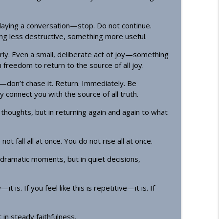
playing a conversation—stop. Do not continue.
g less destructive, something more useful.
rly. Even a small, deliberate act of joy—something
freedom to return to the source of all joy.
don’t chase it. Return. Immediately. Be
 connect you with the source of all truth.
houghts, but in returning again and again to what
 fall all at once. You do not rise all at once.
ramatic moments, but in quiet decisions,
t is. If you feel like this is repetitive—it is. If
 in steady faithfulness.