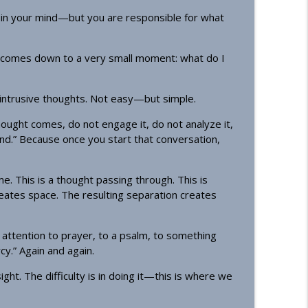
 in your mind—but you are responsible for what
 comes down to a very small moment: what do I
 intrusive thoughts. Not easy—but simple.
ought comes, do not engage it, do not analyze it,
cond.” Because once you start that conversation,
me. This is a thought passing through. This is
reates space. The resulting separation creates
attention to prayer, to a psalm, to something
cy.” Again and again.
ht. The difficulty is in doing it—this is where we