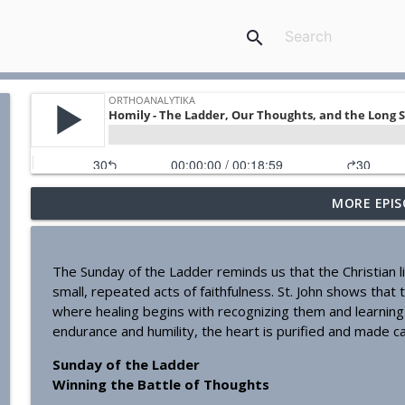
search
MORE EPIS
Homily - Building a Life that Lasts
OrthoAnalytika
The Sunday of the Ladder reminds us that the Christian li
Homily - Raised for Sonship
small, repeated acts of faithfulness. St. John shows that 
OrthoAnalytika
where healing begins with recognizing them and learning 
endurance and humility, the heart is purified and made c
Homily: From Obedience to Transformation
Sunday of the Ladder
OrthoAnalytika
Winning the Battle of Thoughts