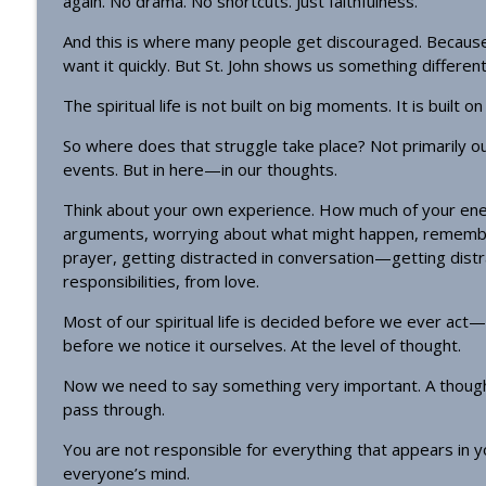
again. No drama. No shortcuts. Just faithfulness.
Homily - All Saints
OrthoAnalytika
And this is where many people get discouraged. Becaus
want it quickly. But St. John shows us something different
Homily: The God Who Gives US What We Need (Pent
The spiritual life is not built on big moments. It is built o
OrthoAnalytika
So where does that struggle take place? Not primarily ou
events. But in here—in our thoughts.
Think about your own experience. How much of your ener
arguments, worrying about what might happen, remember
prayer, getting distracted in conversation—getting dist
responsibilities, from love.
Most of our spiritual life is decided before we ever ac
before we notice it ourselves. At the level of thought.
Now we need to say something very important. A thought
pass through.
You are not responsible for everything that appears in yo
everyone’s mind.