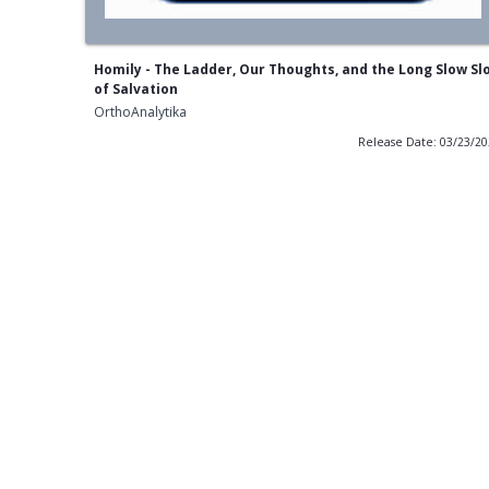
Homily - The Ladder, Our Thoughts, and the Long Slow Sl
of Salvation
OrthoAnalytika
Release Date: 03/23/2