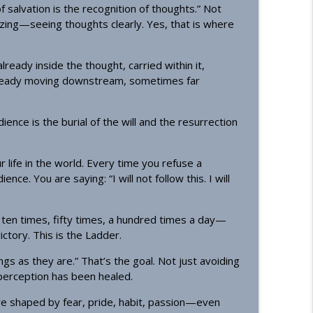
f salvation is the recognition of thoughts.” Not
nizing—seeing thoughts clearly. Yes, that is where
ready inside the thought, carried within it,
lready moving downstream, sometimes far
ence is the burial of the will and the resurrection
 life in the world. Every time you refuse a
ce. You are saying: “I will not follow this. I will
en times, fifty times, a hundred times a day—
ictory. This is the Ladder.
ngs as they are.” That’s the goal. Not just avoiding
erception has been healed.
re shaped by fear, pride, habit, passion—even