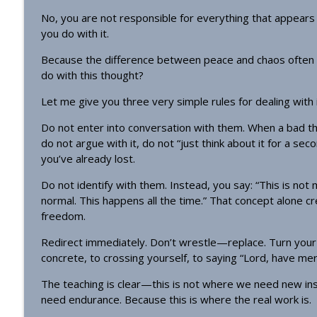
No, you are not responsible for everything that appears
you do with it.
Because the difference between peace and chaos often
do with this thought?
Let me give you three very simple rules for dealing with
Do not enter into conversation with them. When a bad th
do not argue with it, do not “just think about it for a se
you’ve already lost.
Do not identify with them. Instead, you say: “This is not 
normal. This happens all the time.” That concept alone c
freedom.
Redirect immediately. Don’t wrestle—replace. Turn your 
concrete, to crossing yourself, to saying “Lord, have mer
The teaching is clear—this is not where we need new insig
need endurance. Because this is where the real work is.