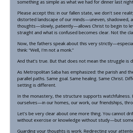
something as simple as what we had for dinner last night
Please accept this: in our fallen state, we don’t see real
distorted landscape of our minds—uneven, shadowed, an
thoughts—slowly, patiently—allows Christ to begin to le
straight and what is confused becomes clear. Not the clari
Now, the fathers speak about this very strictly—especia
think: “Well, I’m not a monk.”
And that’s true. But that does not mean the struggle is di
As Metropolitan Saba has emphasized: the parish and t
parallel paths. Same goal. Same healing. Same Christ. Dif
setting is different.
In the monastery, the structure supports watchfulness. In
ourselves—in our homes, our work, our friendships, throug
Let’s be very clear about one more thing. You cannot dri
without exercise or knowledge without study—but some
Guarding your thoughts is work. Redirecting your attention i