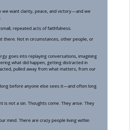
info_outline
e we want clarity, peace, and victory—and we
.
ecost)
n small, repeated acts of faithfulness.
info_outline
t there. Not in circumstances, other people, or
gy goes into replaying conversations, imagining
ing what did happen, getting distracted in
racted, pulled away from what matters, from our
t—long before anyone else sees it—and often long
 is not a sin. Thoughts come. They arise. They
ur mind. There are crazy people living within