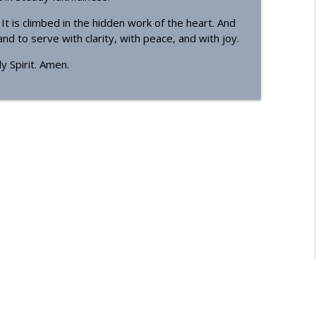
t is climbed in the hidden work of the heart. And
d to serve with clarity, with peace, and with joy.
y Spirit. Amen.