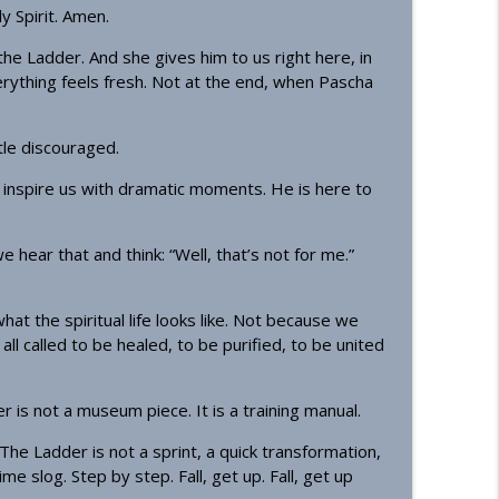
y Spirit. Amen.
info_outline
he Ladder. And she gives him to us right here, in
erything feels fresh. Not at the end, when Pascha
info_outline
ttle discouraged.
to inspire us with dramatic moments. He is here to
info_outline
hear that and think: “Well, that’s not for me.”
what the spiritual life looks like. Not because we
info_outline
ll called to be healed, to be purified, to be united
er is not a museum piece. It is a training manual.
sciples
info_outline
he Ladder is not a sprint, a quick transformation,
time slog. Step by step. Fall, get up. Fall, get up