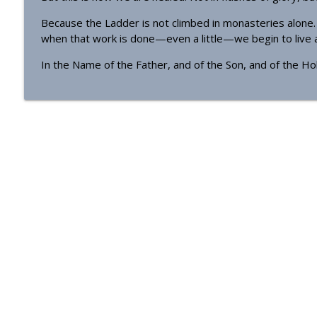
Because the Ladder is not climbed in monasteries alone. I
when that work is done—even a little—we begin to live an
In the Name of the Father, and of the Son, and of the Hol