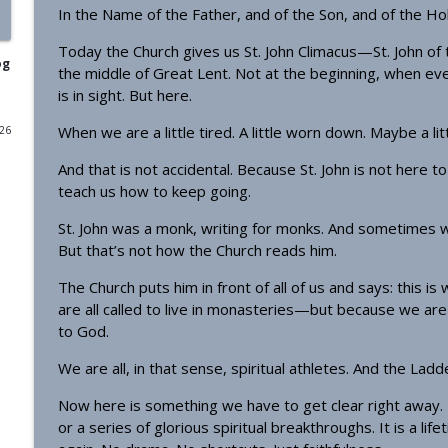
In the Name of the Father, and of the Son, and of the Hol
Homily - From Grace to Greater Grace
Today the Church gives us St. John Climacus—St. John of t
OrthoAnalytika
og
the middle of Great Lent. Not at the beginning, when ev
is in sight. But here.
Homily - The Freedom that Bears Fruit
When we are a little tired. A little worn down. Maybe a li
026
OrthoAnalytika
And that is not accidental. Because St. John is not here 
teach us how to keep going.
Orthodox Evening Prayers
OrthoAnalytika
St. John was a monk, writing for monks. And sometimes we 
But that’s not how the Church reads him.
The Church puts him in front of all of us and says: this is 
Orthodox Morning Prayers
are all called to live in monasteries—but because we are a
OrthoAnalytika
to God.
We are all, in that sense, spiritual athletes. And the Ladd
Homily - From American Consumers to Orthodox Di
OrthoAnalytika
Now here is something we have to get clear right away. T
or a series of glorious spiritual breakthroughs. It is a life