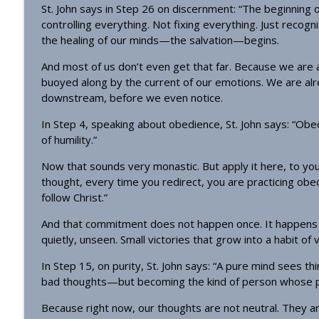
St. John says in Step 26 on discernment: “The beginning o
controlling everything. Not fixing everything. Just recog
the healing of our minds—the salvation—begins.
And most of us don’t even get that far. Because we are al
buoyed along by the current of our emotions. We are a
downstream, before we even notice.
In Step 4, speaking about obedience, St. John says: “Obedi
of humility.”
Now that sounds very monastic. But apply it here, to your
thought, every time you redirect, you are practicing obedien
follow Christ.”
And that commitment does not happen once. It happens t
quietly, unseen. Small victories that grow into a habit of v
In Step 15, on purity, St. John says: “A pure mind sees thi
bad thoughts—but becoming the kind of person whose p
Because right now, our thoughts are not neutral. They a