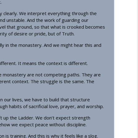
.
ity clearly. We interpret everything through the
d unstable. And the work of guarding our
vel that ground, so that what is crooked becomes
ty of desire or pride, but of Truth.
lly in the monastery. And we might hear this and
fferent. It means the context is different.
he monastery are not competing paths. They are
ferent context. The struggle is the same. The
 our lives, we have to build that structure
h habits of sacrificial love, prayer, and worship.
ft up the Ladder. We don’t expect strength
how we expect peace without discipline.
s training. And this is why it feels like a slog.