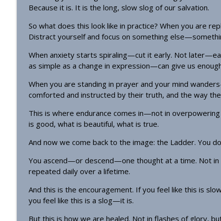
Because it is. It is the long, slow slog of our salvation.
So what does this look like in practice? When you are re
Distract yourself and focus on something else—somethin
When anxiety starts spiraling—cut it early. Not later—ea
as simple as a change in expression—can give us enough 
When you are standing in prayer and your mind wanders—
comforted and instructed by their truth, and the way they
This is where endurance comes in—not in overpowering t
is good, what is beautiful, what is true.
And now we come back to the image: the Ladder. You do not
You ascend—or descend—one thought at a time. Not in d
repeated daily over a lifetime.
And this is the encouragement. If you feel like this is slow—i
you feel like this is a slog—it is.
But this is how we are healed. Not in flashes of glory, but