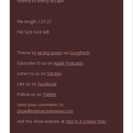
cinema to briefly escape.
NIACW 675 Busters Mal Heart
info_outline
File length 1:21:27
Not In a Creepy Way
File Size 64.8 MB
NIACW 674 Apex 2026
info_outline
Not In a Creepy Way
Theme by
Jul Big Green
via
SongFinch
Subscribe to us on
Apple Podcasts
NIACW 673 Bugonia
info_outline
Listen to us on
Stitcher
Not In a Creepy Way
Like us on
Facebook
NIACW 672 A History of Violence
Follow us on
Twitter
info_outline
Not In a Creepy Way
Send your comments to
show@notinacreepyway.com
NIACW 671 Criminal (2016)
info_outline
Visit the show website at
Not In A Creepy Way
Not In a Creepy Way