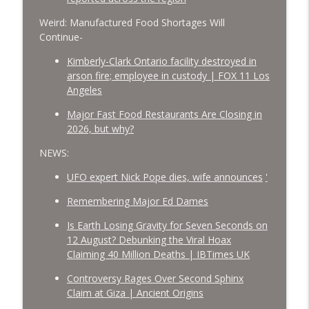
Weird: Manufactured Food Shortages Will
Continue-
Kimberly-Clark Ontario facility destroyed in
arson fire; employee in custody | FOX 11 Los
Angeles
Major Fast Food Restaurants Are Closing in
2026, but why?
NEWS:
UFO expert Nick Pope dies, wife announces
'
Remembering Major Ed Dames
Is Earth Losing Gravity for Seven Seconds on
12 August? Debunking the Viral Hoax
Claiming 40 Million Deaths | IBTimes UK
Controversy Rages Over Second Sphinx
Claim at Giza | Ancient Origins