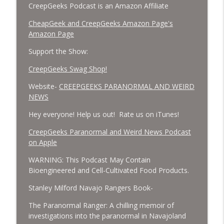
CreepGeeks Podcast is an Amazon Affiliate
CheapGeek and CreepGeeks Amazon Page's
Amazon Page
Support the Show:
CreepGeeks Swag Shop!
Website-
CREEPGEEKS PARANORMAL AND WEIRD
NEWS
Hey everyone! Help us out! Rate us on iTunes!
‎CreepGeeks Paranormal and Weird News Podcast
on Apple
WARNING: This Podcast May Contain
Bioengineered and Cell-Cultivated Food Products.
Stanley Milford Navajo Rangers Book-
The Paranormal Ranger: A chilling memoir of
investigations into the paranormal in Navajoland