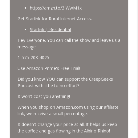
https://amzn.to/3IWwM1x
Get Starlink for Rural Internet Access-
Starlink | Residential
Hey Everyone. You can call the show and leave us a
message!
1-575-208-4025
Use Amazon Prime's Free Trial!
Did you know YOU can support the CreepGeeks
Podcast with little to no effort?
It won’t cost you anything!
When you shop on Amazon.com using our affiliate
link, we receive a small percentage.
It doesn't change your price at all. It helps us keep
the coffee and gas flowing in the Albino Rhino!