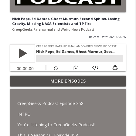
Nick Pope, Ed Dames, Ghost Murmur, Second Sphinx, Losing
Gravity, Missing NASA Scientists and TP Fire.
CreepGeeks Paranormal and Weird News Podcast
Release Date: 04/11/2026
Jimothy, Ancient Swords Everywhere,
MORE EPISODES
Adversarial Clothing, Flock Cameras,
info_outline
Ghost House-Sitting in Japan, and
Sharkzilla.
CreepGeeks Podcast Episode 358
CreepGeeks Paranormal and Weird News Podcast
INTRO
Diarrhea Superbug, Deadly Fungus
You’re listening to CreepGeeks Podcast!
Storms, Dollar Generals Are Haunted,
info_outline
Conjuring House, and Remote Controlled
This is Season 10, Episode 358