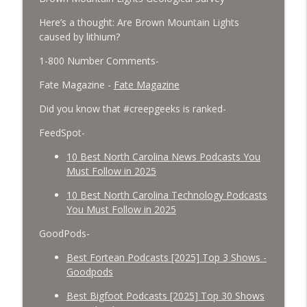
Here’s a thought: Are Brown Mountain Lights
caused by lithium?
1-800 Number Comments-
Fate Magazine -
Fate Magazine
Did you know that #creepgeeks is ranked-
FeedSpot-
10 Best North Carolina News Podcasts You
Must Follow in 2025
10 Best North Carolina Technology Podcasts
You Must Follow in 2025
GoodPods-
Best Fortean Podcasts [2025] Top 3 Shows -
Goodpods
Best Bigfoot Podcasts [2025] Top 30 Shows