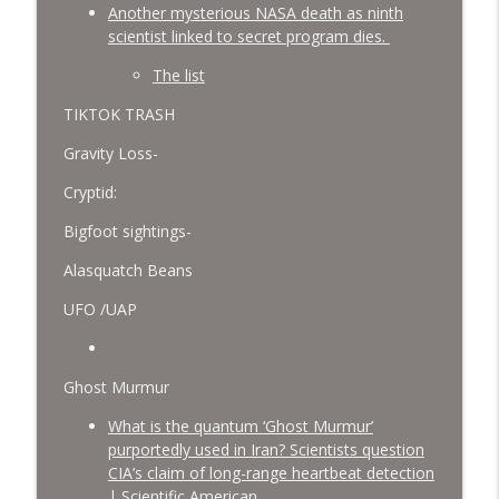
Another mysterious NASA death as ninth
scientist linked to secret program dies.
The list
TIKTOK TRASH
Gravity Loss-
Cryptid:
Bigfoot sightings-
Alasquatch Beans
UFO /UAP
Ghost Murmur
What is the quantum ‘Ghost Murmur’
purportedly used in Iran? Scientists question
CIA’s claim of long-range heartbeat detection
| Scientific American