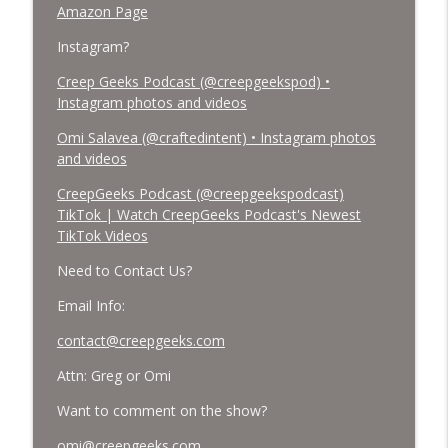
Amazon Page
Instagram?
Creep Geeks Podcast (@creepgeekspod) •
Instagram photos and videos
Omi Salavea (@craftedintent) • Instagram photos
and videos
CreepGeeks Podcast (@creepgeekspodcast)
TikTok | Watch CreepGeeks Podcast's Newest
TikTok Videos
Need to Contact Us?
Email Info:
contact@creepgeeks.com
Attn: Greg or Omi
Want to comment on the show?
omi@creepgeeks.com