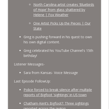
North Carolina artist creates ‘Bluebirds
of Hope’ from glass shattered by
Helene | Fox Weather
One Artist Picks Up the Pieces | Our
State
Greg is pushing forward in his quest to own
his own digital content.
Greg celebrated his YouTube Channel's 15th
birthday!
Listener Messages-
Sara from Kansas- Voice Message
Last Episode FollowUp:
Police forced to break silence after multiple
reports of Bigfoot 'sightings' in US town
Chatham-Kent’s Bigfoot?: Three sightings
reported across the region