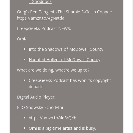
- Goodpods
Greg’s Pen Tangent -The Sharpie S-Gel in Copper:
https://amzn.to/4gNatda
CreepGeeks Podcast NEWS:
Omi-
Into the Shadows of McDowell County
Haunted Hollers of McDowell County
What are we doing, what’re we up to?
CreepGeeks Podcast has won its copyright
debacle.
Digital Audio Player:
FIIO Snowsky Echo Mini
https://amzn.to/4n8rQYh
Omi is a big-time artist and is busy.