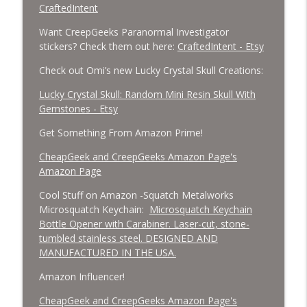
CraftedIntent
Want CreepGeeks Paranormal Investigator
stickers? Check them out here:
CraftedIntent - Etsy
Check out Omi’s new Lucky Crystal Skull Creations:
Lucky Crystal Skull: Random Mini Resin Skull With
Gemstones - Etsy
Get Something From Amazon Prime!
CheapGeek and CreepGeeks Amazon Page's
Amazon Page
Cool Stuff on Amazon -Squatch Metalworks
Microsquatch Keychain:
Microsquatch Keychain
Bottle Opener with Carabiner. Laser-cut, stone-
tumbled stainless steel. DESIGNED AND
MANUFACTURED IN THE USA.
Amazon Influencer!
CheapGeek and CreepGeeks Amazon Page's