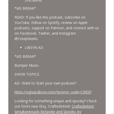
*AD BREAK*
READ: If you like this podcast, subscribe on
YouTube, follow on Spotify, review on Apple
podcasts, support on Patreon, and connect with us
on Facebook, Twitter, and Instagram
@CreepGeeks.
LIBSYN AD
*AD BREAK*
Bumper Music-
SHOW TOPICS:
AD- Want to Start your own podcast?
https://signup.libsyn.com/?promo_code=CREEP
Looking for something unique and spooky? Check
out Omi’s new Etsy, CraftedIntent:
CraftedIntent:
Simultaneously BeSpoke and Spooky. by