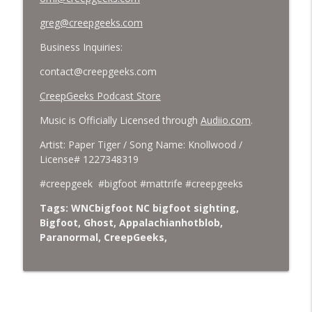
greg@creepgeeks.com
Business Inquiries:
contact@creepgeeks.com
CreepGeeks Podcast Store
Music is Officially Licensed through
Audiio.com
.
Artist: Paper Tiger / Song Name: Knollwood /
License# 1227348319
#creepgeek #bigfoot #mattrife #creepgeeks
Tags: WNCbigfoot NC bigfoot sighting,
Bigfoot, Ghost, Appalachianhotblob,
Paranormal, CreepGeeks,