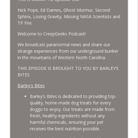
Cockroach Swarm.
CreepGeeks Paranormal and Weird News Podcast
Nick Pope, Ed Dames, Ghost Murmur, Second
Sphinx, Losing Gravity, Missing NASA Scientists and
External Values Cult, UFO Demons,
TP Fire.
Deadly Danger in NC Parks, and
info_outline
Welcome to CreepGeeks Podcast!
Octopuses Use Mirrors
CreepGeeks Paranormal and Weird News Podcast
We broadcast paranormal news and share our
strange experiences from our underground bunker
World Cup FIFA 2026, Stargate, Star Trek,
in the mountains of Western North Carolina.
Sentient Plasmoids, and Good Drone Bad
info_outline
Drone.
THIS EPISODE IS BROUGHT TO YOU BY BARLEY’S
CreepGeeks Paranormal and Weird News Podcast
BITES
Barley's Bites
Booms, Tick Boxes, Bigfoot Campers,
Erin Brockovich, Loch Ness Monster
info_outline
Barley's Bites is dedicated to providing top-
Drone and Crawl Space Cryptid
quality, home-made dog treats for every
CreepGeeks Paranormal and Weird News Podcast
doggo to enjoy. Our treats are made from
fresh, healthy ingredients without any
Japanese Robot Wolves, Smart
harmful chemicals, ensuring your pet
Neandertals, Lefties Do it Right, and
info_outline
receives the best nutrition possible.
Wanted Director of Paranormal Affairs?
CreepGeeks Paranormal and Weird News Podcast