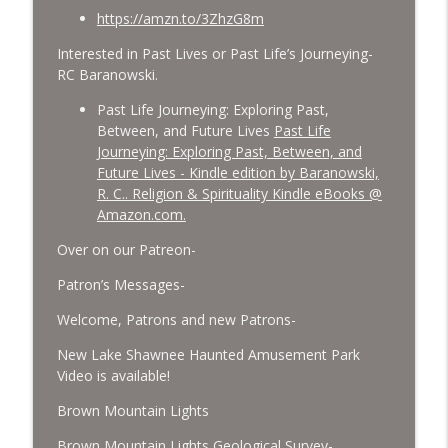
https://amzn.to/3ZhzG8m
Interested in Past Lives or Past Life’s Journeying-
RC Baranowski.
Past Life Journeying: Exploring Past,
Between, and Future Lives
Past Life
Journeying: Exploring Past, Between, and
Future Lives - Kindle edition by Baranowski,
R. C.. Religion & Spirituality Kindle eBooks @
Amazon.com.
Over on our Patreon-
Patron’s Messages-
Welcome, Patrons and new Patrons-
New Lake Shawnee Haunted Amusement Park
Video is available!
Brown Mountain Lights
Brown Mountain Lights Geological Survey-