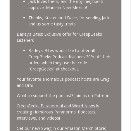
Jack loves them, and the dog neighbors
approve. Made in New Mexico!
Missing Scientists, CIA Codes, Data
Thanks, Kristen and Dave, for sending Jack
Center Fires, Earthquake Swarm, Project
info_outline
and us some tasty treats!
Bluebeam, and Attack Bees.
CreepGeeks Paranormal and Weird News Podcast
Barley’s Bites: Exclusive offer for CreepGeeks
Listeners-
Nick Pope, Ed Dames, Ghost Murmur,
Second Sphinx, Losing Gravity, Missing
Barley's Bites would like to offer all
info_outline
NASA Scientists and TP Fire.
CreepGeeks Podcast listeners 20% off their
CreepGeeks Paranormal and Weird News Podcast
orders when they use the code
"CreepGeeks" at checkout.
Chuck Norris, Patterson Gimlin Bigfoot
Your favorite anomalous podcast hosts are Greg
Film is a Hoax again, Ohio Bigfoot and
info_outline
and Omi
Meteor Sightings Flap, and Missing
Conspiracy.
Want to support the podcast? Join us on Patreon:
CreepGeeks Paranormal and Weird News Podcast
CreepGeeks Paranormal and Weird News is
Meat Shower, Giant Scorpions, Griefbots,
creating Humorous Paranormal Podcasts,
info_outline
and Faux Crows.
Interviews, and Videos!
CreepGeeks Paranormal and Weird News Podcast
Get our new Swag in our Amazon Merch Store: