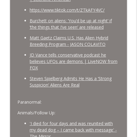
https://www.tiktok.com/t/ZTkAFY4VC/
Burchett on aliens: ‘You’d be up at night’ if
‘the things that I’ve seen’ are released
Matt Gaetz Claims U.S. Has Alien Hybrid
Breeding Program - JASON COLAVITO
JD Vance tells conservative podcast he
believes UFOs are demons | LiveNOW from
FOX
Steven Spielberg Admits He Has a ‘Strong
Suspicion’ Aliens Are Real
Paranormal:
Animals/Follow Up:
'I died for four days and was reunited with
my dead dog – I came back with message' -
The Mirror