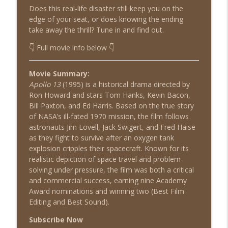
Does this real-life disaster still keep you on the
edge of your seat, or does knowing the ending
take away the thrill? Tune in and find out.
Airborne (1993)
info_outline
Shat the Movies: 80's & 90's Best Film Review
👇 Full movie info below 👇
Movie Summary:
Diggstown (1992)
info_outline
Apollo 13
(1995) is a historical drama directed by
Shat the Movies: 80's & 90's Best Film Review
Ron Howard and stars Tom Hanks, Kevin Bacon,
Bill Paxton, and Ed Harris. Based on the true story
of NASA’s ill-fated 1970 mission, the film follows
Good Morning, Vietnam (1987)
info_outline
astronauts Jim Lovell, Jack Swigert, and Fred Haise
Shat the Movies: 80's & 90's Best Film Review
as they fight to survive after an oxygen tank
explosion cripples their spacecraft. Known for its
realistic depiction of space travel and problem-
Heavyweights (1995)
info_outline
solving under pressure, the film was both a critical
Shat the Movies: 80's & 90's Best Film Review
and commercial success, earning nine Academy
Award nominations and winning two (Best Film
Editing and Best Sound).
American Pie (1999)
info_outline
Shat the Movies: 80's & 90's Best Film Review
Subscribe Now