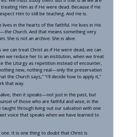
. We must study them. But if that is all we are
info_outline
treating Him as if He were dead. Because if He
pect Him to still be teaching. And He is.
ves in the hearts of the faithful. He lives in His
ecost)
info_outline
dy—the Church. And that means something very
 She is not an archive. She is alive.
we can treat Christ as if He were dead, we can
en we reduce her to an institution, when we treat
ce the Liturgy as repetition instead of encounter,
othing new, nothing real—only the preservation
t the Church says,” “I’ll decide how to apply it,”
ork that way.
is alive, then it speaks—not just in the past, but
ounsel of those who are faithful and wise, in the
 taught through living out our salvation with one
uiet voice that speaks when we have learned to
ne. It is one thing to doubt that Christ is