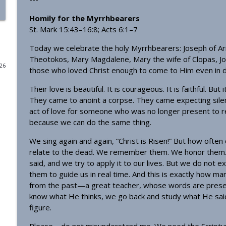
Homily - From Grace to Greater Grace
Homily for the Myrrhbearers
St. Mark 15:43–16:8; Acts 6:1–7
OrthoAnalytika
Today we celebrate the holy Myrrhbearers: Joseph of A
Theotokos, Mary Magdalene, Mary the wife of Clopas, J
Homily - The Freedom that Bears Fruit
026
those who loved Christ enough to come to Him even in d
OrthoAnalytika
Their love is beautiful. It is courageous. It is faithful. Bu
They came to anoint a corpse. They came expecting silence
Orthodox Evening Prayers
act of love for someone who was no longer present to r
OrthoAnalytika
because we can do the same thing.
We sing again and again, “Christ is Risen!” But how ofte
Orthodox Morning Prayers
relate to the dead. We remember them. We honor them. 
OrthoAnalytika
said, and we try to apply it to our lives. But we do not
them to guide us in real time. And this is exactly how man
from the past—a great teacher, whose words are preserve
Homily - From American Consumers to Orthodox Di
know what He thinks, we go back and study what He said, 
OrthoAnalytika
figure.