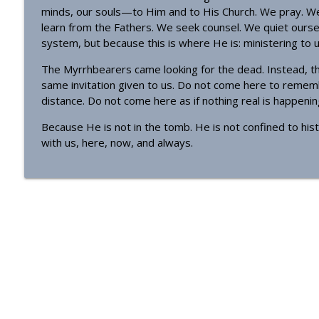
minds, our souls—to Him and to His Church. We pray. We 
learn from the Fathers. We seek counsel. We quiet ourse
system, but because this is where He is: ministering to us
The Myrrhbearers came looking for the dead. Instead, th
same invitation given to us. Do not come here to remem
distance. Do not come here as if nothing real is happen
Because He is not in the tomb. He is not confined to hist
with us, here, now, and always.