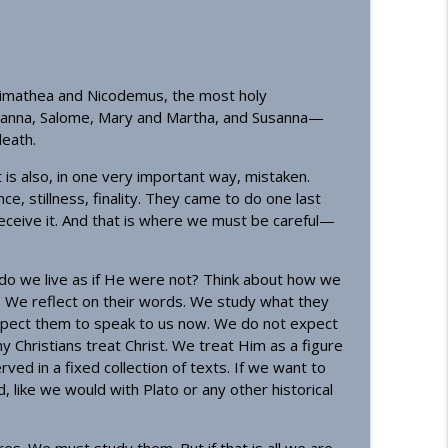
info_outline
rimathea and Nicodemus, the most holy
oanna, Salome, Mary and Martha, and Susanna—
info_outline
eath.
t it is also, in one very important way, mistaken.
, stillness, finality. They came to do one last
info_outline
eceive it. And that is where we must be careful—
n do we live as if He were not? Think about how we
info_outline
We reflect on their words. We study what they
 expect them to speak to us now. We do not expect
y Christians treat Christ. We treat Him as a figure
d in a fixed collection of texts. If we want to
sciples
info_outline
like we would with Plato or any other historical