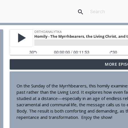
search
MORE EPIS
Homily - Building a Life that Lasts
OrthoAnalytika
On the Sunday of the Myrrhbearers, this homily examines 
Homily - Raised for Sonship
past rather than the Living Lord. It explores how even f
OrthoAnalytika
studied at a distance—especially in an age of endless re
sacramental and communal life, the message calls us to 
Body. The result is both comforting and demanding, as the
Homily: From Obedience to Transformation
repentance and transformation. Enjoy the show!
OrthoAnalytika
---