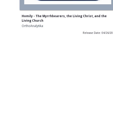
Homily - The Myrrhbearers, the Living Christ, and the
Living Church
OrthoAnalytika
Release Date: 04/26/2