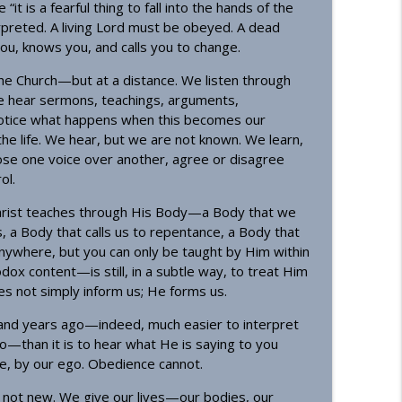
“it is a fearful thing to fall into the hands of the
rpreted. A living Lord must be obeyed. A dead
you, knows you, and calls you to change.
the Church—but at a distance. We listen through
We hear sermons, teachings, arguments,
 notice what happens when this becomes our
the life. We hear, but we are not known. We learn,
oose one voice over another, agree or disagree
ol.
g Christ teaches through His Body—a Body that we
, a Body that calls us to repentance, a Body that
anywhere, but you can only be taught by Him within
ox content—is still, in a subtle way, to treat Him
oes not simply inform us; He forms us.
usand years ago—indeed, much easier to interpret
o—than it is to hear what He is saying to you
e, by our ego. Obedience cannot.
s not new. We give our lives—our bodies, our