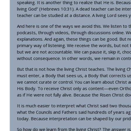
speaking. It is another thing to realize that He is. Because 
living God” (Hebrews 10:31). A dead teacher can be inte
teacher can be studied at a distance. A living Lord sees 
And here is one of the ways we avoid this. We listen to 
podcasts, through videos, through discussions online. 
explanations. And again, these things can be good. But
primary way of listening. We receive the words, but not 
but we are not accountable. We can pause it, skip it, ch
without consequence. In other words, we remain in contr
But that is not how the living Christ teaches. The livin
must enter, a Body that sees us, a Body that corrects us
we cannot curate or control. You can learn about Christ 
His Body. To receive Christ only as content—even Orthod
as if He were not fully alive. Because the Risen Christ d
It is much easier to interpret what Christ said two tho
what the Councils and Fathers said hundreds of years ag
today. Because interpretation can be shaped by our prid
So how do we learn from the living Christ? The answer i