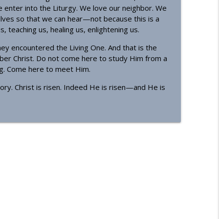
enter into the Liturgy. We love our neighbor. We
lves so that we can hear—not because this is a
, teaching us, healing us, enlightening us.
ey encountered the Living One. And that is the
ber Christ. Do not come here to study Him from a
ing. Come here to meet Him.
ory. Christ is risen. Indeed He is risen—and He is