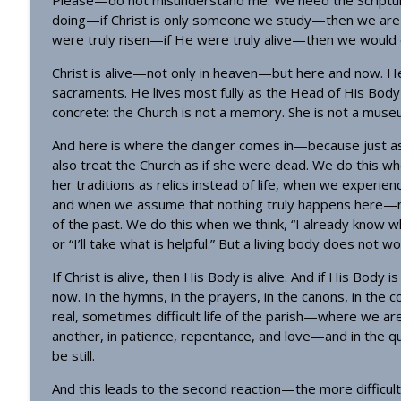
Please—do not misunderstand me. We need the Scriptures
Homily - All Saints
doing—if Christ is only someone we study—then we are 
OrthoAnalytika
were truly risen—if He were truly alive—then we would ex
Christ is alive—not only in heaven—but here and now. He li
Homily: The God Who Gives US What We Need (Pent
sacraments. He lives most fully as the Head of His Bo
OrthoAnalytika
concrete: the Church is not a memory. She is not a museum.
And here is where the danger comes in—because just as 
also treat the Church as if she were dead. We do this wh
her traditions as relics instead of life, when we experien
and when we assume that nothing truly happens here—n
of the past. We do this when we think, “I already know wha
or “I’ll take what is helpful.” But a living body does not w
If Christ is alive, then His Body is alive. And if His Body 
now. In the hymns, in the prayers, in the canons, in the c
real, sometimes difficult life of the parish—where we are
another, in patience, repentance, and love—and in the q
be still.
And this leads to the second reaction—the more difficult o