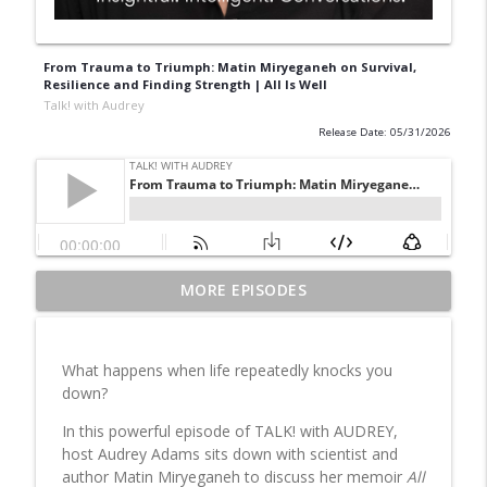
From Trauma to Triumph: Matin Miryeganeh on Survival,
Resilience and Finding Strength | All Is Well
Talk! with Audrey
Release Date: 05/31/2026
From Trauma to Triumph: Matin
MORE EPISODES
Miryeganeh on Survival, Resilience and
info_outline
Finding Strength | All Is Well
Talk! with Audrey
What happens when life repeatedly knocks you
down?
Dr. Rami Geffner, Author of 20 Reasons
Why People Dump Each Other in
In this powerful episode of TALK! with AUDREY,
Marriage Reveals Why Relationships
host Audrey Adams sits down with scientist and
info_outline
Really End—and How to Save Them
author Matin Miryeganeh to discuss her memoir
All