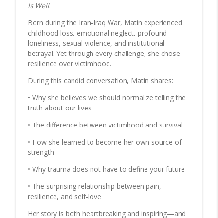
Before It's Too Late
Is Well
.
Talk! with Audrey
Born during the Iran-Iraq War, Matin experienced
childhood loss, emotional neglect, profound
DON GRECO: Author- Abramos Gift and
loneliness, sexual violence, and institutional
Whatever Happened to the Smooth
info_outline
betrayal. Yet through every challenge, she chose
Tongued Cats
resilience over victimhood.
Talk! with Audrey
During this candid conversation, Matin shares:
BOBBI REBELL: Flexible financing options
for health and wellness not covered by
• Why she believes we should normalize telling the
info_outline
insurance
truth about our lives
Talk! with Audrey
• The difference between victimhood and survival
JOHN MADINGER: Author - Lethal Doses-
• How she learned to become her own source of
The Story Behind ‘The Godfather of
info_outline
strength
Fentanyl', George Erik Marquardt
Talk! with Audrey
• Why trauma does not have to define your future
• The surprising relationship between pain,
BARBARA DADDINO: Author- Tesla's
resilience, and self-love
Cottage:The Lost History of Tesla at
info_outline
Wardenclyffe
Her story is both heartbreaking and inspiring—and
Talk! with Audrey