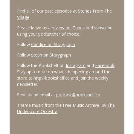
---
Find all of our past episodes at
Stories From The
Village
Please leave us a
review on iTunes
and subscribe
using your podcatcher of choice.
Follow
Candice on Storygraph
Follow
Steph on Storygraph
Follow the Bookshelf on
Instagram
and
Facebook
.
Stay up to date on what's happening around the
store at
http://bookshelf.ca
and join the weekly
newsletter.
Send us an email at
podcast@bookshelf.ca
Theme music from the Free Music Archive, by
The
Underscore Orkestra