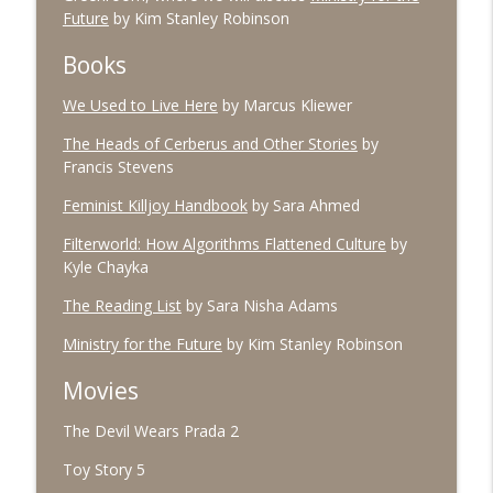
Future
by Kim Stanley Robinson
Books
#96 March 2026
info_outline
The Village Podcast from The Bookshelf
We Used to Live Here
by Marcus Kliewer
The Heads of Cerberus and Other Stories
by
#95 February 2026
Francis Stevens
info_outline
The Village Podcast from The Bookshelf
Feminist Killjoy Handbook
by Sara Ahmed
Filterworld: How Algorithms Flattened Culture
by
#94 January 2026
info_outline
Kyle Chayka
The Village Podcast from The Bookshelf
The Reading List
by Sara Nisha Adams
Ministry for the Future
by Kim Stanley Robinson
#93 December 2025
info_outline
The Village Podcast from The Bookshelf
Movies
The Devil Wears Prada 2
#92 November 2025
info_outline
The Village Podcast from The Bookshelf
Toy Story 5