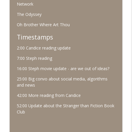
Network
#91 October 2025
info_outline
The Odyssey
The Village Podcast from The Bookshelf
Oh Brother Where Art Thou
#90 September 2025
Timestamps
info_outline
The Village Podcast from The Bookshelf
2:00 Candice reading update
7:00 Steph reading
16:00 Steph movie update - are we out of ideas?
25:00 Big convo about social media, algorithms
and news
42:00 More reading from Candice
52:00 Update about the Stranger than Fiction Book
Club