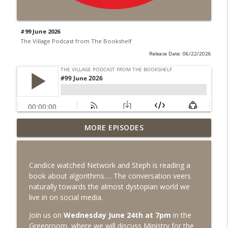
#99 June 2026
The Village Podcast from The Bookshelf
Release Date: 06/22/2026
MORE EPISODES
#99 June 2026
info_outline
The Village Podcast from The Bookshelf
Candice watched Network and Steph is reading a
#98 May 2026
book about algorithms…. The conversation veers
info_outline
The Village Podcast from The Bookshelf
naturally towards the almost dystopian world we
live in on social media.
Join us on
Wednesday June 24th at 7pm
in the
#97 April 2026
info_outline
Greenroom, where we will discuss
Ministry for the
The Village Podcast from The Bookshelf