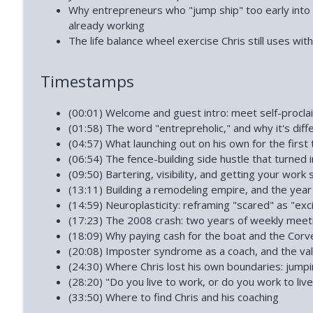
How to Reclaim Your Energy When Burned Out (Dia
Why entrepreneurs who "jump ship" too early into
Phoenix and Flame Podcast
already working
The life balance wheel exercise Chris still uses with
How Narcissists Control You (Jackie Miller)
Timestamps
Phoenix and Flame Podcast
(00:01) Welcome and guest intro: meet self-proclai
(01:58) The word "entrepreholic," and why it's diff
(04:57) What launching out on his own for the first ti
(06:54) The fence-building side hustle that turned 
(09:50) Bartering, visibility, and getting your work
(13:11) Building a remodeling empire, and the year
(14:59) Neuroplasticity: reframing "scared" as "exc
(17:23) The 2008 crash: two years of weekly meet
(18:09) Why paying cash for the boat and the Corv
(20:08) Imposter syndrome as a coach, and the va
(24:30) Where Chris lost his own boundaries: jumpi
(28:20) "Do you live to work, or do you work to live
(33:50) Where to find Chris and his coaching