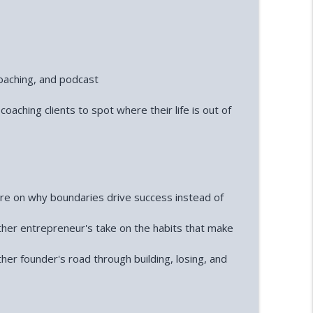
coaching, and podcast
coaching clients to spot where their life is out of
re on why boundaries drive success instead of
ther entrepreneur's take on the habits that make
ther founder's road through building, losing, and