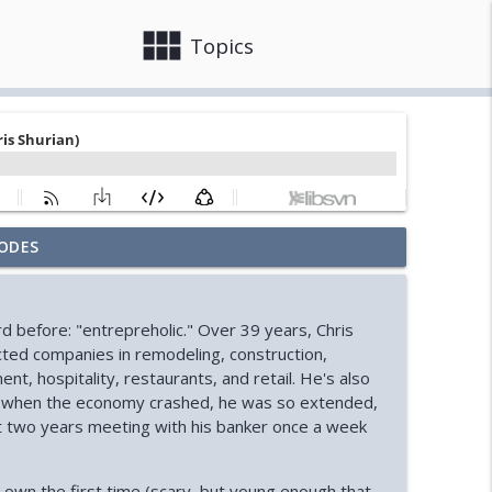
view_module
close
Topics
ODES
ooks)
info_outline
d before: "entrepreholic." Over 39 years, Chris
Ryan)
cted companies in remodeling, construction,
info_outline
t, hospitality, restaurants, and retail. He's also
8, when the economy crashed, he was so extended,
e next two years meeting with his banker once a week
ssell)
info_outline
his own the first time (scary, but young enough that