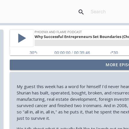
search
MORE EPIS
Your Midlife 'Crisis' Might Be Burnout (with Jody Br
Phoenix and Flame Podcast
My guest this week has a word for himself I'd never hear
How You Can Find Hope After Rock Bottom (Aaron 
Shurian has built, operated, bought, broken, and resurre
Phoenix and Flame Podcast
manufacturing, real estate development, foreign investmen
survived cancer and finished two Ironmans. And in 200
so "all in, all in, all in," as he puts it, that he spent th
How Your Body's Intuition Can Heal You (Rebecca Ru
just to survive it.
Phoenix and Flame Podcast
We talk about what it actually felt like to launch out on 