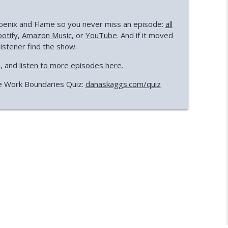
Phoenix and Flame so you never miss an episode:
all
potify
,
Amazon Music
, or
YouTube
. And if it moved
listener find the show.
a, and
listen to more episodes here.
e Work Boundaries Quiz:
danaskaggs.com/quiz