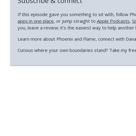
Subscribe & connect
If this episode gave you something to sit with, follow 
apps in one place
, or jump straight to
Apple Podcasts
,
S
you, leave a review; it's the easiest way to help another 
Learn more about Phoenix and Flame, connect with Dan
Curious where your own boundaries stand? Take my fre