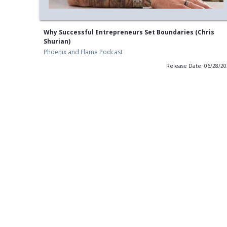
Why Successful Entrepreneurs Set Boundaries (Chris
Shurian)
Phoenix and Flame Podcast
Release Date: 06/28/2