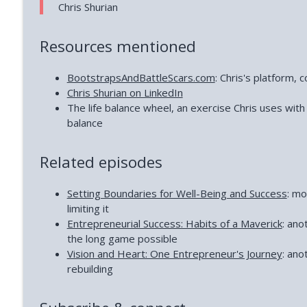
Chris Shurian
Resources mentioned
BootstrapsAndBattleScars.com
: Chris's platform, 
Chris Shurian on LinkedIn
The life balance wheel, an exercise Chris uses with 
balance
Related episodes
Setting Boundaries for Well-Being and Success
: mo
limiting it
Entrepreneurial Success: Habits of a Maverick
: ano
the long game possible
Vision and Heart: One Entrepreneur's Journey
: ano
rebuilding