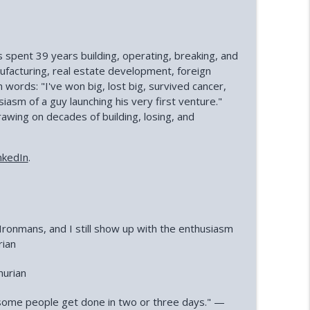
s spent 39 years building, operating, breaking, and
ufacturing, real estate development, foreign
n words: "I've won big, lost big, survived cancer,
iasm of a guy launching his very first venture."
ing on decades of building, losing, and
nkedIn
.
o Ironmans, and I still show up with the enthusiasm
rian
hurian
n some people get done in two or three days." —