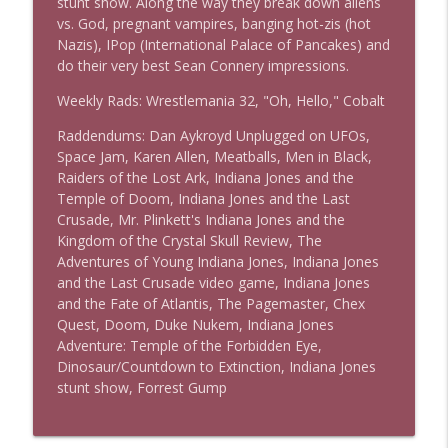
stunt show. Along the way they break down aliens
vs. God, pregnant vampires, banging hot-zis (hot
Nazis), IPop (International Palace of Pancakes) and
The Los Angeles Clippers (bonus)
do their very best Sean Connery impressions.
info_outline
This Is Rad!
Weekly Rads: Wrestlemania 32, "Oh, Hello," Cobalt
Raddendums: Dan Aykroyd Unplugged on UFOs,
One More Marvel
info_outline
Space Jam, Karen Allen, Meatballs, Men in Black,
This Is Rad!
Raiders of the Lost Ark, Indiana Jones and the
Temple of Doom, Indiana Jones and the Last
Crusade, Mr. Plinkett's Indiana Jones and the
The Rad Family Reunion
info_outline
Kingdom of the Crystal Skull Review, The
This Is Rad!
Adventures of Young Indiana Jones, Indiana Jones
and the Last Crusade video game, Indiana Jones
and the Fate of Atlantis, The Pagemaster, Chex
Modern Sci-Fi
info_outline
Quest, Doom, Duke Nukem, Indiana Jones
This Is Rad!
Adventure: Temple of the Forbidden Eye,
Dinosaur/Countdown to Extinction, Indiana Jones
stunt show, Forrest Gump
The Last Boat
info_outline
This Is Rad!