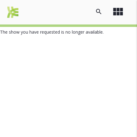
view_module
search
The show you have requested is no longer available.