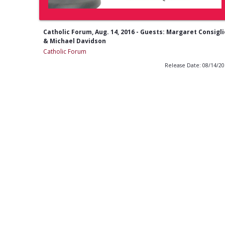
Catholic Forum, Aug. 14, 2016 - Guests: Margaret Consigli
& Michael Davidson
Catholic Forum
Release Date: 08/14/2