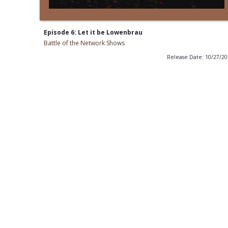
Episode 6: Let it be Lowenbrau
Battle of the Network Shows
Release Date: 10/27/2