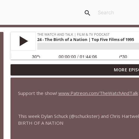
search
MORE EPIS
435 — Spider-Man: Brand New Day
The Watch and Talk | Film & TV Podcast
Support the show!
www.Patreon.com/TheWatchAndTalk
434 — Summer Television
The Watch and Talk | Film & TV Podcast
This week Dylan Schuck (@schuckster) and Chris Hartwel
BIRTH OF A NATION
433 — The Odyssey
The Watch and Talk | Film & TV Podcast