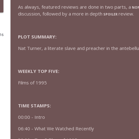
As always, featured reviews are done in two parts, a
NON
432 — The Invite
discussion, followed by a more in depth
review.
SPOILER
The Watch and Talk | Film & TV Podcast
016
PLOT SUMMARY:
431 — Toy Story 5
The Watch and Talk | Film & TV Podcast
Nat Turner, a literate slave and preacher in the antebell
430 — Disclosure Day
The Watch and Talk | Film & TV Podcast
WEEKLY TOP FIVE:
Films of 1995
429 — Masters of the Universe
The Watch and Talk | Film & TV Podcast
TIME STAMPS:
428 — Backrooms
00:00 -
Intro
The Watch and Talk | Film & TV Podcast
06:40 - What We Watched Recently