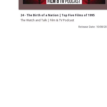
24 - The Birth of a Nation | Top Five Films of 1995
The Watch and Talk | Film & TV Podcast
Release Date: 10/08/2