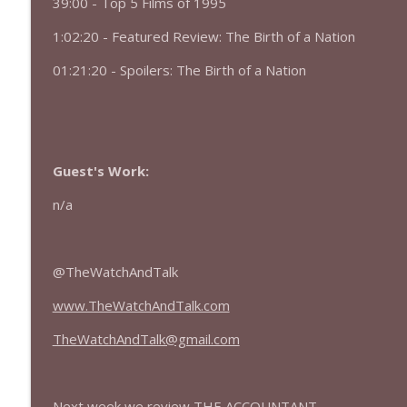
39:00 - Top 5 Films of 1995
427 — Star Wars: The Mandalorian and Grogu
The Watch and Talk | Film & TV Podcast
1:02:20 - Featured Review: The Birth of a Nation
01:21:20 - Spoilers: The Birth of a Nation
426 — Obsession
The Watch and Talk | Film & TV Podcast
Guest's Work:
n/a
@TheWatchAndTalk
www.TheWatchAndTalk.com
TheWatchAndTalk@gmail.com
Next week we review THE ACCOUNTANT