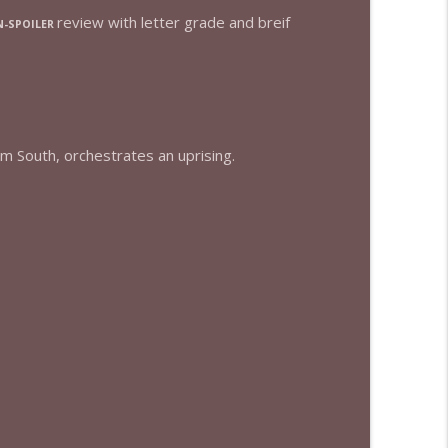
review with letter grade and breif
-SPOILER
info_outline
info_outline
um South, orchestrates an uprising.
info_outline
info_outline
info_outline