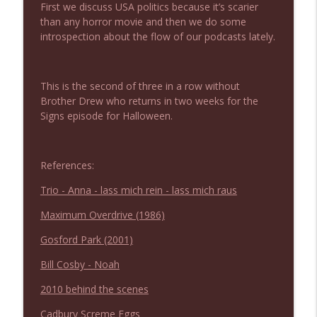
First we discuss USA politics because it’s scarier
NIACW 675 Busters Mal Heart
info_outline
than any horror movie and then we do some
Not In a Creepy Way
introspection about the flow of our podcasts lately.
NIACW 674 Apex 2026
info_outline
Not In a Creepy Way
This is the second of three in a row without
Brother Drew who returns in two weeks for the
Signs episode for Halloween.
NIACW 673 Bugonia
info_outline
Not In a Creepy Way
References:
NIACW 672 A History of Violence
Trio - Anna - lass mich rein - lass mich raus
info_outline
Not In a Creepy Way
Maximum Overdrive (1986)
Gosford Park (2001)
NIACW 671 Criminal (2016)
info_outline
Not In a Creepy Way
Bill Cosby - Noah
2010 behind the scenes
NIACW 670 Hypnotic 2021
info_outline
Cadbury Screme Eggs