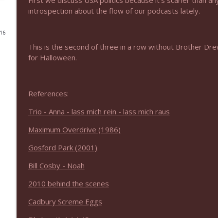
First we discuss USA politics because it’s scarier than
introspection about the flow of our podcasts lately.
NIACW 675 Busters Mal Heart
Not In a Creepy Way
016
This is the second of three in a row without Brother Dr
for Halloween.
NIACW 674 Apex 2026
Not In a Creepy Way
References:
NIACW 673 Bugonia
Not In a Creepy Way
Trio - Anna - lass mich rein - lass mich raus
Maximum Overdrive (1986)
NIACW 672 A History of Violence
Gosford Park (2001)
Not In a Creepy Way
Bill Cosby - Noah
NIACW 671 Criminal (2016)
2010 behind the scenes
Not In a Creepy Way
Cadbury Screme Eggs