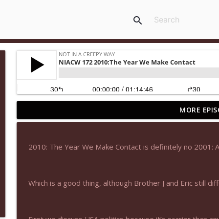
search
MORE EPIS
NIACW 677 The Jackal
Not In a Creepy Way
2010: The Year We Make Contact is definitely no 2001: 
NIACW M09 Alice Cooper Billion Dollar Babies
Not In a Creepy Way
Which is a good thing, although Brother J and Eric still dif
NIACW 676 In the Mouth of Madness
Not In a Creepy Way