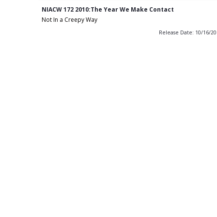
NIACW 172 2010:The Year We Make Contact
Not In a Creepy Way
Release Date: 10/16/2