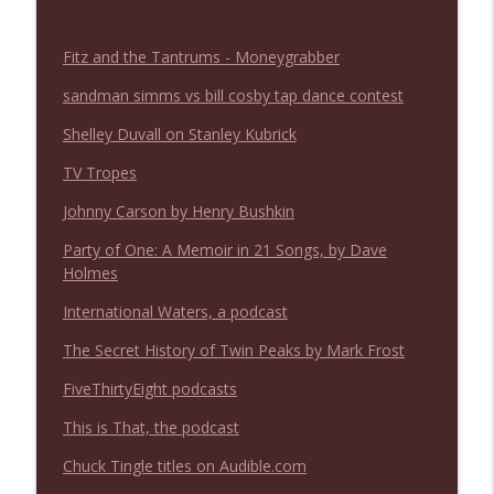
NIACW 675 Busters Mal Heart
info_outline
Not In a Creepy Way
Fitz and the Tantrums - Moneygrabber
sandman simms vs bill cosby tap dance contest
NIACW 674 Apex 2026
info_outline
Not In a Creepy Way
Shelley Duvall on Stanley Kubrick
TV Tropes
NIACW 673 Bugonia
info_outline
Johnny Carson by Henry Bushkin
Not In a Creepy Way
Party of One: A Memoir in 21 Songs, by Dave
Holmes
NIACW 672 A History of Violence
info_outline
International Waters, a podcast
Not In a Creepy Way
The Secret History of Twin Peaks by Mark Frost
NIACW 671 Criminal (2016)
FiveThirtyEight podcasts
info_outline
Not In a Creepy Way
This is That, the podcast
Chuck Tingle titles on Audible.com
NIACW 670 Hypnotic 2021
info_outline