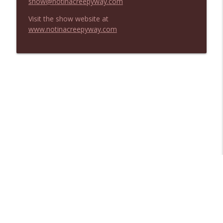
show@notinacreepyway.com
Visit the show website at
www.notinacreepyway.com
Libsyn Directory -
Liberated Syndication