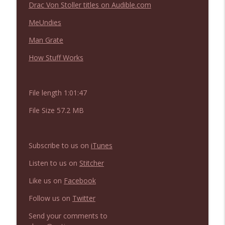
Not In a Creepy Way
Drac Von Stoller titles on Audible.com
MeUndies
NIACW 669 The Vanishing of Sidney Hall
info_outline
Man Grate
Not In a Creepy Way
How Stuff Works
File length 1:01:47
File Size 57.2 MB
Subscribe to us on
iTunes
Listen to us on
Stitcher
Like us on
Facebook
Follow us on
Twitter
Send your comments to