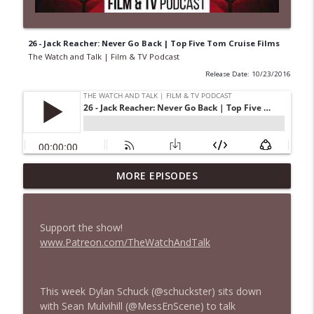
26 - Jack Reacher: Never Go Back | Top Five Tom Cruise Films
The Watch and Talk | Film & TV Podcast
Release Date: 10/23/2016
MORE EPISODES
435 — Spider-Man: Brand New Day
info_outline
The Watch and Talk | Film & TV Podcast
Support the show!
434 — Summer Television
www.Patreon.com/TheWatchAndTalk
info_outline
The Watch and Talk | Film & TV Podcast
This week Dylan Schuck (@schuckster) sits down
433 — The Odyssey
info_outline
with Sean Mulvihill (@MessEnScene) to talk
The Watch and Talk | Film & TV Podcast