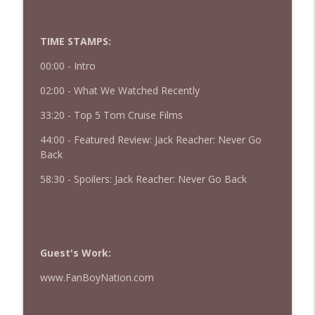
427 — Star Wars: The Mandalorian and
info_outline
Grogu
TIME STAMPS:
The Watch and Talk | Film & TV Podcast
00:00 -
Intro
426 — Obsession
info_outline
02:00 - What We Watched Recently
The Watch and Talk | Film & TV Podcast
33:20 - Top 5 Tom Cruise Films
44:00 - Featured Review: Jack Reacher: Never Go
Back
58:30 - Spoilers: Jack Reacher: Never Go Back
Guest's Work:
www.FanBoyNation.com