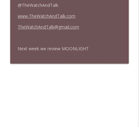
@TheWatchAndTalk
www.TheWatchAndTalk.com
TheWatchAndTalk@gmail.com
Next week we review MOONLIGHT