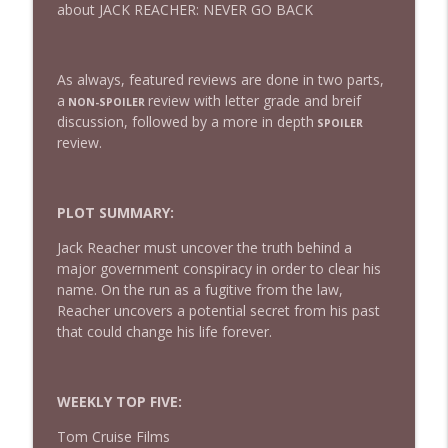
about JACK REACHER: NEVER GO BACK
432 — The Invite
info_outline
As always, featured reviews are done in two parts,
The Watch and Talk | Film & TV Podcast
a
review with letter grade and breif
NON-SPOILER
discussion, followed by a more in depth
SPOILER
review.
431 — Toy Story 5
info_outline
The Watch and Talk | Film & TV Podcast
PLOT SUMMARY:
430 — Disclosure Day
info_outline
Jack Reacher must uncover the truth behind a
The Watch and Talk | Film & TV Podcast
major government conspiracy in order to clear his
name. On the run as a fugitive from the law,
Reacher uncovers a potential secret from his past
429 — Masters of the Universe
info_outline
that could change his life forever.
The Watch and Talk | Film & TV Podcast
428 — Backrooms
WEEKLY TOP FIVE:
info_outline
The Watch and Talk | Film & TV Podcast
Tom Cruise Films