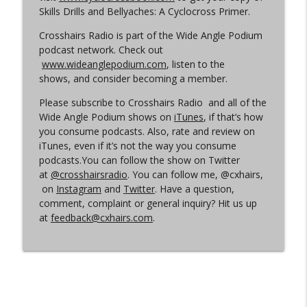
Skills Drills and Bellyaches: A Cyclocross Primer.
Crosshairs Radio is part of the Wide Angle Podium
Episode 360 | Kerstperiode Recap
info_outline
podcast network. Check out
Cyclocross Radio
www.wideanglepodium.com
, listen to the
shows, and consider becoming a member.
Episode 359 | Kerstperiode Begins
info_outline
Please subscribe to Crosshairs Radio and all of the
Cyclocross Radio
Wide Angle Podium shows on
iTunes
, if that’s how
you consume podcasts. Also, rate and review on
iTunes, even if it’s not the way you consume
podcasts.You can follow the show on Twitter
at
@crosshairsradio
. You can follow me, @cxhairs,
on
Instagram
and
Twitter
. Have a question,
comment, complaint or general inquiry? Hit us up
at
feedback@cxhairs.com
.