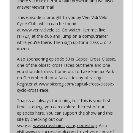
There's a mix of ProCX talk thrown in and we also
Cyclocross Radio
answer viewer mail.
Episode 365 | No Olympics for
This episode is brought to you by Veni Vidi Vélo
info_outline
Cyclocross
Cycle Club, which can be found
Cyclocross Radio
at
www.venividivelo.cc
. Go watch Hamme, live
(11/27) at the club and jump on a computrainer
Episode 364 | Jeremy Powers and Behind
while you're there. Then sign up for a class ... or a
info_outline
THE Barriers
dozen.
Cyclocross Radio
Also sponsoring episode 53 is Capital Cross Classic,
one of the oldest 'cross races out there and one
Episode 363 | Joan Hanscom and the
you shouldn't miss. Come out to Lake Fairfax Park
USGP (What Your Dad Goes On When He
info_outline
on December 4 for a fantastic day of racing.
Goes On About Cyclocross ep 1)
Register at
www.bikereg.com/capital-cross-classic-
Cyclocross Radio
cyclo-cross-race
.
Episode 362 | Adam Myerson and The
Thanks as always for tuning in. If this is your first
info_outline
State of Cyclocross
time listening, you can explore the rest of our
Cyclocross Radio
episodes
here
. You can support the show and this
site by checking out our
Episode 361 | 2026 World Championships
swag at
www.crosshairscycling.com/shop
. Also
info_outline
Cyclocross Radio
visit
www.cyclocrossbook.com
to get your copy of