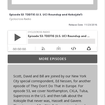
Episode 53: TDDTIE (U.S. UCI Roundup and Koksijde?)
Cyclocross Radio
Release Date: 11/23/2016
MORE EPISODES
Episode 368 | Sam Brown
info_outline
Cyclocross Radio
Scott, David and Bill are joined by our New York
Episode 367 | Shane Ferro and the To Be
City special correspondent, Ed Nessen, for another
info_outline
Developed Cycling Grant Program
episode of They Don't Do That In Europe. For
Cyclocross Radio
episode 53, we cover Northampton, CXLA, Tulsa,
Supercross in the U.S. and then talk about the
Episode 366 | Single Speed Cyclocross
Koksijde that never was, Hasselt and Gavere.
info_outline
World Championships Bellingham