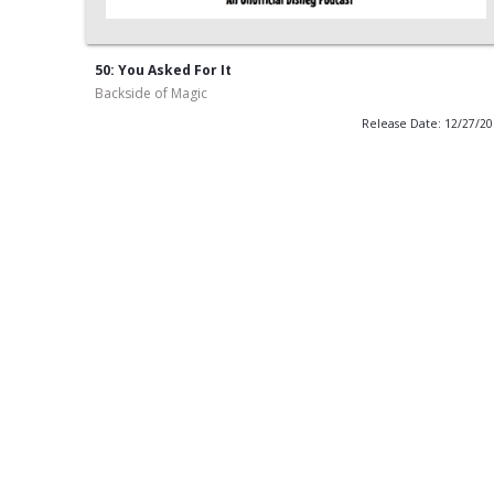
50: You Asked For It
Backside of Magic
Release Date: 12/27/2