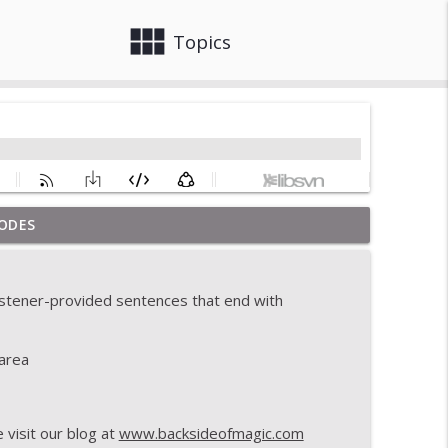
view_module
close
Topics
ODES
info_outline
listener-provided sentences that end with
info_outline
area
info_outline
visit our blog at
www.backsideofmagic.com