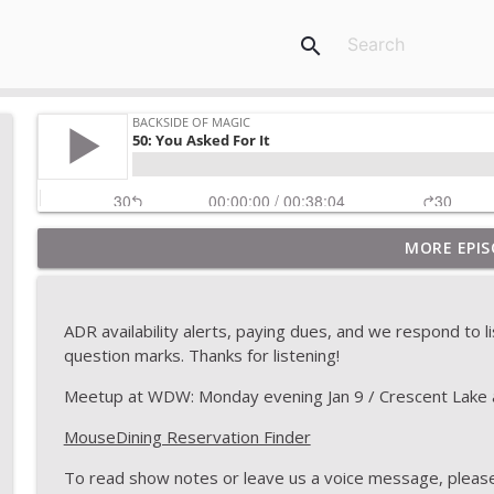
search
MORE EPIS
2020: Topic Stew
Backside of Magic
ADR availability alerts, paying dues, and we respond to 
175: The Last Show
question marks. Thanks for listening!
Backside of Magic
Meetup at WDW: Monday evening Jan 9 / Crescent Lake 
MouseDining Reservation Finder
174: Topic Stew
Backside of Magic
To read show notes or leave us a voice message, please 