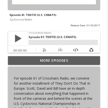
Episode 61: TDDTIE (U.S. CXNATS)
Cyclocross Radio
Release Date: 01/16/2017
MORE EPISODES
Episode 368 | Sam Brown
info_outline
Cyclocross Radio
For episode 61 of Crosshairs Radio, we convene
Episode 367 | Shane Ferro and the To Be
for another installment of They Don't Do That In
info_outline
Developed Cycling Grant Program
Europe. Scott, David and Bill have an in-depth
Cyclocross Radio
conversation about everything that happened in
front of the cameras and behind the scenes at the
Episode 366 | Single Speed Cyclocross
U.S. Cyclocross National Championships in
info_outline
World Championships Bellingham