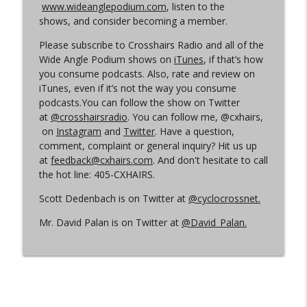
www.wideanglepodium.com
, listen to the
shows, and consider becoming a member.
Episode 360 | Kerstperiode Recap
info_outline
Please subscribe to Crosshairs Radio and all of the
Cyclocross Radio
Wide Angle Podium shows on
iTunes
, if that’s how
you consume podcasts. Also, rate and review on
iTunes, even if it’s not the way you consume
Episode 359 | Kerstperiode Begins
info_outline
podcasts.You can follow the show on Twitter
Cyclocross Radio
at
@crosshairsradio
. You can follow me, @cxhairs,
on
Instagram
and
Twitter
. Have a question,
comment, complaint or general inquiry? Hit us up
at
feedback@cxhairs.com
. And don't hesitate to call
the hot line: 405-CXHAIRS.
Scott Dedenbach is on Twitter at
@cyclocrossnet.
Mr. David Palan is on Twitter at
@David_Palan.