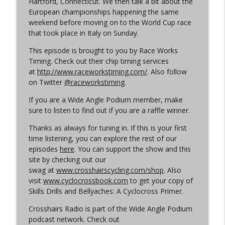
Hartford, Connecticut. We then talk a bit about the
Cyclocross Radio
European championships happening the same
weekend before moving on to the World Cup race
Episode 365 | No Olympics for
that took place in Italy on Sunday.
info_outline
Cyclocross
Cyclocross Radio
This episode is brought to you by Race Works
Timing. Check out their chip timing services
Episode 364 | Jeremy Powers and Behind
at
http://www.raceworkstiming.com/
. Also follow
info_outline
THE Barriers
on Twitter
@raceworkstiming
.
Cyclocross Radio
If you are a Wide Angle Podium member, make
sure to listen to find out if you are a raffle winner.
Episode 363 | Joan Hanscom and the
USGP (What Your Dad Goes On When He
info_outline
Thanks as always for tuning in. If this is your first
Goes On About Cyclocross ep 1)
time listening, you can explore the rest of our
Cyclocross Radio
episodes
here
. You can support the show and this
site by checking out our
Episode 362 | Adam Myerson and The
swag at
www.crosshairscycling.com/shop
. Also
info_outline
State of Cyclocross
visit
www.cyclocrossbook.com
to get your copy of
Cyclocross Radio
Skills Drills and Bellyaches: A Cyclocross Primer.
Crosshairs Radio is part of the Wide Angle Podium
Episode 361 | 2026 World Championships
info_outline
podcast network. Check out
Cyclocross Radio