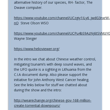
alternative history of our species, RH- factor, The
The Grimerica Show
Dwave computer.
#771 - George Howard - Cosmic Tusk |
https://www.youtube.com/channel/UCzgiy1ILy6_jwdG3nxrW-
The Bologna Conference and Second
info_outline
nQ
Steve Olson WSO
Sphinx
The Grimerica Show
https://www.youtube.com/channel/UCPu4bS9AzNj6tSVMzY
Wayne Steiger
#770 - Kevin Curran - Beyond Blue Sky:
The Untold Story of the First Private
info_outline
https://www.helioviewer.org/
Astronauts
The Grimerica Show
In the intro we chat about Chinese weather control,
mitigating tsunami’s with deep sound waves, and
#769 - Darren Grimes - Adam and Eve
the UFO quote is a sighting in Lithuania from the
and the Great Reset | How an Ancient
info_outline
C.I.A document dump. Also please support the
Cataclysm Warning was Silenced for 50
initiative for John Anthony West Cancer healing.
Years
See the links below for stuff we chatted about
The Grimerica Show
during the show and the intro:
#768 - Sean Webb - NHI Connected Mind:
http://wearechange.org/chinese-gov-168-million-
Alien Contact and Government
info_outline
create-torrential-downpours/
Interference