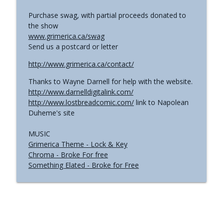
Purchase swag, with partial proceeds donated to
the show
www.grimerica.ca/swag
Send us a postcard or letter
http://www.grimerica.ca/contact/
Thanks to Wayne Darnell for help with the website.
http://www.darnelldigitalink.com/
http://www.lostbreadcomic.com/
link to Napolean
Duheme's site
MUSIC
Grimerica Theme - Lock & Key
Chroma - Broke For free
Something Elated - Broke for Free