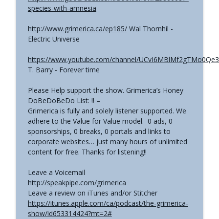
species-with-amnesia
http://www.grimerica.ca/ep185/
Wal Thornhil -
Electric Universe
https://www.youtube.com/channel/UCvI6MBlMf2gTMo0Qe
T. Barry - Forever time
Please Help support the show. Grimerica’s Honey
DoBeDoBeDo List: !! –
Grimerica is fully and solely listener supported. We
adhere to the Value for Value model. 0 ads, 0
sponsorships, 0 breaks, 0 portals and links to
corporate websites… just many hours of unlimited
content for free. Thanks for listening!!
Leave a Voicemail
http://speakpipe.com/grimerica
Leave a review on iTunes and/or Stitcher
https://itunes.apple.com/ca/podcast/the-grimerica-
show/id653314424?mt=2#