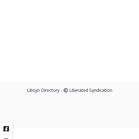
Libsyn Directory -
Liberated Syndication