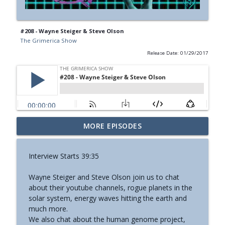
#208 - Wayne Steiger & Steve Olson
The Grimerica Show
Release Date: 01/29/2017
#774 - Nora Spinnor - Netism | The Web
MORE EPISODES
info_outline
Of Reality and Cyclic Civilization
The Grimerica Show
Interview Starts 39:35
#773 - Frank Rogala - Artifact Hunting
info_outline
Wayne Steiger and Steve Olson join us to chat
and the Future of Information
about their youtube channels, rogue planets in the
The Grimerica Show
solar system, energy waves hitting the earth and
much more.
#772 - Mark England - Enlifted - Change
info_outline
We also chat about the human genome project,
Your Words Change Your Life