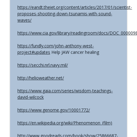
The Grimerica Show
https://eandt.theiet.org/content/articles/2017/01/scientist-
proposes-shooting-down-tsunamis-with-sound-
#767 - Dr. Alicia Newsome - Unlocking
info_outline
waves/
Women's Health: A Functional Approach
The Grimerica Show
https://www.cia.gov/library/readingroom/docs/DOC_000009
#766 - Ronnie Figueroa - Unlocking Inner
https://fundly.com/john-anthony-west-
Transformation | Healing, Spirituality,
info_outline
project#updates
Help JAW cancer healing
and Self-Discovery
The Grimerica Show
https://secchi.nrl.navy.mil/
#765 - Roger Cunningham aka The
info_outline
http://helioweather.net/
Ethical Skeptic - Inversion
The Grimerica Show
https://www.gaia.com/series/wisdom-teachings-
david-wilcock
https://www.genome.gov/10001772/
https://en.wikipedia.org/wiki/Phenomenon_(film)
http://www.goodreads.com/book/show/25866687-