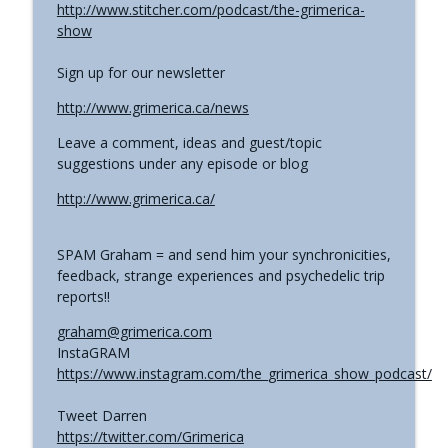
http://www.stitcher.com/podcast/the-grimerica-
show
Sign up for our newsletter
http://www.grimerica.ca/news
Leave a comment, ideas and guest/topic
suggestions under any episode or blog
http://www.grimerica.ca/
SPAM Graham = and send him your synchronicities,
feedback, strange experiences and psychedelic trip
reports!!
graham@grimerica.com
InstaGRAM
https://www.instagram.com/the_grimerica_show_podcast/
Tweet Darren
https://twitter.com/Grimerica