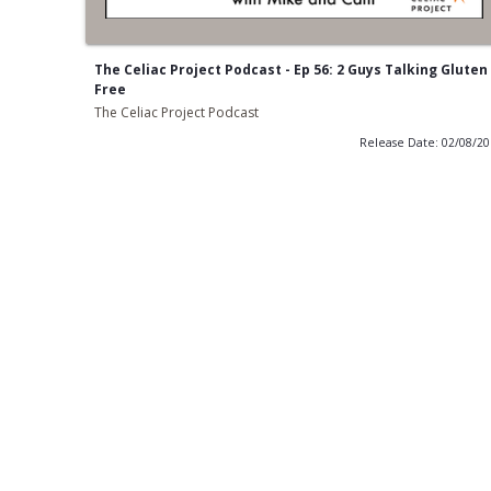
The Celiac Project Podcast - Ep 56: 2 Guys Talking Gluten
Free
The Celiac Project Podcast
Release Date: 02/08/2