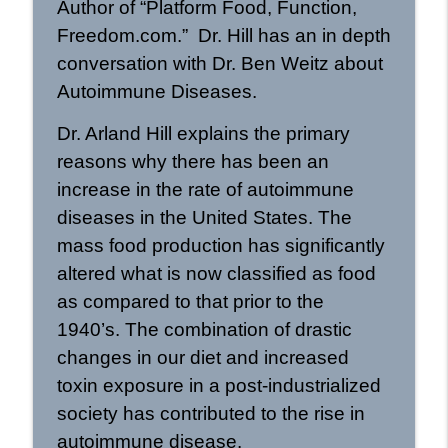
Author of “Platform Food, Function,
Helping Dysregulated Kids with Dr.
Roseann Capanna-Hodge: Rational
info_outline
Freedom.com.” Dr. Hill has an in depth
Wellness Podcast 472
conversation with Dr. Ben Weitz about
Rational Wellness Podcast
Autoimmune Diseases.
The Science of Breathwork with Dr.
Dr. Arland Hill explains the primary
Sachin Patel: Rational Wellness Podcast
info_outline
471
reasons why there has been an
Rational Wellness Podcast
increase in the rate of autoimmune
diseases in the United States. The
The Science of Peptides with Dr. Chris
info_outline
Shade: Rational Wellness Podcast 470
mass food production has significantly
Rational Wellness Podcast
altered what is now classified as food
as compared to that prior to the
New Ways of Understanding and
Treating SIBO with Dr. Allison Siebecker
info_outline
1940’s. The combination of drastic
| Rational Wellness Podcast 469
changes in our diet and increased
Rational Wellness Podcast
toxin exposure in a post-industrialized
Polyendocrine Metabolic Ovarian
society has contributed to the rise in
Syndrome with Dr Felice Gersh |
info_outline
autoimmune disease.
Rational Wellness Podcast 468