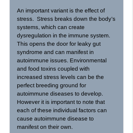
Rational Wellness Podcast
An important variant is the effect of
stress. Stress breaks down the body’s
Preventative Cardiology and the New
Guidelines with Dr. Sanjay Bhojraj |
info_outline
systems, which can create
Rational Wellness Podcast 467
dysregulation in the immune system.
Rational Wellness Podcast
This opens the door for leaky gut
Fusing Ayreveda with Functional
syndrome and can manifest in
Medicine with Dr. Shivani Gupta: Rational
info_outline
autoimmune issues. Environmental
Wellness Podcast 466
and food toxins coupled with
Rational Wellness Podcast
increased stress levels can be the
The Science of Longevity with Dr. Chris
perfect breeding ground for
info_outline
Renna | Rational Wellness Podcast 465
autoimmune diseases to develop.
Rational Wellness Podcast
However it is important to note that
each of these individual factors can
cause autoimmune disease to
manifest on their own.