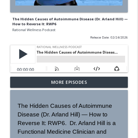
The Hidden Causes of Autoimmune Disease (Dr. Arland Hill) —
How to Reverse It: RWP6
Rational Wellness Podcast
Release Date: 02/24/2026
Mold Remediation with Michael Rubino |
MORE EPISODES
info_outline
Rational Wellness Podcast 473
Rational Wellness Podcast
The Hidden Causes of Autoimmune
How to Eat for Peak Athletic
Disease (Dr. Arland Hill) — How to
Performance | Dr. Philip Goglia | RWP
info_outline
#18
Reverse It: RWP6. Dr. Arland Hill is a
Rational Wellness Podcast
Functional Medicine Clinician and