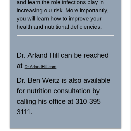
and learn the role infections play in
increasing our risk. More importantly,
you will learn how to improve your
health and nutritional deficiencies.
Dr. Arland Hill can be reached
at
Dr.ArlandHill.com
Dr. Ben Weitz is also available
for nutrition consultation by
calling his office at 310-395-
3111.