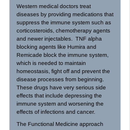
Western medical doctors treat
diseases by providing medications that
suppress the immune system such as
corticosteroids, chemotherapy agents
and newer injectables. TNF alpha
blocking agents like Humira and
Remicade block the immune system,
which is needed to maintain
homeostasis, fight off and prevent the
disease processes from beginning.
These drugs have very serious side
effects that include depressing the
immune system and worsening the
effects of infections and cancer.
The Functional Medicine approach