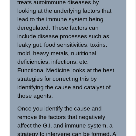
treats autoimmune diseases by
looking at the underlying factors that
lead to the immune system being
deregulated. These factors can
include disease processes such as
leaky gut, food sensitivities, toxins,
mold, heavy metals, nutritional
deficiencies, infections, etc.
Functional Medicine looks at the best
strategies for correcting this by
identifying the cause and catalyst of
those agents.
Once you identify the cause and
remove the factors that negatively
affect the G.I. and immune system, a
strategy to intervene can be formed. A