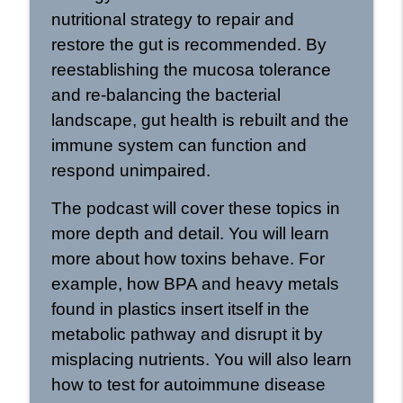
nutritional strategy to repair and
restore the gut is recommended. By
reestablishing the mucosa tolerance
and re-balancing the bacterial
landscape, gut health is rebuilt and the
immune system can function and
respond unimpaired.
The podcast will cover these topics in
more depth and detail. You will learn
more about how toxins behave. For
example, how BPA and heavy metals
found in plastics insert itself in the
metabolic pathway and disrupt it by
misplacing nutrients. You will also learn
how to test for autoimmune disease