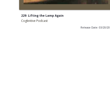
229: Lifting the Lamp Again
Cogknitive Podcast
Release Date: 03/20/2