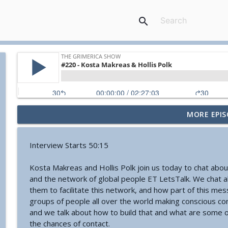
search
MORE EPIS
#774 - Nora Spinnor - Netism | The Web Of Reality a
The Grimerica Show
Interview Starts 50:15
#773 - Frank Rogala - Artifact Hunting and the Fut
Kosta Makreas and Hollis Polk join us today to chat ab
The Grimerica Show
and the network of global people ET LetsTalk. We chat a
them to facilitate this network, and how part of this me
groups of people all over the world making conscious co
#772 - Mark England - Enlifted - Change Your Word
and we talk about how to build that and what are some of
The Grimerica Show
the chances of contact.