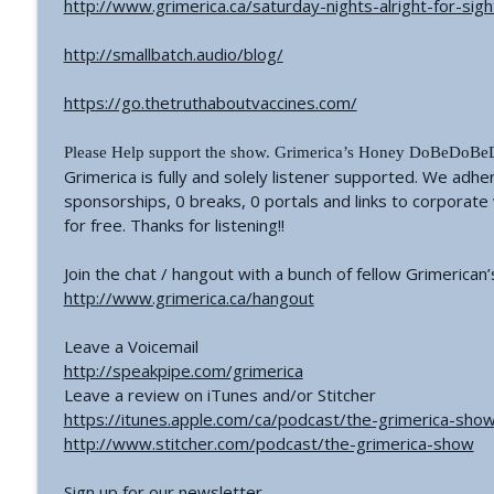
http://www.grimerica.ca/saturday-nights-alright-for-sigh
#766 - Ronnie Figueroa - Unlocking Inner Transform
The Grimerica Show
http://smallbatch.audio/blog/
https://go.thetruthaboutvaccines.com/
#765 - Roger Cunningham aka The Ethical Skeptic -
The Grimerica Show
Please Help support the show. Grimerica’s Honey DoBeDoBeDo
Grimerica is fully and solely listener supported. We adhe
sponsorships, 0 breaks, 0 portals and links to corporat
for free. Thanks for listening!!
Join the chat / hangout with a bunch of fellow Grimerican’
http://www.grimerica.ca/hangout
Leave a Voicemail
http://speakpipe.com/grimerica
Leave a review on iTunes and/or Stitcher
https://itunes.apple.com/ca/podcast/the-grimerica-s
http://www.stitcher.com/podcast/the-grimerica-show
Sign up for our newsletter