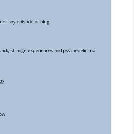
der any episode or blog
ack, strange experiences and psychedelic trip
t/
how