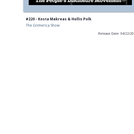
#220 - Kosta Makreas & Hollis Polk
The Grimerica Show
Release Date: 04/22/2