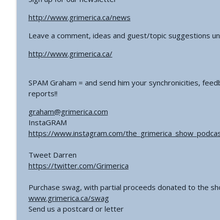
http://www.grimerica.ca/news
Leave a comment, ideas and guest/topic suggestions un
http://www.grimerica.ca/
SPAM Graham = and send him your synchronicities, feedb
reports!!
graham@grimerica.com
InstaGRAM
https://www.instagram.com/the_grimerica_show_podcas
Tweet Darren
https://twitter.com/Grimerica
Purchase swag, with partial proceeds donated to the s
www.grimerica.ca/swag
Send us a postcard or letter