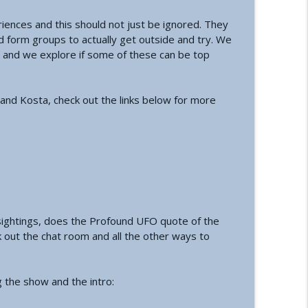
ences and this should not just be ignored. They
a Conference and Second Sphinx
info_outline
 form groups to actually get outside and try. We
s and we explore if some of these can be top
tory of the First Private Astronauts
info_outline
 and Kosta, check out the links below for more
t Reset | How an Ancient Cataclysm Warning
info_outline
tact and Government Interference
info_outline
sightings, does the Profound UFO quote of the
 out the chat room and all the other ways to
alth: A Functional Approach
info_outline
g the show and the intro: