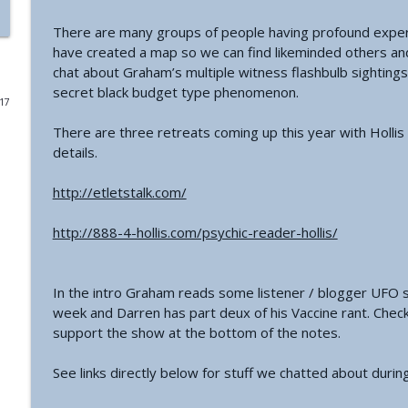
There are many groups of people having profound experi
#771 - George Howard - Cosmic Tusk | The Bologn
have created a map so we can find likeminded others and
The Grimerica Show
chat about Graham’s multiple witness flashbulb sighting
secret black budget type phenomenon.
017
#770 - Kevin Curran - Beyond Blue Sky: The Untold S
The Grimerica Show
There are three retreats coming up this year with Hollis
details.
#769 - Darren Grimes - Adam and Eve and the Grea
http://etletstalk.com/
was Silenced for 50 Years
The Grimerica Show
http://888-4-hollis.com/psychic-reader-hollis/
#768 - Sean Webb - NHI Connected Mind: Alien Con
The Grimerica Show
In the intro Graham reads some listener / blogger UFO 
week and Darren has part deux of his Vaccine rant. Check
support the show at the bottom of the notes.
#767 - Dr. Alicia Newsome - Unlocking Women's He
The Grimerica Show
See links directly below for stuff we chatted about durin