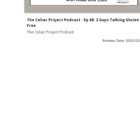
The Celiac Project Podcast - Ep 68: 2 Guys Talking Gluten
Free
The Celiac Project Podcast
Release Date: 05/02/2