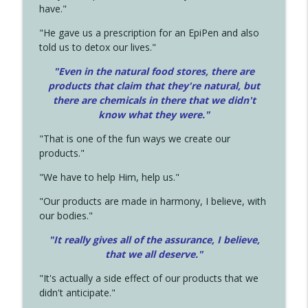
have."
"He gave us a prescription for an EpiPen and also
told us to detox our lives."
"Even in the natural food stores, there are
products that claim that they're natural, but
there are chemicals in there that we didn't
know what they were."
"That is one of the fun ways we create our
products."
"We have to help Him, help us."
"Our products are made in harmony, I believe, with
our bodies."
"It really gives all of the assurance, I believe,
that we all deserve.
"
"It's actually a side effect of our products that we
didn't anticipate."