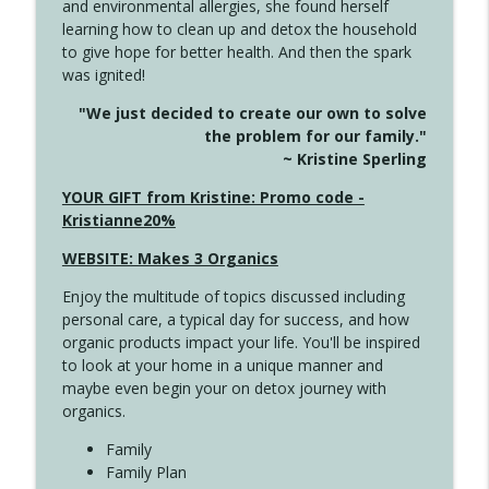
and environmental allergies, she found herself
4146 The Circle Isn't Wasted
info_outline
learning how to clean up and detox the household
Create Your Now with Kristianne Wargo
to give hope for better health. And then the spark
was ignited!
4145 Just Because Life Takes An
info_outline
"We just decided to create our own to solve
Unexpected Turn
the problem for our family."
Create Your Now with Kristianne Wargo
~ Kristine Sperling
4144 Keep Walking When the Miles Feel
YOUR GIFT from Kristine: Promo code -
info_outline
Long
Kristianne20%
Create Your Now with Kristianne Wargo
WEBSITE: Makes 3 Organics
4143 You Didn't Come This Far to Come
info_outline
Enjoy the multitude of topics discussed including
This Far
personal care, a typical day for success, and how
Create Your Now with Kristianne Wargo
organic products impact your life. You'll be inspired
to look at your home in a unique manner and
4142 Satisfy Us in the Morning
info_outline
maybe even begin your on detox journey with
Create Your Now with Kristianne Wargo
organics.
Family
4141 Keep Your Clothes On
Family Plan
info_outline