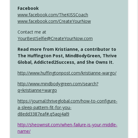
Facebook
www.facebook.com/TheKISSCoach
www.facebook.com/CreateYourNow
Contact me at
YourBestSelfie@CreateYourNow.com
Read more from Kristianne, a contributor to
The Huffington Post, MindBodyGreen, Thrive
Global, Addicted2Success, and She Owns It.
http://www.huffingtonpost.com/kristianne-wargo/
http://www.mindbodygreen.com/search?
q=kristianne+wargo
https://journal.thriveglobal.com/how-to-configure-
a-sleep-pattern-fit-for-you-
d8edd3387eaf#.q5aqj4al9
http://sheownsit.com/when-failure-is-your-middle-
name/