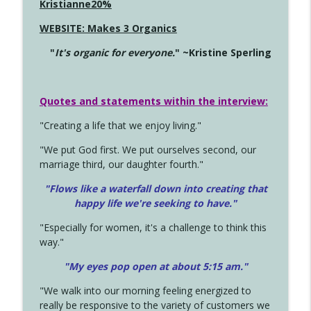
Kristianne20%
WEBSITE: Makes 3 Organics
"
It's organic for everyone.
" ~Kristine Sperling
Quotes and statements within the interview:
"Creating a life that we enjoy living."
"We put God first. We put ourselves second, our
marriage third, our daughter fourth."
"Flows like a waterfall down into creating that
happy life we're seeking to have."
"Especially for women, it's a challenge to think this
way."
"My eyes pop open at about 5:15 am."
"We walk into our morning feeling energized to
really be responsive to the variety of customers we