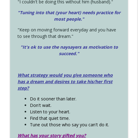
"I couldn't be doing this without him (husband)."
"Tuning into that (your heart) needs practice for
most people."
"Keep on moving forward everyday and you have
to see through that dream."
"It's ok to use the naysayers as motivation to
succeed."
What strategy would you give someone who
has a dream and desires to take his/her first
step?
Do it sooner than later.
Don't wait.
Listen to your heart.
Find that quiet time.
Tune out those who say you can't do it.
What has your story gifted you?