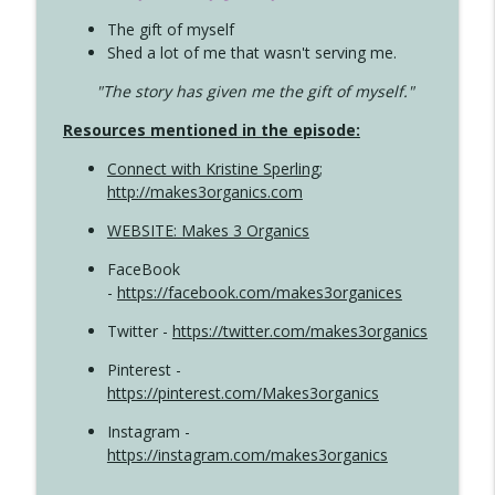
The gift of myself
Shed a lot of me that wasn't serving me.
"The story has given me the gift of myself."
Resources mentioned in the episode:
Connect with Kristine Sperling
;
http://makes3organics.com
WEBSITE: Makes 3 Organics
FaceBook
-
https://facebook.com/makes3organices
Twitter -
https://twitter.com/makes3organics
Pinterest -
https://pinterest.com/Makes3organics
Instagram -
https://instagram.com/makes3organics