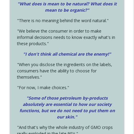
"What does is mean to be natural? What does it
mean to be organic?"
"There is no meaning behind the word natural."
"We believe the consumer in order to make
informal decisions needs to know exactly what's in
these products."
"I don't think all chemical are the enemy!"
"When you disclose the ingredients on the labels,
consumers have the ability to choose for
themselves."
"For now, I make choices."
"Some of those petroleum by-products
absolutely are essential to how our society
functions, but we do not need to put them on
our skin."
"And that's why the whole industry of GMO crops
really exploded in the late 90's."