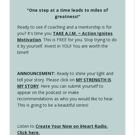
"One step at a time leads to miles of
greatness!"
Ready to see if coaching and a mentorship is for
you? It's time you
TAKE A.I.M. ~ Action Ignites
Motivation
. This is FREE for you. Stop trying to do
it by yourself. Invest in YOU! You are worth the
time!!!
ANNOUNCEMENT:
Ready to shine your light and
tell your story. Please click on
MY STRENGTH IS
MY STORY
. Here you can submit yourself to
appear on the podcast or make
recommendations as who you would like to hear.
This is going to be a beautiful series!
Listen to
Create Your Now on iHeart Radio.
Click here.