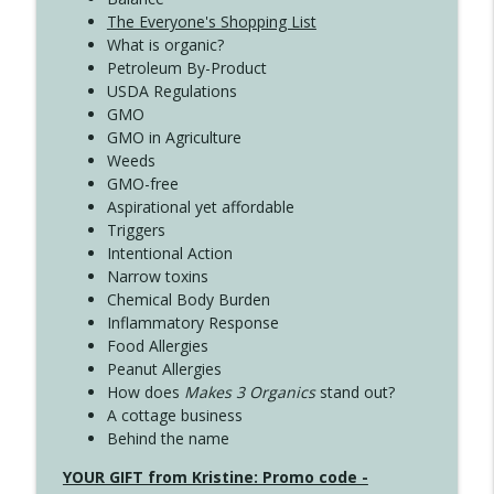
The Everyone's Shopping List
What is organic?
Petroleum By-Product
USDA Regulations
GMO
GMO in Agriculture
Weeds
GMO-free
Aspirational yet affordable
Triggers
Intentional Action
Narrow toxins
Chemical Body Burden
Inflammatory Response
Food Allergies
Peanut Allergies
How does
Makes 3 Organics
stand out?
A cottage business
Behind the name
YOUR GIFT from Kristine: Promo code -