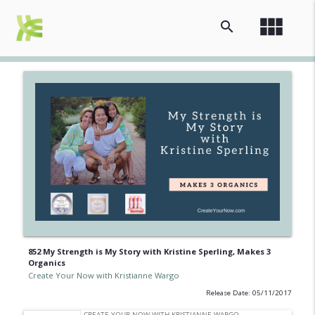
view_module
search
852 My Strength is My Story with Kristine Sperling, Makes 3
Organics
Create Your Now with Kristianne Wargo
Release Date: 05/11/2017