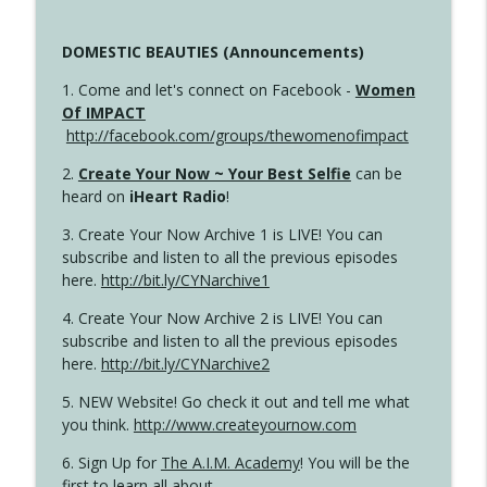
DOMESTIC BEAUTIES (Announcements)
1. Come and let's connect on Facebook -
Women
Of IMPACT
http://facebook.com/groups/thewomenofimpact
2.
Create Your Now ~ Your Best Selfie
can be
heard on
iHeart Radio
!
3. Create Your Now Archive 1 is LIVE! You can
subscribe and listen to all the previous episodes
here.
http://bit.ly/CYNarchive1
4. Create Your Now Archive 2 is LIVE! You can
subscribe and listen to all the previous episodes
here.
http://bit.ly/CYNarchive2
5. NEW Website! Go check it out and tell me what
you think.
http://www.createyournow.com
6. Sign Up for
The A.I.M. Academy
! You will be the
first to learn all about