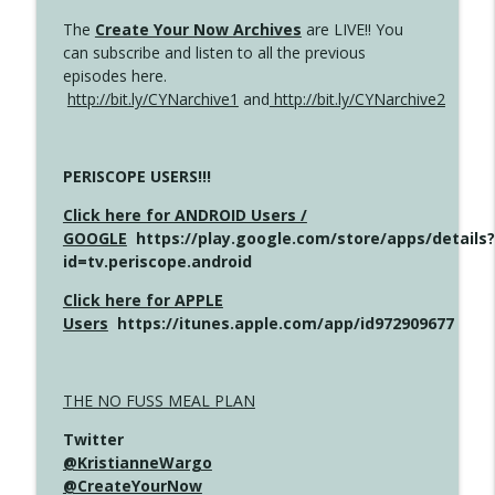
The
Create Your Now Archives
are LIVE!! You
can subscribe and listen to all the previous
episodes here.
http://bit.ly/CYNarchive1
and
http://bit.ly/CYNarchive2
PERISCOPE USERS!!!
Click here for ANDROID Users /
GOOGLE
https://play.google.com/store/apps/details?
id=tv.periscope.android
Click here for APPLE
Users
https://itunes.apple.com/app/id972909677
THE NO FUSS MEAL PLAN
Twitter
@KristianneWargo
@CreateYourNow