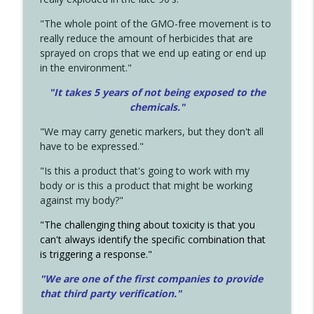
"The whole point of the GMO-free movement is to
really reduce the amount of herbicides that are
sprayed on crops that we end up eating or end up
in the environment."
"It takes 5 years of not being exposed to the
chemicals."
"We may carry genetic markers, but they don't all
have to be expressed."
"Is this a product that's going to work with my
body or is this a product that might be working
against my body?"
"The challenging thing about toxicity is that you
can't always identify the specific combination that
is triggering a response."
"We are one of the first companies to provide
that third party verification."