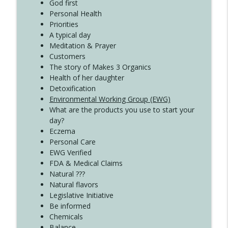
Create Your Now with Kristianne Wargo
God first
Personal Health
Priorities
A typical day
Meditation & Prayer
Customers
The story of Makes 3 Organics
Health of her daughter
Detoxification
Environmental Working Group (EWG)
What are the products you use to start your
day?
Eczema
Personal Care
EWG Verified
FDA & Medical Claims
Natural ???
Natural flavors
Legislative Initiative
Be informed
Chemicals
Balance