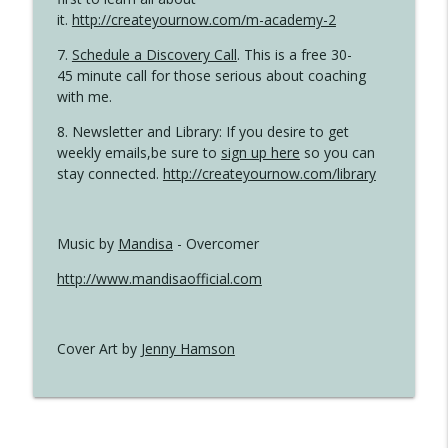
it.
http://createyournow.com/m-academy-2
7.
Schedule a Discovery Call
. This is a free 30-
45 minute call for those serious about coaching
with me.
8. Newsletter and Library: If you desire to get
weekly emails,be sure to
sign up here
so you can
stay connected.
http://createyournow.com/library
Music by
Mandisa
- Overcomer
http://www.mandisaofficial.com
Cover Art by
Jenny Hamson