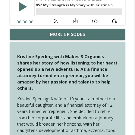
MORE EPISODES
4150 Stop Going Back
info_outline
Create Your Now with Kristianne Wargo
Kristine Sperling with Makes 3 Organics
4149 Overflow with Hope
shares her story of how listening to her heart
info_outline
Create Your Now with Kristianne Wargo
opened up a new adventure. As a finance
attorney turned entrepreneur, you will be
amazed by her passion and talents to help
4148 Look For Something To Work With
others.
info_outline
Create Your Now with Kristianne Wargo
Kristine Sperling
: A wife of 10 years, a mother to a
beautiful daughter, and a financial attorney of 12
years turned entrepreneur. She decided to retire
4147 Never Miss A Beat
info_outline
from her corporate life, and embark on a journey
Create Your Now with Kristianne Wargo
that would broaden her horizons. With her
daughter's development of asthma, eczema, food