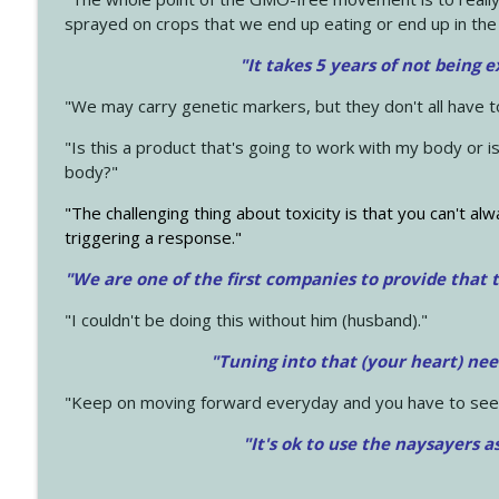
sprayed on crops that we end up eating or end up in the
"It takes 5 years of not being 
"We may carry genetic markers, but they don't all have 
"Is this a product that's going to work with my body or i
body?"
"The challenging thing about toxicity is that you can't alw
triggering a response."
"We are one of the first companies to provide that t
"I couldn't be doing this without him (husband)."
"Tuning into that (your heart) nee
"Keep on moving forward everyday and you have to see
"It's ok to use the naysayers a