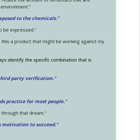
 environment."
exposed to the chemicals."
to be expressed."
s this a product that might be working against my
ays identify the specific combination that is
hird party verification."
ds practice for most people."
 through that dream."
s motivation to succeed."