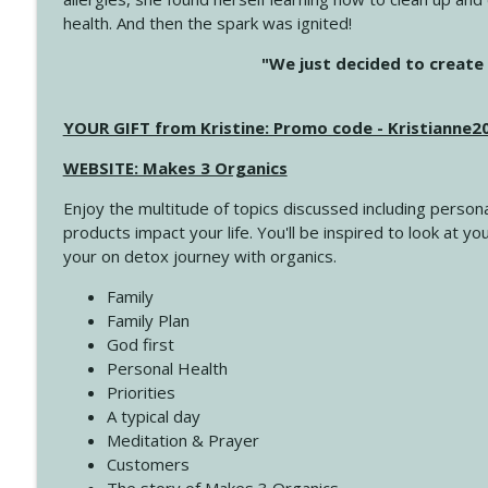
health. And then the spark was ignited!
4145 Just Because Life Takes An Unexpected Turn
"We just decided to create 
Create Your Now with Kristianne Wargo
YOUR GIFT from Kristine: Promo code - Kristianne
4144 Keep Walking When the Miles Feel Long
Create Your Now with Kristianne Wargo
WEBSITE: Makes 3 Organics
Enjoy the multitude of topics discussed including persona
4143 You Didn't Come This Far to Come This Far
products impact your life. You'll be inspired to look at
Create Your Now with Kristianne Wargo
your on detox journey with organics.
Family
4142 Satisfy Us in the Morning
Family Plan
Create Your Now with Kristianne Wargo
God first
Personal Health
Priorities
4141 Keep Your Clothes On
A typical day
Create Your Now with Kristianne Wargo
Meditation & Prayer
Customers