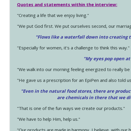
Quotes and statements within the interview:
"Creating a life that we enjoy living."
"We put God first. We put ourselves second, our marriage
"Flows like a waterfall down into creating t
"Especially for women, it's a challenge to think this way."
"My eyes pop open at
"We walk into our morning feeling energized to really b
"He gave us a prescription for an EpiPen and also told us
"Even in the natural food stores, there are produc
are chemicals in there that we d
"That is one of the fun ways we create our products."
"We have to help Him, help us."
"Our products are made in harmony, I believe, with our b