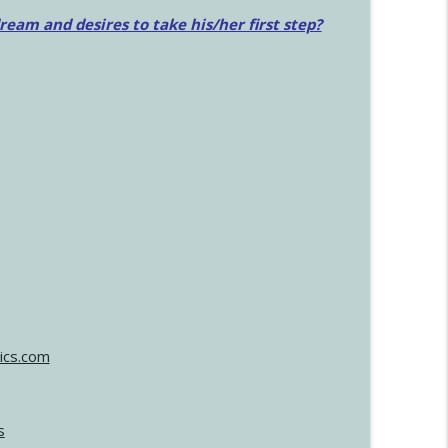
am and desires to take his/her first step?
ics.com
s