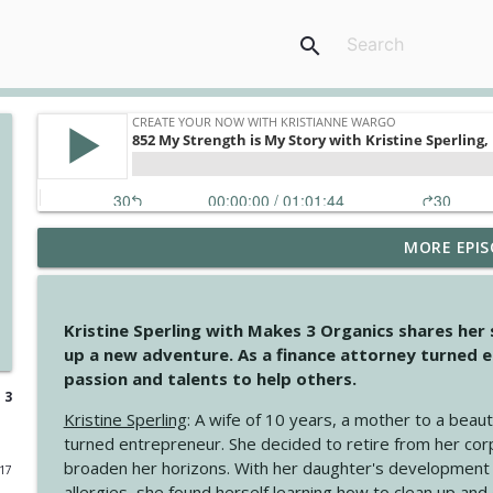
search
MORE EPIS
4148 Look For Something To Work With
Create Your Now with Kristianne Wargo
Kristine Sperling with Makes 3 Organics shares her
4147 Never Miss A Beat
up a new adventure. As a finance attorney turned e
Create Your Now with Kristianne Wargo
passion and talents to help others.
 3
Kristine Sperling
: A wife of 10 years, a mother to a beaut
4146 The Circle Isn't Wasted
turned entrepreneur. She decided to retire from her cor
Create Your Now with Kristianne Wargo
broaden her horizons. With her daughter's development
017
allergies, she found herself learning how to clean up an