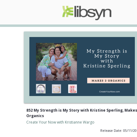
852 My Strength is My Story with Kristine Sperling, Makes
Organics
Create Your Now with Kristianne Wargo
Release Date: 05/11/2