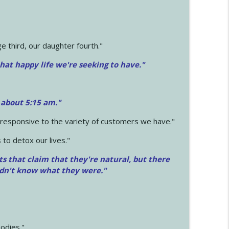
 third, our daughter fourth."
hat happy life we're seeking to have."
 about 5:15 am."
e responsive to the variety of customers we have."
 to detox our lives."
ts that claim that they're natural, but there
idn't know what they were."
odies."