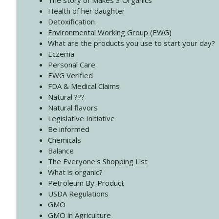
The story of Makes 3 Organics
4140 The GIft that Keeps on Giving
Health of her daughter
Create Your Now with Kristianne Wargo
Detoxification
Environmental Working Group (EWG)
What are the products you use to start your day?
4139 Boost Your Best
Eczema
Create Your Now with Kristianne Wargo
Personal Care
EWG Verified
FDA & Medical Claims
Natural ???
Natural flavors
Legislative Initiative
Be informed
Chemicals
Balance
The Everyone's Shopping List
What is organic?
Petroleum By-Product
USDA Regulations
GMO
GMO in Agriculture