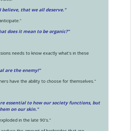
 I believe, that we all deserve.
"
anticipate."
at does it mean to be organic?"
sions needs to know exactly what's in these
cal are the enemy!"
mers have the ability to choose for themselves."
e essential to how our society functions, but
them on our skin."
xploded in the late 90's."
 reduce the amount of herbicides that are