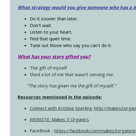
What strategy would you give someone who has a dre
Do it sooner than later.
Don't wait.
Listen to your heart.
Find that quiet time.
Tune out those who say you can't do it.
What has your story gifted you?
The gift of myself
Shed a lot of me that wasn't serving me.
"The story has given me the gift of myself."
Resources mentioned in the episode:
Connect with Kristine Sperling
;
http://makes3organ
WEBSITE: Makes 3 Organics
FaceBook -
https://facebook.com/makes3organice