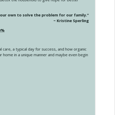
info_outline
our own to solve the problem for our family."
~ Kristine Sperling
20%
info_outline
l care, a typical day for success, and how organic
info_outline
 your home in a unique manner and maybe even begin
info_outline
info_outline