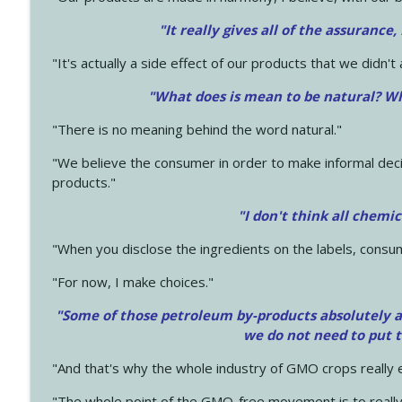
"It really gives all of the assurance,
"It's actually a side effect of our products that we didn't 
"What does is mean to be natural? Wh
"There is no meaning behind the word natural."
"We believe the consumer in order to make informal deci
products."
"I don't think all chemi
"When you disclose the ingredients on the labels, consu
"For now, I make choices."
"Some of those petroleum by-products absolutely ar
we do not need to put 
"And that's why the whole industry of GMO crops really e
"The whole point of the GMO-free movement is to really