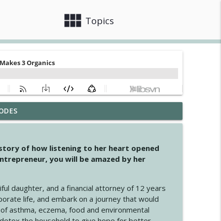
view_module
close
Topics
ODES
info_outline
 story of how listening to her heart opened
ntrepreneur, you will be amazed by her
info_outline
iful daughter, and a financial attorney of 12 years
porate life, and embark on a journey that would
info_outline
 of asthma, eczema, food and environmental
d detox the household to give hope for better