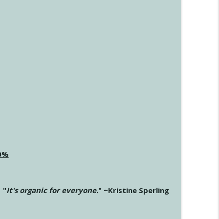
20%
"
It's organic for everyone.
" ~Kristine Sperling