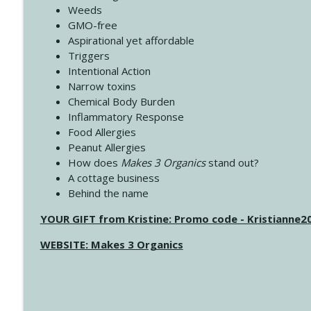
Weeds
GMO-free
Aspirational yet affordable
Triggers
Intentional Action
Narrow toxins
Chemical Body Burden
Inflammatory Response
Food Allergies
Peanut Allergies
How does
Makes 3 Organics
stand out?
A cottage business
Behind the name
YOUR GIFT from Kristine: Promo code - Kristianne
WEBSITE: Makes 3 Organics