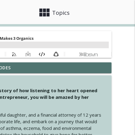
view_module
close
Topics
ODES
info_outline
 story of how listening to her heart opened
ntrepreneur, you will be amazed by her
info_outline
iful daughter, and a financial attorney of 12 years
porate life, and embark on a journey that would
info_outline
 of asthma, eczema, food and environmental
d detox the household to give hope for better