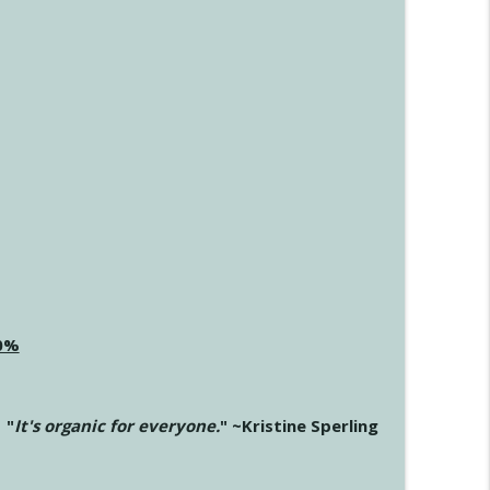
20%
"
It's organic for everyone.
" ~Kristine Sperling