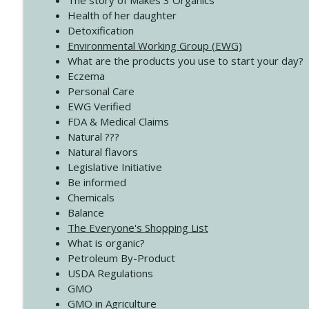
The story of Makes 3 Organics
4140 The GIft that Keeps on Giving
Health of her daughter
Create Your Now with Kristianne Wargo
Detoxification
Environmental Working Group (EWG)
What are the products you use to start your day?
4139 Boost Your Best
Eczema
Create Your Now with Kristianne Wargo
Personal Care
EWG Verified
FDA & Medical Claims
Natural ???
Natural flavors
Legislative Initiative
Be informed
Chemicals
Balance
The Everyone's Shopping List
What is organic?
Petroleum By-Product
USDA Regulations
GMO
GMO in Agriculture