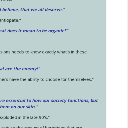
 I believe, that we all deserve.
"
anticipate."
at does it mean to be organic?"
sions needs to know exactly what's in these
cal are the enemy!"
mers have the ability to choose for themselves."
e essential to how our society functions, but
them on our skin."
xploded in the late 90's."
 reduce the amount of herbicides that are