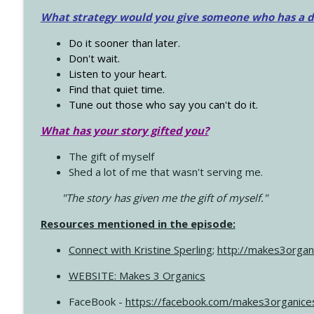
What strategy would you give someone who has a dre
Do it sooner than later.
Don't wait.
Listen to your heart.
Find that quiet time.
Tune out those who say you can't do it.
What has your story gifted you?
The gift of myself
Shed a lot of me that wasn't serving me.
"The story has given me the gift of myself."
Resources mentioned in the episode:
Connect with Kristine Sperling
;
http://makes3organ
WEBSITE: Makes 3 Organics
FaceBook -
https://facebook.com/makes3organice