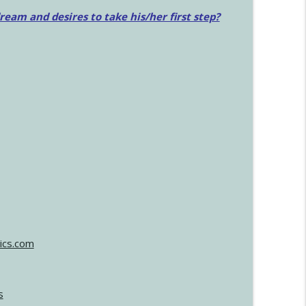
am and desires to take his/her first step?
ics.com
s