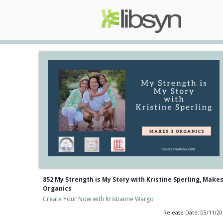
852 My Strength is My Story with Kristine Sperling, Makes
Organics
Create Your Now with Kristianne Wargo
Release Date: 05/11/2