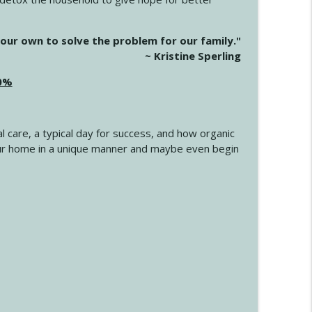
info_outline
our own to solve the problem for our family."
~ Kristine Sperling
20%
info_outline
l care, a typical day for success, and how organic
info_outline
 your home in a unique manner and maybe even begin
info_outline
info_outline