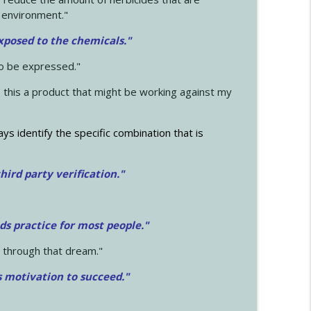
 environment."
exposed to the chemicals."
to be expressed."
s this a product that might be working against my
ays identify the specific combination that is
hird party verification."
ds practice for most people."
 through that dream."
s motivation to succeed."