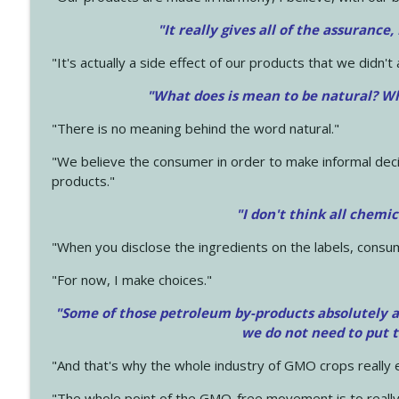
"It really gives all of the assurance,
"It's actually a side effect of our products that we didn't 
"What does is mean to be natural? Wh
"There is no meaning behind the word natural."
"We believe the consumer in order to make informal deci
products."
"I don't think all chemi
"When you disclose the ingredients on the labels, consu
"For now, I make choices."
"Some of those petroleum by-products absolutely ar
we do not need to put 
"And that's why the whole industry of GMO crops really e
"The whole point of the GMO-free movement is to really