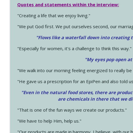
Quotes and statements within the interview:
"Creating a life that we enjoy living."
"We put God first. We put ourselves second, our marriage
"Flows like a waterfall down into creating t
"Especially for women, it's a challenge to think this way."
"My eyes pop open at
"We walk into our morning feeling energized to really b
"He gave us a prescription for an EpiPen and also told us
"Even in the natural food stores, there are produc
are chemicals in there that we d
"That is one of the fun ways we create our products."
"We have to help Him, help us."
"Our products are made in harmony, I believe, with our b