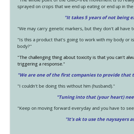
sprayed on crops that we end up eating or end up in the
"It takes 5 years of not being 
"We may carry genetic markers, but they don't all have 
"Is this a product that's going to work with my body or i
body?"
"The challenging thing about toxicity is that you can't alw
triggering a response."
"We are one of the first companies to provide that t
"I couldn't be doing this without him (husband)."
"Tuning into that (your heart) nee
"Keep on moving forward everyday and you have to see
"It's ok to use the naysayers a