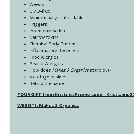
Weeds
GMO-free
Aspirational yet affordable
Triggers
Intentional Action
Narrow toxins
Chemical Body Burden
Inflammatory Response
Food Allergies
Peanut Allergies
How does
Makes 3 Organics
stand out?
A cottage business
Behind the name
YOUR GIFT from Kristine: Promo code - Kristianne
WEBSITE: Makes 3 Organics