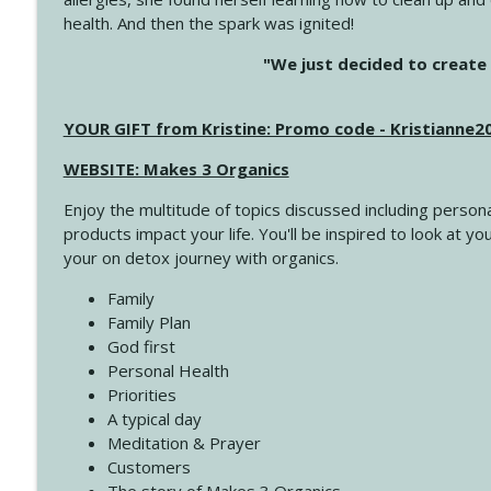
health. And then the spark was ignited!
4145 Just Because Life Takes An Unexpected Turn
"We just decided to create 
Create Your Now with Kristianne Wargo
YOUR GIFT from Kristine: Promo code - Kristianne
4144 Keep Walking When the Miles Feel Long
Create Your Now with Kristianne Wargo
WEBSITE: Makes 3 Organics
Enjoy the multitude of topics discussed including persona
4143 You Didn't Come This Far to Come This Far
products impact your life. You'll be inspired to look at
Create Your Now with Kristianne Wargo
your on detox journey with organics.
Family
4142 Satisfy Us in the Morning
Family Plan
Create Your Now with Kristianne Wargo
God first
Personal Health
Priorities
4141 Keep Your Clothes On
A typical day
Create Your Now with Kristianne Wargo
Meditation & Prayer
Customers