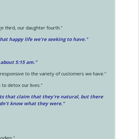
 third, our daughter fourth."
hat happy life we're seeking to have."
 about 5:15 am."
e responsive to the variety of customers we have."
 to detox our lives."
ts that claim that they're natural, but there
idn't know what they were."
odies."