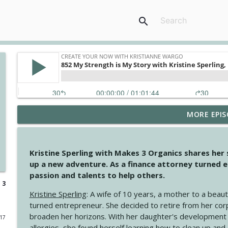
search
MORE EPIS
4148 Look For Something To Work With
Create Your Now with Kristianne Wargo
Kristine Sperling with Makes 3 Organics shares her
4147 Never Miss A Beat
up a new adventure. As a finance attorney turned e
Create Your Now with Kristianne Wargo
passion and talents to help others.
 3
Kristine Sperling
: A wife of 10 years, a mother to a beaut
4146 The Circle Isn't Wasted
turned entrepreneur. She decided to retire from her cor
Create Your Now with Kristianne Wargo
broaden her horizons. With her daughter's development
017
allergies, she found herself learning how to clean up an