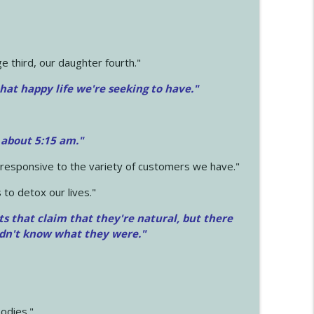
 third, our daughter fourth."
hat happy life we're seeking to have."
 about 5:15 am."
e responsive to the variety of customers we have."
 to detox our lives."
ts that claim that they're natural, but there
idn't know what they were."
odies."