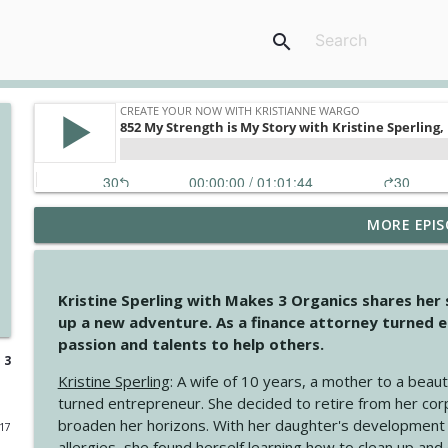
search
MORE EPIS
4146 The Circle Isn't Wasted
Create Your Now with Kristianne Wargo
Kristine Sperling with Makes 3 Organics shares her
4145 Just Because Life Takes An Unexpected Turn
up a new adventure. As a finance attorney turned e
Create Your Now with Kristianne Wargo
passion and talents to help others.
 3
Kristine Sperling
: A wife of 10 years, a mother to a beaut
4144 Keep Walking When the Miles Feel Long
turned entrepreneur. She decided to retire from her cor
Create Your Now with Kristianne Wargo
broaden her horizons. With her daughter's development
017
allergies, she found herself learning how to clean up an