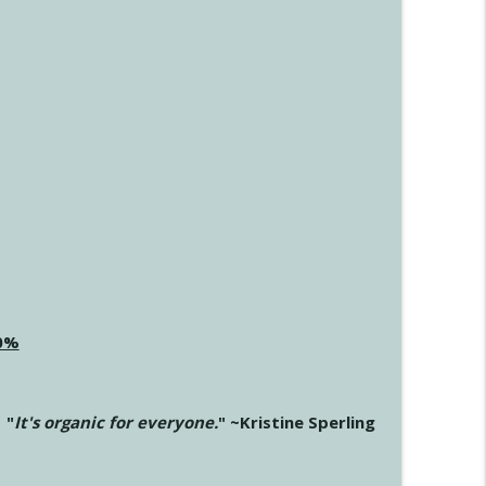
20%
"
It's organic for everyone.
" ~Kristine Sperling