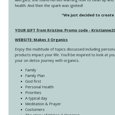
health. And then the spark was ignited!
4143 You Didn't Come This Far to Come This Far
"We just decided to create 
Create Your Now with Kristianne Wargo
YOUR GIFT from Kristine: Promo code - Kristianne
4142 Satisfy Us in the Morning
Create Your Now with Kristianne Wargo
WEBSITE: Makes 3 Organics
Enjoy the multitude of topics discussed including persona
4141 Keep Your Clothes On
products impact your life. You'll be inspired to look at
Create Your Now with Kristianne Wargo
your on detox journey with organics.
Family
4140 The GIft that Keeps on Giving
Family Plan
Create Your Now with Kristianne Wargo
God first
Personal Health
Priorities
4139 Boost Your Best
A typical day
Create Your Now with Kristianne Wargo
Meditation & Prayer
Customers