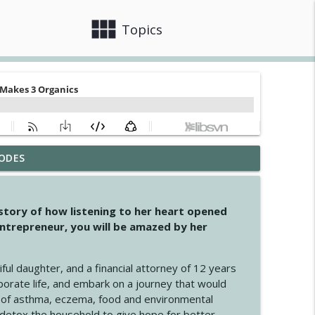
view_module
close
Topics
ODES
info_outline
 story of how listening to her heart opened
ntrepreneur, you will be amazed by her
info_outline
iful daughter, and a financial attorney of 12 years
porate life, and embark on a journey that would
info_outline
 of asthma, eczema, food and environmental
d detox the household to give hope for better