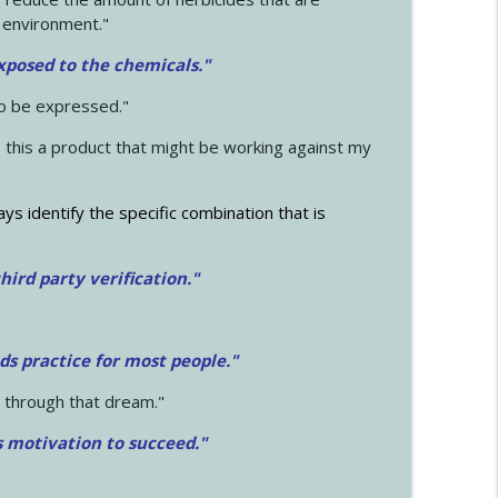
 environment."
exposed to the chemicals."
to be expressed."
s this a product that might be working against my
ays identify the specific combination that is
hird party verification."
ds practice for most people."
 through that dream."
s motivation to succeed."