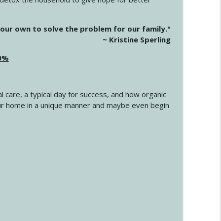
info_outline
our own to solve the problem for our family."
~ Kristine Sperling
20%
info_outline
l care, a typical day for success, and how organic
info_outline
 your home in a unique manner and maybe even begin
info_outline
info_outline