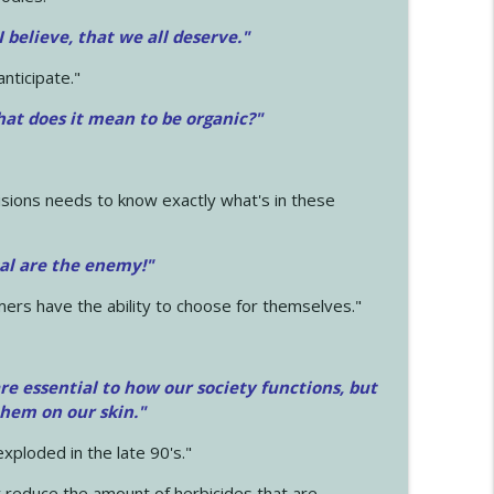
 I believe, that we all deserve.
"
anticipate."
at does it mean to be organic?"
sions needs to know exactly what's in these
cal are the enemy!"
mers have the ability to choose for themselves."
e essential to how our society functions, but
them on our skin."
xploded in the late 90's."
 reduce the amount of herbicides that are