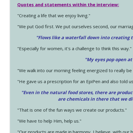
Quotes and statements within the interview:
"Creating a life that we enjoy living."
"We put God first. We put ourselves second, our marriage
"Flows like a waterfall down into creating t
"Especially for women, it's a challenge to think this way."
"My eyes pop open at
"We walk into our morning feeling energized to really b
"He gave us a prescription for an EpiPen and also told us
"Even in the natural food stores, there are produc
are chemicals in there that we d
"That is one of the fun ways we create our products."
"We have to help Him, help us."
"Our products are made in harmony, I believe, with our b