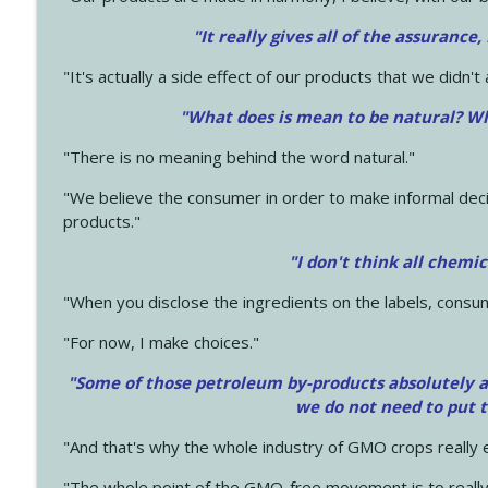
"It really gives all of the assurance,
"It's actually a side effect of our products that we didn't 
"What does is mean to be natural? Wh
"There is no meaning behind the word natural."
"We believe the consumer in order to make informal deci
products."
"I don't think all chemi
"When you disclose the ingredients on the labels, consu
"For now, I make choices."
"Some of those petroleum by-products absolutely ar
we do not need to put 
"And that's why the whole industry of GMO crops really e
"The whole point of the GMO-free movement is to really