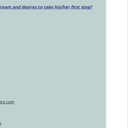
am and desires to take his/her first step?
ics.com
s