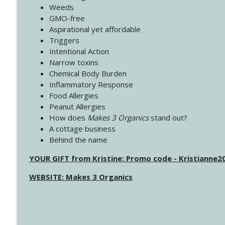
Weeds
GMO-free
Aspirational yet affordable
Triggers
Intentional Action
Narrow toxins
Chemical Body Burden
Inflammatory Response
Food Allergies
Peanut Allergies
How does
Makes 3 Organics
stand out?
A cottage business
Behind the name
YOUR GIFT from Kristine: Promo code - Kristianne
WEBSITE: Makes 3 Organics