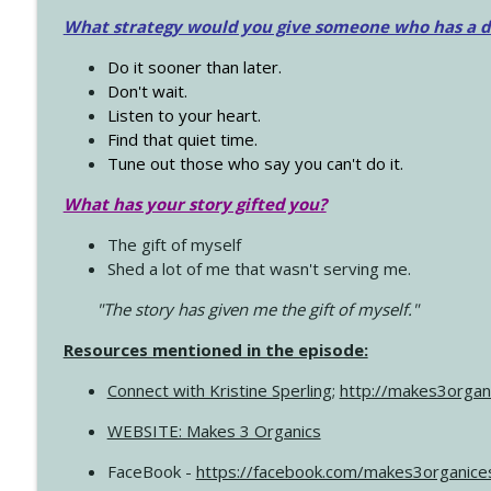
What strategy would you give someone who has a dre
Do it sooner than later.
Don't wait.
Listen to your heart.
Find that quiet time.
Tune out those who say you can't do it.
What has your story gifted you?
The gift of myself
Shed a lot of me that wasn't serving me.
"The story has given me the gift of myself."
Resources mentioned in the episode:
Connect with Kristine Sperling
;
http://makes3organ
WEBSITE: Makes 3 Organics
FaceBook -
https://facebook.com/makes3organice