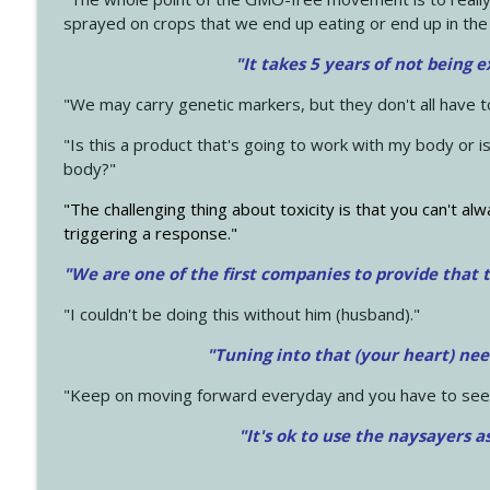
sprayed on crops that we end up eating or end up in the
"It takes 5 years of not being 
"We may carry genetic markers, but they don't all have 
"Is this a product that's going to work with my body or i
body?"
"The challenging thing about toxicity is that you can't alw
triggering a response."
"We are one of the first companies to provide that t
"I couldn't be doing this without him (husband)."
"Tuning into that (your heart) nee
"Keep on moving forward everyday and you have to see
"It's ok to use the naysayers a