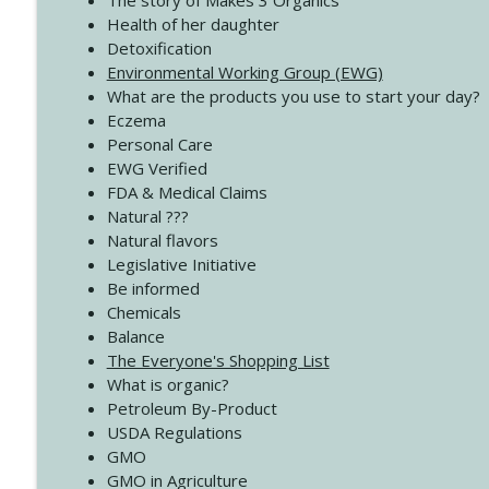
The story of Makes 3 Organics
4138 When Trying Harder Isn't Always the Answer
Health of her daughter
Create Your Now with Kristianne Wargo
Detoxification
Environmental Working Group (EWG)
What are the products you use to start your day?
4137 Don't Be Afraid
Eczema
Create Your Now with Kristianne Wargo
Personal Care
EWG Verified
FDA & Medical Claims
Natural ???
Natural flavors
Legislative Initiative
Be informed
Chemicals
Balance
The Everyone's Shopping List
What is organic?
Petroleum By-Product
USDA Regulations
GMO
GMO in Agriculture