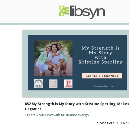
852 My Strength is My Story with Kristine Sperling, Makes
Organics
Create Your Now with Kristianne Wargo
Release Date: 05/11/2