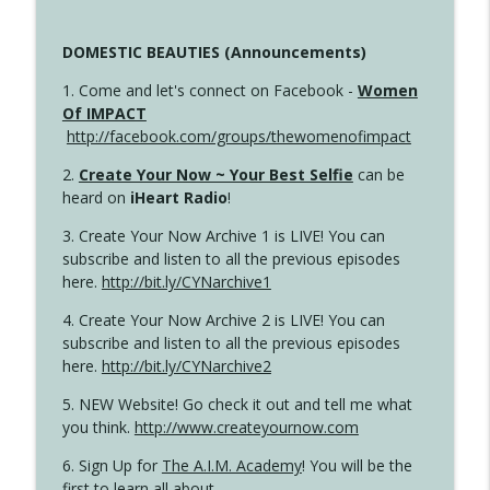
DOMESTIC BEAUTIES (Announcements)
1. Come and let's connect on Facebook -
Women
Of IMPACT
http://facebook.com/groups/thewomenofimpact
2.
Create Your Now ~ Your Best Selfie
can be
heard on
iHeart Radio
!
3. Create Your Now Archive 1 is LIVE! You can
subscribe and listen to all the previous episodes
here.
http://bit.ly/CYNarchive1
4. Create Your Now Archive 2 is LIVE! You can
subscribe and listen to all the previous episodes
here.
http://bit.ly/CYNarchive2
5. NEW Website! Go check it out and tell me what
you think.
http://www.createyournow.com
6. Sign Up for
The A.I.M. Academy
! You will be the
first to learn all about