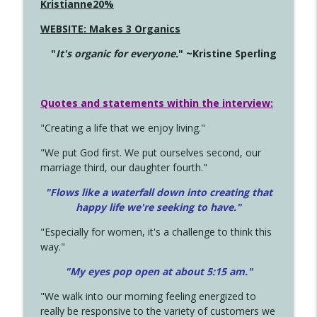
Kristianne20%
WEBSITE: Makes 3 Organics
"
It's organic for everyone.
" ~Kristine Sperling
Quotes and statements within the interview:
"Creating a life that we enjoy living."
"We put God first. We put ourselves second, our
marriage third, our daughter fourth."
"Flows like a waterfall down into creating that
happy life we're seeking to have."
"Especially for women, it's a challenge to think this
way."
"My eyes pop open at about 5:15 am."
"We walk into our morning feeling energized to
really be responsive to the variety of customers we