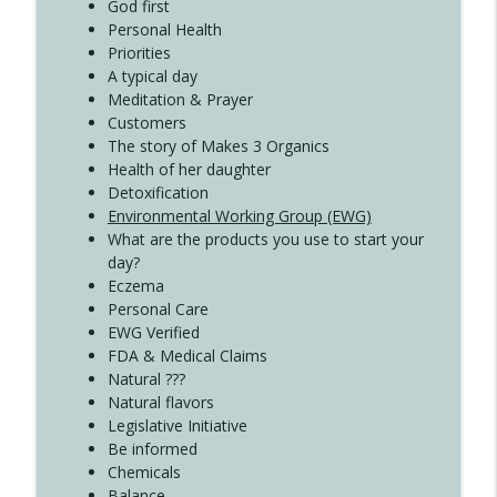
Create Your Now with Kristianne Wargo
God first
Personal Health
Priorities
A typical day
Meditation & Prayer
Customers
The story of Makes 3 Organics
Health of her daughter
Detoxification
Environmental Working Group (EWG)
What are the products you use to start your
day?
Eczema
Personal Care
EWG Verified
FDA & Medical Claims
Natural ???
Natural flavors
Legislative Initiative
Be informed
Chemicals
Balance