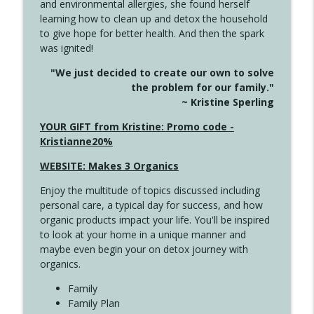
and environmental allergies, she found herself
info_outline
Long
learning how to clean up and detox the household
Create Your Now with Kristianne Wargo
to give hope for better health. And then the spark
was ignited!
4143 You Didn't Come This Far to Come
info_outline
"We just decided to create our own to solve
This Far
the problem for our family."
Create Your Now with Kristianne Wargo
~ Kristine Sperling
4142 Satisfy Us in the Morning
YOUR GIFT from Kristine: Promo code -
info_outline
Create Your Now with Kristianne Wargo
Kristianne20%
WEBSITE: Makes 3 Organics
4141 Keep Your Clothes On
info_outline
Enjoy the multitude of topics discussed including
Create Your Now with Kristianne Wargo
personal care, a typical day for success, and how
organic products impact your life. You'll be inspired
to look at your home in a unique manner and
4140 The GIft that Keeps on Giving
info_outline
maybe even begin your on detox journey with
Create Your Now with Kristianne Wargo
organics.
Family
4139 Boost Your Best
Family Plan
info_outline