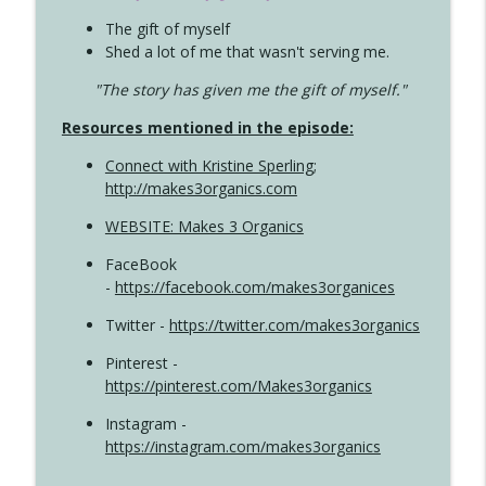
The gift of myself
Shed a lot of me that wasn't serving me.
"The story has given me the gift of myself."
Resources mentioned in the episode:
Connect with Kristine Sperling
;
http://makes3organics.com
WEBSITE: Makes 3 Organics
FaceBook
-
https://facebook.com/makes3organices
Twitter -
https://twitter.com/makes3organics
Pinterest -
https://pinterest.com/Makes3organics
Instagram -
https://instagram.com/makes3organics