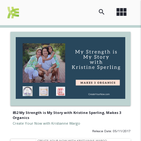
view_module
search
852 My Strength is My Story with Kristine Sperling, Makes 3
Organics
Create Your Now with Kristianne Wargo
Release Date: 05/11/2017