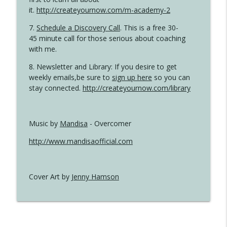
it.
http://createyournow.com/m-academy-2
7.
Schedule a Discovery Call
. This is a free 30-
45 minute call for those serious about coaching
with me.
8. Newsletter and Library: If you desire to get
weekly emails,be sure to
sign up here
so you can
stay connected.
http://createyournow.com/library
Music by
Mandisa
- Overcomer
http://www.mandisaofficial.com
Cover Art by
Jenny Hamson