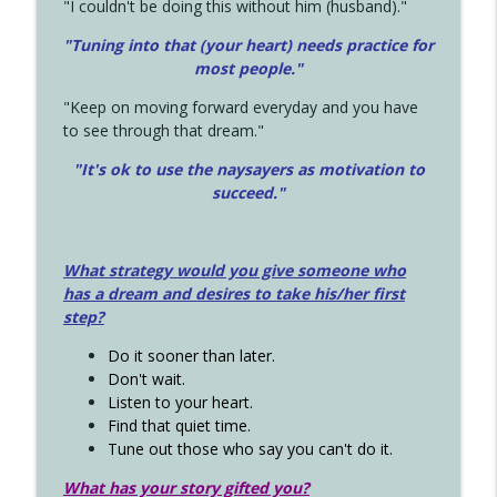
"I couldn't be doing this without him (husband)."
"Tuning into that (your heart) needs practice for
most people."
"Keep on moving forward everyday and you have
to see through that dream."
"It's ok to use the naysayers as motivation to
succeed."
What strategy would you give someone who
has a dream and desires to take his/her first
step?
Do it sooner than later.
Don't wait.
Listen to your heart.
Find that quiet time.
Tune out those who say you can't do it.
What has your story gifted you?