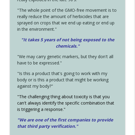
"The whole point of the GMO-free movement is to
really reduce the amount of herbicides that are
sprayed on crops that we end up eating or end up
in the environment."
"It takes 5 years of not being exposed to the
chemicals."
"We may carry genetic markers, but they don't all
have to be expressed."
"Is this a product that's going to work with my
body or is this a product that might be working
against my body?"
"The challenging thing about toxicity is that you
can't always identify the specific combination that
is triggering a response."
"We are one of the first companies to provide
that third party verification."