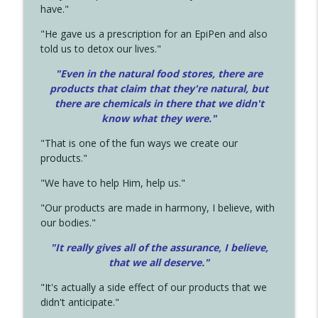
have."
"He gave us a prescription for an EpiPen and also
told us to detox our lives."
"Even in the natural food stores, there are
products that claim that they're natural, but
there are chemicals in there that we didn't
know what they were."
"That is one of the fun ways we create our
products."
"We have to help Him, help us."
"Our products are made in harmony, I believe, with
our bodies."
"It really gives all of the assurance, I believe,
that we all deserve.
"
"It's actually a side effect of our products that we
didn't anticipate."