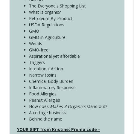
The Everyone's Shopping List
What is organic?
Petroleum By-Product
USDA Regulations
GMO
GMO in Agriculture
Weeds
GMO-free
Aspirational yet affordable
Triggers
Intentional Action
Narrow toxins
Chemical Body Burden
Inflammatory Response
Food Allergies
Peanut Allergies
How does
Makes 3 Organics
stand out?
A cottage business
Behind the name
YOUR GIFT from Kristine: Promo code -