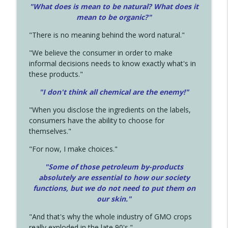
"What does is mean to be natural? What does it
mean to be organic?"
"There is no meaning behind the word natural."
"We believe the consumer in order to make
informal decisions needs to know exactly what's in
these products."
"I don't think all chemical are the enemy!"
"When you disclose the ingredients on the labels,
consumers have the ability to choose for
themselves."
"For now, I make choices."
"Some of those petroleum by-products
absolutely are essential to how our society
functions, but we do not need to put them on
our skin."
"And that's why the whole industry of GMO crops
really exploded in the late 90's."