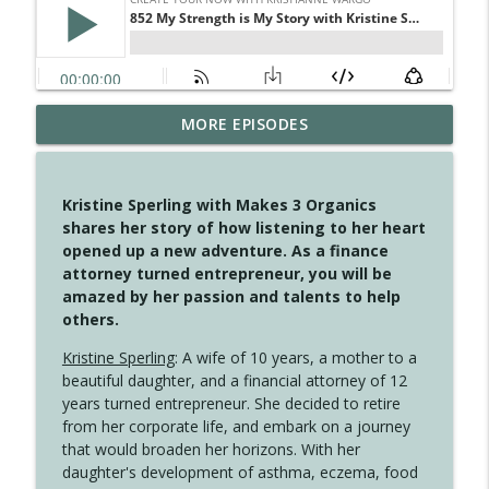
MORE EPISODES
4148 Look For Something To Work With
info_outline
Create Your Now with Kristianne Wargo
Kristine Sperling with Makes 3 Organics
4147 Never Miss A Beat
shares her story of how listening to her heart
info_outline
Create Your Now with Kristianne Wargo
opened up a new adventure. As a finance
attorney turned entrepreneur, you will be
amazed by her passion and talents to help
4146 The Circle Isn't Wasted
others.
info_outline
Create Your Now with Kristianne Wargo
Kristine Sperling
: A wife of 10 years, a mother to a
beautiful daughter, and a financial attorney of 12
4145 Just Because Life Takes An
years turned entrepreneur. She decided to retire
info_outline
Unexpected Turn
from her corporate life, and embark on a journey
Create Your Now with Kristianne Wargo
that would broaden her horizons. With her
daughter's development of asthma, eczema, food
4144 Keep Walking When the Miles Feel