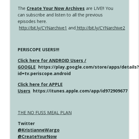
The
Create Your Now Archives
are LIVE!! You
can subscribe and listen to all the previous
episodes here.
http://bit.ly/CYNarchive1
and
http://bit.ly/CYNarchive2
PERISCOPE USERS!!!
Click here for ANDROID Users /
GOOGLE
https://play.google.com/store/apps/details?
id=tv.periscope.android
Click here for APPLE
Users
https://itunes.apple.com/app/id972909677
THE NO FUSS MEAL PLAN
Twitter
@KristianneWargo
@CreateYourNow