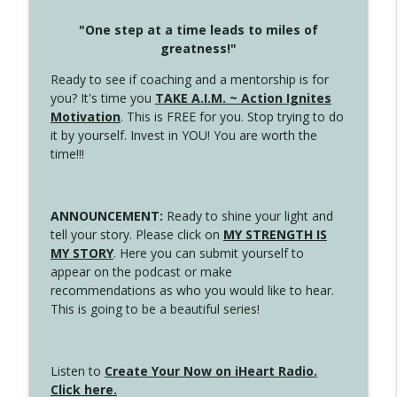
"One step at a time leads to miles of
greatness!"
Ready to see if coaching and a mentorship is for
you? It's time you
TAKE A.I.M. ~ Action Ignites
Motivation
. This is FREE for you. Stop trying to do
it by yourself. Invest in YOU! You are worth the
time!!!
ANNOUNCEMENT:
Ready to shine your light and
tell your story. Please click on
MY STRENGTH IS
MY STORY
. Here you can submit yourself to
appear on the podcast or make
recommendations as who you would like to hear.
This is going to be a beautiful series!
Listen to
Create Your Now on iHeart Radio.
Click here.