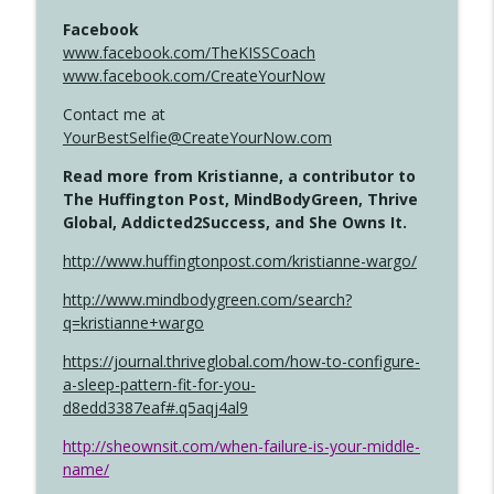
Facebook
www.facebook.com/TheKISSCoach
www.facebook.com/CreateYourNow
Contact me at
YourBestSelfie@CreateYourNow.com
Read more from Kristianne, a contributor to
The Huffington Post, MindBodyGreen, Thrive
Global, Addicted2Success, and She Owns It.
http://www.huffingtonpost.com/kristianne-wargo/
http://www.mindbodygreen.com/search?
q=kristianne+wargo
https://journal.thriveglobal.com/how-to-configure-
a-sleep-pattern-fit-for-you-
d8edd3387eaf#.q5aqj4al9
http://sheownsit.com/when-failure-is-your-middle-
name/