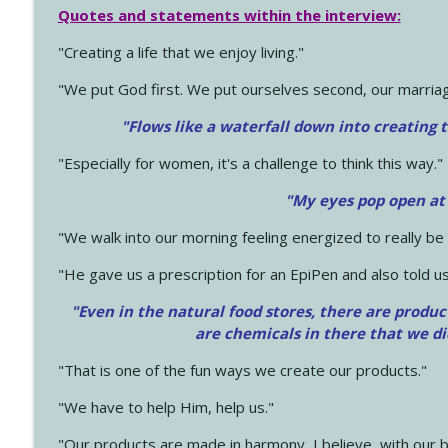
Quotes and statements within the interview:
"Creating a life that we enjoy living."
"We put God first. We put ourselves second, our marriage
"Flows like a waterfall down into creating t
"Especially for women, it's a challenge to think this way."
"My eyes pop open at
"We walk into our morning feeling energized to really b
"He gave us a prescription for an EpiPen and also told us
"Even in the natural food stores, there are produc
are chemicals in there that we d
"That is one of the fun ways we create our products."
"We have to help Him, help us."
"Our products are made in harmony, I believe, with our b