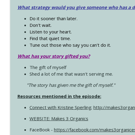
What strategy would you give someone who has a dre
Do it sooner than later.
Don't wait.
Listen to your heart.
Find that quiet time.
Tune out those who say you can't do it.
What has your story gifted you?
The gift of myself
Shed a lot of me that wasn't serving me.
"The story has given me the gift of myself."
Resources mentioned in the episode:
Connect with Kristine Sperling
;
http://makes3organ
WEBSITE: Makes 3 Organics
FaceBook -
https://facebook.com/makes3organice