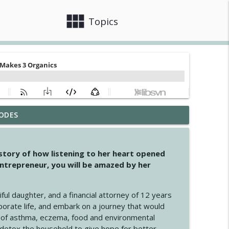
view_module
close
Topics
ODES
info_outline
 story of how listening to her heart opened
ntrepreneur, you will be amazed by her
info_outline
iful daughter, and a financial attorney of 12 years
porate life, and embark on a journey that would
info_outline
 of asthma, eczema, food and environmental
d detox the household to give hope for better