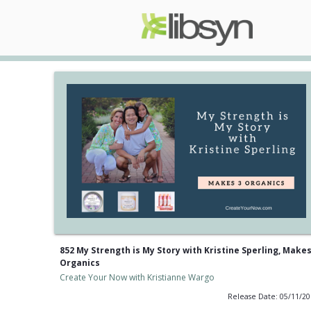
852 My Strength is My Story with Kristine Sperling, Makes
Organics
Create Your Now with Kristianne Wargo
Release Date: 05/11/2