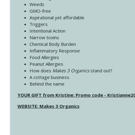
Weeds
GMO-free
Aspirational yet affordable
Triggers
Intentional Action
Narrow toxins
Chemical Body Burden
Inflammatory Response
Food Allergies
Peanut Allergies
How does
Makes 3 Organics
stand out?
A cottage business
Behind the name
YOUR GIFT from Kristine: Promo code - Kristianne
WEBSITE: Makes 3 Organics