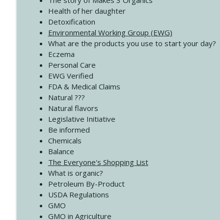
The story of Makes 3 Organics
4140 The GIft that Keeps on Giving
Health of her daughter
Create Your Now with Kristianne Wargo
Detoxification
Environmental Working Group (EWG)
What are the products you use to start your day?
4139 Boost Your Best
Eczema
Create Your Now with Kristianne Wargo
Personal Care
EWG Verified
FDA & Medical Claims
Natural ???
Natural flavors
Legislative Initiative
Be informed
Chemicals
Balance
The Everyone's Shopping List
What is organic?
Petroleum By-Product
USDA Regulations
GMO
GMO in Agriculture