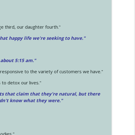
 third, our daughter fourth."
hat happy life we're seeking to have."
 about 5:15 am."
e responsive to the variety of customers we have."
 to detox our lives."
ts that claim that they're natural, but there
idn't know what they were."
odies."