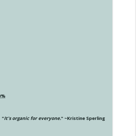
20%
"
It's organic for everyone.
" ~Kristine Sperling