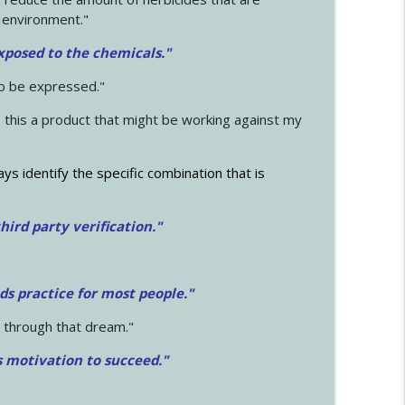
 environment."
exposed to the chemicals."
to be expressed."
s this a product that might be working against my
ays identify the specific combination that is
hird party verification."
ds practice for most people."
 through that dream."
s motivation to succeed."