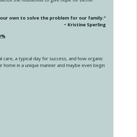
info_outline
our own to solve the problem for our family."
~ Kristine Sperling
20%
info_outline
l care, a typical day for success, and how organic
info_outline
 your home in a unique manner and maybe even begin
info_outline
info_outline