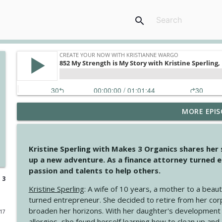
search
MORE EPIS
4148 Look For Something To Work With
Create Your Now with Kristianne Wargo
Kristine Sperling with Makes 3 Organics shares her
4147 Never Miss A Beat
up a new adventure. As a finance attorney turned e
Create Your Now with Kristianne Wargo
passion and talents to help others.
 3
Kristine Sperling
: A wife of 10 years, a mother to a beaut
4146 The Circle Isn't Wasted
turned entrepreneur. She decided to retire from her cor
Create Your Now with Kristianne Wargo
broaden her horizons. With her daughter's development
017
allergies, she found herself learning how to clean up an