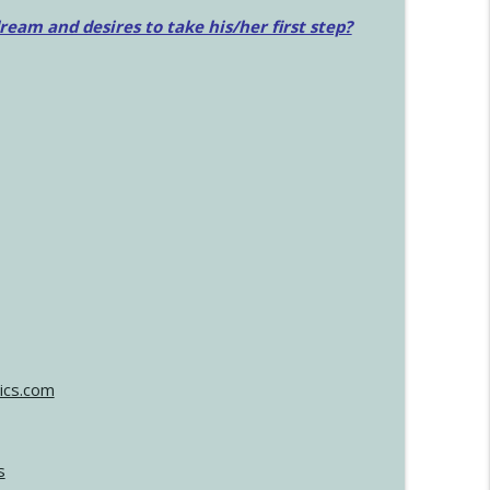
am and desires to take his/her first step?
ics.com
s