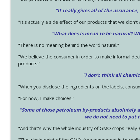
"It really gives all of the assurance,
"It's actually a side effect of our products that we didn't 
"What does is mean to be natural? Wh
"There is no meaning behind the word natural."
"We believe the consumer in order to make informal deci
products."
"I don't think all chemi
"When you disclose the ingredients on the labels, consu
"For now, I make choices."
"Some of those petroleum by-products absolutely ar
we do not need to put 
"And that's why the whole industry of GMO crops really e
"The whole point of the GMO-free movement is to really