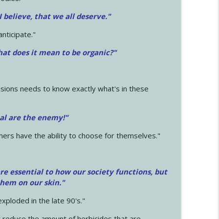
 I believe, that we all deserve.
"
anticipate."
at does it mean to be organic?"
sions needs to know exactly what's in these
cal are the enemy!"
mers have the ability to choose for themselves."
e essential to how our society functions, but
them on our skin."
xploded in the late 90's."
 reduce the amount of herbicides that are