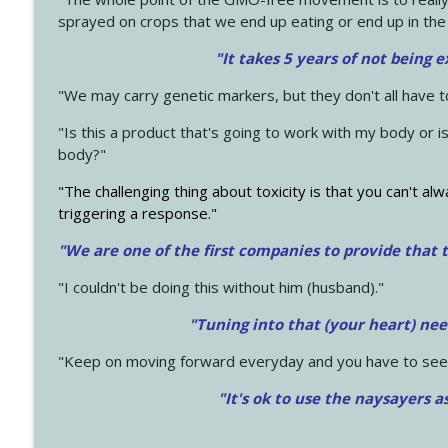
sprayed on crops that we end up eating or end up in the
"It takes 5 years of not being 
"We may carry genetic markers, but they don't all have 
"Is this a product that's going to work with my body or i
body?"
"The challenging thing about toxicity is that you can't alw
triggering a response."
"We are one of the first companies to provide that t
"I couldn't be doing this without him (husband)."
"Tuning into that (your heart) nee
"Keep on moving forward everyday and you have to see
"It's ok to use the naysayers a