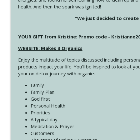
health. And then the spark was ignited!
4145 Just Because Life Takes An Unexpected Turn
"We just decided to create 
Create Your Now with Kristianne Wargo
YOUR GIFT from Kristine: Promo code - Kristianne
4144 Keep Walking When the Miles Feel Long
Create Your Now with Kristianne Wargo
WEBSITE: Makes 3 Organics
Enjoy the multitude of topics discussed including persona
4143 You Didn't Come This Far to Come This Far
products impact your life. You'll be inspired to look at
Create Your Now with Kristianne Wargo
your on detox journey with organics.
Family
4142 Satisfy Us in the Morning
Family Plan
Create Your Now with Kristianne Wargo
God first
Personal Health
Priorities
4141 Keep Your Clothes On
A typical day
Create Your Now with Kristianne Wargo
Meditation & Prayer
Customers