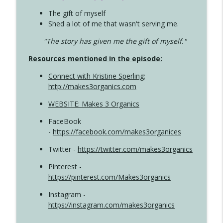
The gift of myself
Shed a lot of me that wasn't serving me.
"The story has given me the gift of myself."
Resources mentioned in the episode:
Connect with Kristine Sperling
;
http://makes3organics.com
WEBSITE: Makes 3 Organics
FaceBook
-
https://facebook.com/makes3organices
Twitter -
https://twitter.com/makes3organics
Pinterest -
https://pinterest.com/Makes3organics
Instagram -
https://instagram.com/makes3organics