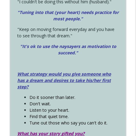
"I couldn't be doing this without him (husband)."
"Tuning into that (your heart) needs practice for
most people."
"Keep on moving forward everyday and you have
to see through that dream."
"It's ok to use the naysayers as motivation to
succeed."
What strategy would you give someone who
has a dream and desires to take his/her first
step?
Do it sooner than later.
Don't wait.
Listen to your heart.
Find that quiet time.
Tune out those who say you can't do it.
What has your story gifted you?