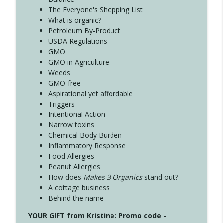
The Everyone's Shopping List
What is organic?
Petroleum By-Product
USDA Regulations
GMO
GMO in Agriculture
Weeds
GMO-free
Aspirational yet affordable
Triggers
Intentional Action
Narrow toxins
Chemical Body Burden
Inflammatory Response
Food Allergies
Peanut Allergies
How does
Makes 3 Organics
stand out?
A cottage business
Behind the name
YOUR GIFT from Kristine: Promo code -