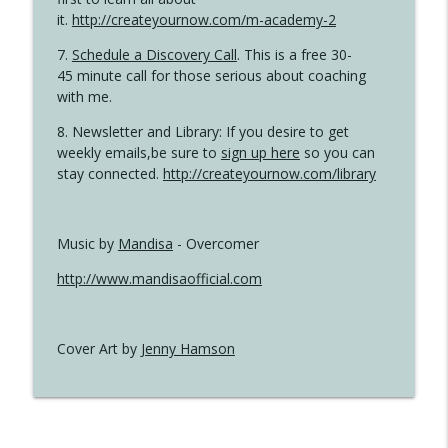
it.
http://createyournow.com/m-academy-2
7.
Schedule a Discovery Call
. This is a free 30-
45 minute call for those serious about coaching
with me.
8. Newsletter and Library: If you desire to get
weekly emails,be sure to
sign up here
so you can
stay connected.
http://createyournow.com/library
Music by
Mandisa
- Overcomer
http://www.mandisaofficial.com
Cover Art by
Jenny Hamson