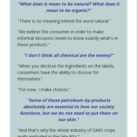
"What does is mean to be natural? What does it
mean to be organic?"
"There is no meaning behind the word natural."
"We believe the consumer in order to make
informal decisions needs to know exactly what's in
these products."
"I don't think all chemical are the enemy!"
"When you disclose the ingredients on the labels,
consumers have the ability to choose for
themselves."
"For now, I make choices."
"Some of those petroleum by-products
absolutely are essential to how our society
functions, but we do not need to put them on
our skin."
"And that's why the whole industry of GMO crops
really exploded in the late 90's."