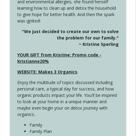
and environmental allergies, she found herself
info_outline
Long
learning how to clean up and detox the household
Create Your Now with Kristianne Wargo
to give hope for better health. And then the spark
was ignited!
4143 You Didn't Come This Far to Come
info_outline
"We just decided to create our own to solve
This Far
the problem for our family."
Create Your Now with Kristianne Wargo
~ Kristine Sperling
4142 Satisfy Us in the Morning
YOUR GIFT from Kristine: Promo code -
info_outline
Create Your Now with Kristianne Wargo
Kristianne20%
WEBSITE: Makes 3 Organics
4141 Keep Your Clothes On
info_outline
Enjoy the multitude of topics discussed including
Create Your Now with Kristianne Wargo
personal care, a typical day for success, and how
organic products impact your life. You'll be inspired
to look at your home in a unique manner and
4140 The GIft that Keeps on Giving
info_outline
maybe even begin your on detox journey with
Create Your Now with Kristianne Wargo
organics.
Family
4139 Boost Your Best
Family Plan
info_outline