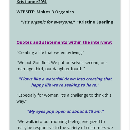
Kristianne20%
WEBSITE: Makes 3 Organics
"
It's organic for everyone.
" ~Kristine Sperling
Quotes and statements within the interview:
"Creating a life that we enjoy living."
"We put God first. We put ourselves second, our
marriage third, our daughter fourth."
"Flows like a waterfall down into creating that
happy life we're seeking to have."
"Especially for women, it's a challenge to think this
way."
"My eyes pop open at about 5:15 am."
"We walk into our morning feeling energized to
really be responsive to the variety of customers we