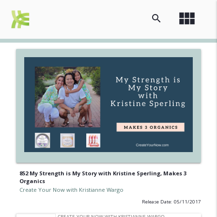
view_module
search
852 My Strength is My Story with Kristine Sperling, Makes 3
Organics
Create Your Now with Kristianne Wargo
Release Date: 05/11/2017