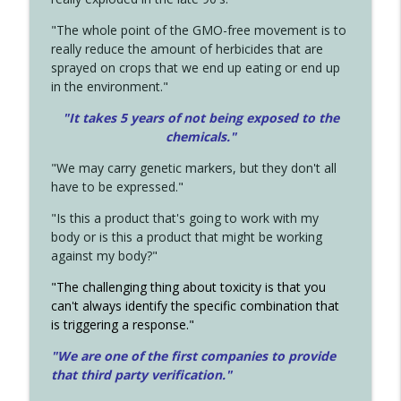
"The whole point of the GMO-free movement is to
really reduce the amount of herbicides that are
sprayed on crops that we end up eating or end up
in the environment."
"It takes 5 years of not being exposed to the
chemicals."
"We may carry genetic markers, but they don't all
have to be expressed."
"Is this a product that's going to work with my
body or is this a product that might be working
against my body?"
"The challenging thing about toxicity is that you
can't always identify the specific combination that
is triggering a response."
"We are one of the first companies to provide
that third party verification."