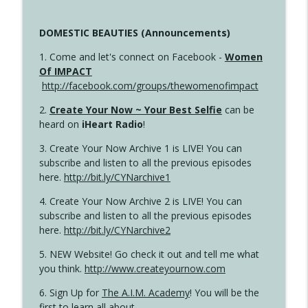
DOMESTIC BEAUTIES (Announcements)
1. Come and let's connect on Facebook -
Women
Of IMPACT
http://facebook.com/groups/thewomenofimpact
2.
Create Your Now ~ Your Best Selfie
can be
heard on
iHeart Radio
!
3. Create Your Now Archive 1 is LIVE! You can
subscribe and listen to all the previous episodes
here.
http://bit.ly/CYNarchive1
4. Create Your Now Archive 2 is LIVE! You can
subscribe and listen to all the previous episodes
here.
http://bit.ly/CYNarchive2
5. NEW Website! Go check it out and tell me what
you think.
http://www.createyournow.com
6. Sign Up for
The A.I.M. Academy
! You will be the
first to learn all about