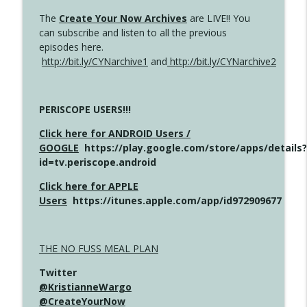
The
Create Your Now Archives
are LIVE!! You
can subscribe and listen to all the previous
episodes here.
http://bit.ly/CYNarchive1
and
http://bit.ly/CYNarchive2
PERISCOPE USERS!!!
Click here for ANDROID Users /
GOOGLE
https://play.google.com/store/apps/details?
id=tv.periscope.android
Click here for APPLE
Users
https://itunes.apple.com/app/id972909677
THE NO FUSS MEAL PLAN
Twitter
@KristianneWargo
@CreateYourNow