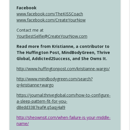
Facebook
www.facebook.com/TheKISSCoach
www.facebook.com/CreateYourNow
Contact me at
YourBestSelfie@CreateYourNow.com
Read more from Kristianne, a contributor to
The Huffington Post, MindBodyGreen, Thrive
Global, Addicted2Success, and She Owns It.
http://www.huffingtonpost.com/kristianne-wargo/
http://www.mindbodygreen.com/search?
q=kristianne+wargo
https://journal.thriveglobal.com/how-to-configure-
a-sleep-pattern-fit-for-you-
d8edd3387eaf#.q5aqj4al9
http://sheownsit.com/when-failure-is-your-middle-
name/