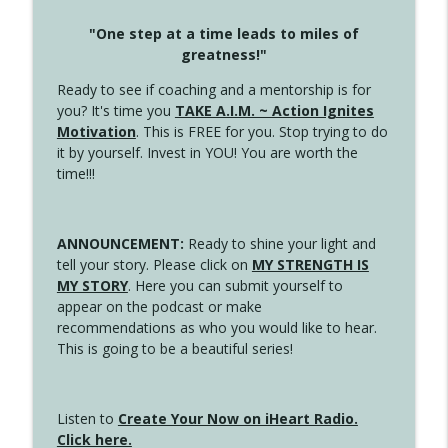
"One step at a time leads to miles of
greatness!"
Ready to see if coaching and a mentorship is for
you? It's time you
TAKE A.I.M. ~ Action Ignites
Motivation
. This is FREE for you. Stop trying to do
it by yourself. Invest in YOU! You are worth the
time!!!
ANNOUNCEMENT:
Ready to shine your light and
tell your story. Please click on
MY STRENGTH IS
MY STORY
. Here you can submit yourself to
appear on the podcast or make
recommendations as who you would like to hear.
This is going to be a beautiful series!
Listen to
Create Your Now on iHeart Radio.
Click here.