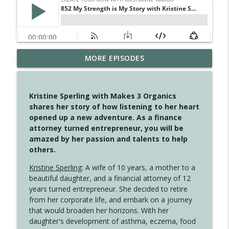
MORE EPISODES
4148 Look For Something To Work With
info_outline
Create Your Now with Kristianne Wargo
Kristine Sperling with Makes 3 Organics
4147 Never Miss A Beat
shares her story of how listening to her heart
info_outline
Create Your Now with Kristianne Wargo
opened up a new adventure. As a finance
attorney turned entrepreneur, you will be
amazed by her passion and talents to help
4146 The Circle Isn't Wasted
others.
info_outline
Create Your Now with Kristianne Wargo
Kristine Sperling
: A wife of 10 years, a mother to a
beautiful daughter, and a financial attorney of 12
4145 Just Because Life Takes An
years turned entrepreneur. She decided to retire
info_outline
Unexpected Turn
from her corporate life, and embark on a journey
Create Your Now with Kristianne Wargo
that would broaden her horizons. With her
daughter's development of asthma, eczema, food
4144 Keep Walking When the Miles Feel