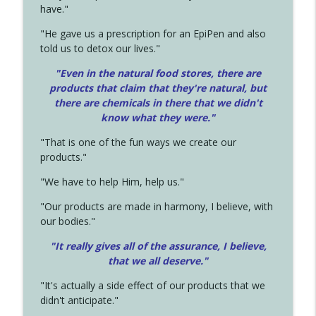
have."
"He gave us a prescription for an EpiPen and also
told us to detox our lives."
"Even in the natural food stores, there are
products that claim that they're natural, but
there are chemicals in there that we didn't
know what they were."
"That is one of the fun ways we create our
products."
"We have to help Him, help us."
"Our products are made in harmony, I believe, with
our bodies."
"It really gives all of the assurance, I believe,
that we all deserve.
"
"It's actually a side effect of our products that we
didn't anticipate."