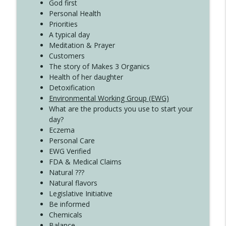
Create Your Now with Kristianne Wargo
God first
Personal Health
Priorities
A typical day
Meditation & Prayer
Customers
The story of Makes 3 Organics
Health of her daughter
Detoxification
Environmental Working Group (EWG)
What are the products you use to start your
day?
Eczema
Personal Care
EWG Verified
FDA & Medical Claims
Natural ???
Natural flavors
Legislative Initiative
Be informed
Chemicals
Balance