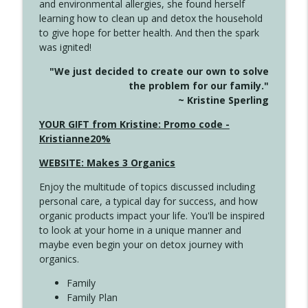
and environmental allergies, she found herself
info_outline
Long
learning how to clean up and detox the household
Create Your Now with Kristianne Wargo
to give hope for better health. And then the spark
was ignited!
4143 You Didn't Come This Far to Come
info_outline
"We just decided to create our own to solve
This Far
the problem for our family."
Create Your Now with Kristianne Wargo
~ Kristine Sperling
4142 Satisfy Us in the Morning
YOUR GIFT from Kristine: Promo code -
info_outline
Create Your Now with Kristianne Wargo
Kristianne20%
WEBSITE: Makes 3 Organics
4141 Keep Your Clothes On
info_outline
Enjoy the multitude of topics discussed including
Create Your Now with Kristianne Wargo
personal care, a typical day for success, and how
organic products impact your life. You'll be inspired
to look at your home in a unique manner and
4140 The GIft that Keeps on Giving
info_outline
maybe even begin your on detox journey with
Create Your Now with Kristianne Wargo
organics.
Family
4139 Boost Your Best
Family Plan
info_outline