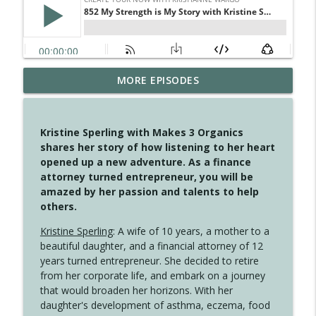
MORE EPISODES
4148 Look For Something To Work With
info_outline
Create Your Now with Kristianne Wargo
Kristine Sperling with Makes 3 Organics
4147 Never Miss A Beat
shares her story of how listening to her heart
info_outline
Create Your Now with Kristianne Wargo
opened up a new adventure. As a finance
attorney turned entrepreneur, you will be
amazed by her passion and talents to help
4146 The Circle Isn't Wasted
others.
info_outline
Create Your Now with Kristianne Wargo
Kristine Sperling
: A wife of 10 years, a mother to a
beautiful daughter, and a financial attorney of 12
4145 Just Because Life Takes An
years turned entrepreneur. She decided to retire
info_outline
Unexpected Turn
from her corporate life, and embark on a journey
Create Your Now with Kristianne Wargo
that would broaden her horizons. With her
daughter's development of asthma, eczema, food
4144 Keep Walking When the Miles Feel