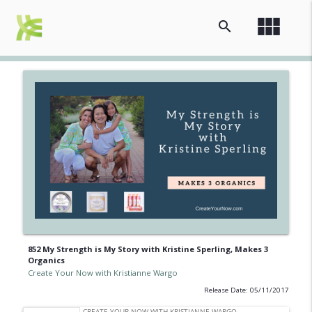
view_module
search
852 My Strength is My Story with Kristine Sperling, Makes 3
Organics
Create Your Now with Kristianne Wargo
Release Date: 05/11/2017