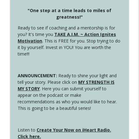
"One step at a time leads to miles of
greatness!"
Ready to see if coaching and a mentorship is for
you? It's time you
TAKE A.I.M. ~ Action Ignites
Motivation
. This is FREE for you. Stop trying to do
it by yourself. Invest in YOU! You are worth the
time!!!
ANNOUNCEMENT:
Ready to shine your light and
tell your story. Please click on
MY STRENGTH IS
MY STORY
. Here you can submit yourself to
appear on the podcast or make
recommendations as who you would like to hear.
This is going to be a beautiful series!
Listen to
Create Your Now on iHeart Radio.
Click here.