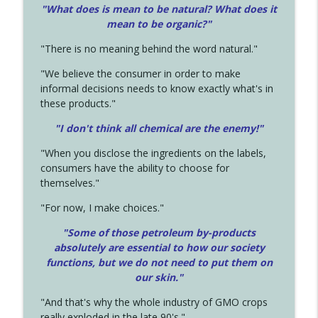
"What does is mean to be natural? What does it
mean to be organic?"
"There is no meaning behind the word natural."
"We believe the consumer in order to make
informal decisions needs to know exactly what's in
these products."
"I don't think all chemical are the enemy!"
"When you disclose the ingredients on the labels,
consumers have the ability to choose for
themselves."
"For now, I make choices."
"Some of those petroleum by-products
absolutely are essential to how our society
functions, but we do not need to put them on
our skin."
"And that's why the whole industry of GMO crops
really exploded in the late 90's."