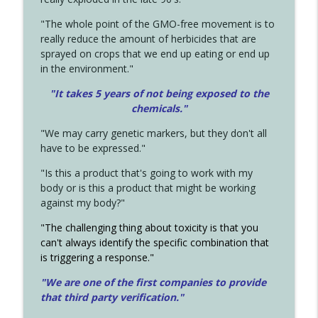
"The whole point of the GMO-free movement is to
really reduce the amount of herbicides that are
sprayed on crops that we end up eating or end up
in the environment."
"It takes 5 years of not being exposed to the
chemicals."
"We may carry genetic markers, but they don't all
have to be expressed."
"Is this a product that's going to work with my
body or is this a product that might be working
against my body?"
"The challenging thing about toxicity is that you
can't always identify the specific combination that
is triggering a response."
"We are one of the first companies to provide
that third party verification."