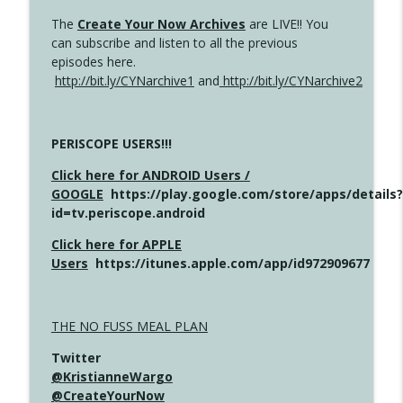
The
Create Your Now Archives
are LIVE!! You
can subscribe and listen to all the previous
episodes here.
http://bit.ly/CYNarchive1
and
http://bit.ly/CYNarchive2
PERISCOPE USERS!!!
Click here for ANDROID Users /
GOOGLE
https://play.google.com/store/apps/details?
id=tv.periscope.android
Click here for APPLE
Users
https://itunes.apple.com/app/id972909677
THE NO FUSS MEAL PLAN
Twitter
@KristianneWargo
@CreateYourNow