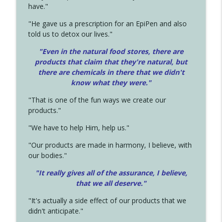
have."
"He gave us a prescription for an EpiPen and also
told us to detox our lives."
"Even in the natural food stores, there are
products that claim that they're natural, but
there are chemicals in there that we didn't
know what they were."
"That is one of the fun ways we create our
products."
"We have to help Him, help us."
"Our products are made in harmony, I believe, with
our bodies."
"It really gives all of the assurance, I believe,
that we all deserve.
"
"It's actually a side effect of our products that we
didn't anticipate."