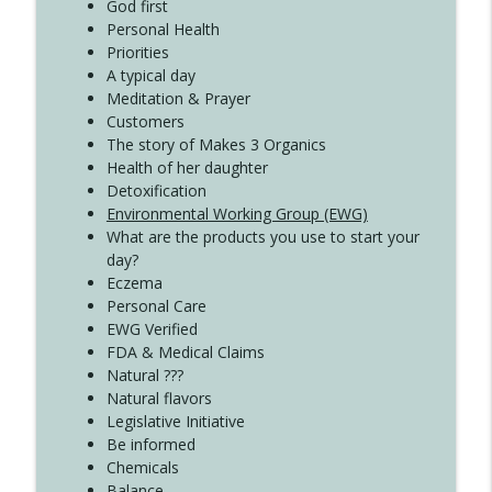
Create Your Now with Kristianne Wargo
God first
Personal Health
Priorities
A typical day
Meditation & Prayer
Customers
The story of Makes 3 Organics
Health of her daughter
Detoxification
Environmental Working Group (EWG)
What are the products you use to start your
day?
Eczema
Personal Care
EWG Verified
FDA & Medical Claims
Natural ???
Natural flavors
Legislative Initiative
Be informed
Chemicals
Balance