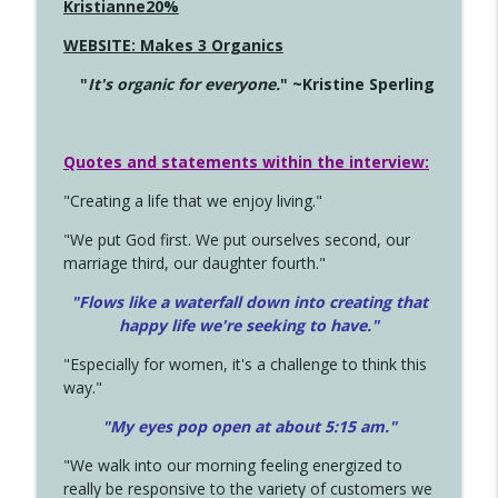
Kristianne20%
WEBSITE: Makes 3 Organics
"
It's organic for everyone.
" ~Kristine Sperling
Quotes and statements within the interview:
"Creating a life that we enjoy living."
"We put God first. We put ourselves second, our
marriage third, our daughter fourth."
"Flows like a waterfall down into creating that
happy life we're seeking to have."
"Especially for women, it's a challenge to think this
way."
"My eyes pop open at about 5:15 am."
"We walk into our morning feeling energized to
really be responsive to the variety of customers we