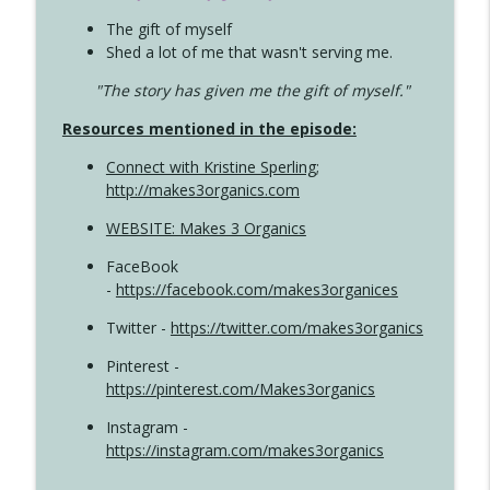
The gift of myself
Shed a lot of me that wasn't serving me.
"The story has given me the gift of myself."
Resources mentioned in the episode:
Connect with Kristine Sperling
;
http://makes3organics.com
WEBSITE: Makes 3 Organics
FaceBook
-
https://facebook.com/makes3organices
Twitter -
https://twitter.com/makes3organics
Pinterest -
https://pinterest.com/Makes3organics
Instagram -
https://instagram.com/makes3organics