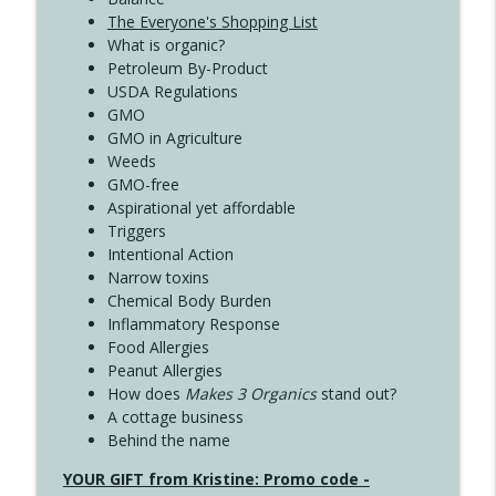
The Everyone's Shopping List
What is organic?
Petroleum By-Product
USDA Regulations
GMO
GMO in Agriculture
Weeds
GMO-free
Aspirational yet affordable
Triggers
Intentional Action
Narrow toxins
Chemical Body Burden
Inflammatory Response
Food Allergies
Peanut Allergies
How does
Makes 3 Organics
stand out?
A cottage business
Behind the name
YOUR GIFT from Kristine: Promo code -