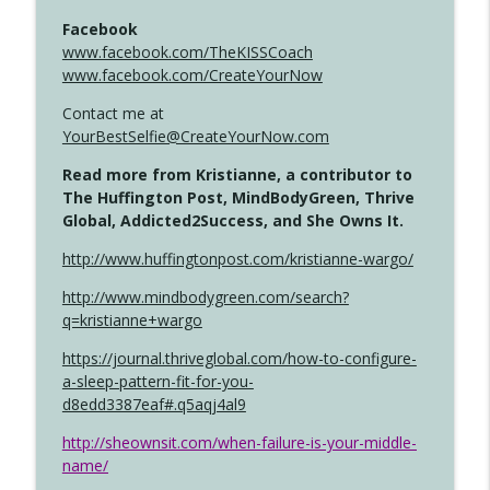
Facebook
www.facebook.com/TheKISSCoach
www.facebook.com/CreateYourNow
Contact me at
YourBestSelfie@CreateYourNow.com
Read more from Kristianne, a contributor to
The Huffington Post, MindBodyGreen, Thrive
Global, Addicted2Success, and She Owns It.
http://www.huffingtonpost.com/kristianne-wargo/
http://www.mindbodygreen.com/search?
q=kristianne+wargo
https://journal.thriveglobal.com/how-to-configure-
a-sleep-pattern-fit-for-you-
d8edd3387eaf#.q5aqj4al9
http://sheownsit.com/when-failure-is-your-middle-
name/