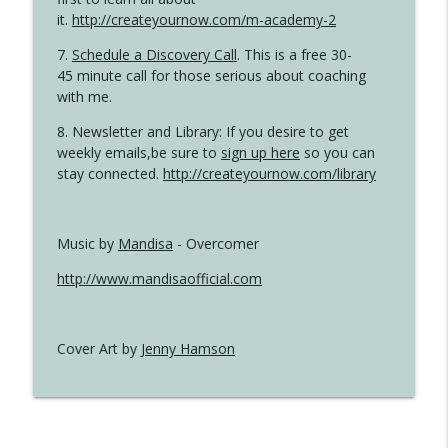
it.
http://createyournow.com/m-academy-2
7.
Schedule a Discovery Call
. This is a free 30-
45 minute call for those serious about coaching
with me.
8. Newsletter and Library: If you desire to get
weekly emails,be sure to
sign up here
so you can
stay connected.
http://createyournow.com/library
Music by
Mandisa
- Overcomer
http://www.mandisaofficial.com
Cover Art by
Jenny Hamson