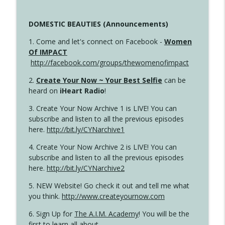
DOMESTIC BEAUTIES (Announcements)
1. Come and let's connect on Facebook -
Women
Of IMPACT
http://facebook.com/groups/thewomenofimpact
2.
Create Your Now ~ Your Best Selfie
can be
heard on
iHeart Radio
!
3. Create Your Now Archive 1 is LIVE! You can
subscribe and listen to all the previous episodes
here.
http://bit.ly/CYNarchive1
4. Create Your Now Archive 2 is LIVE! You can
subscribe and listen to all the previous episodes
here.
http://bit.ly/CYNarchive2
5. NEW Website! Go check it out and tell me what
you think.
http://www.createyournow.com
6. Sign Up for
The A.I.M. Academy
! You will be the
first to learn all about