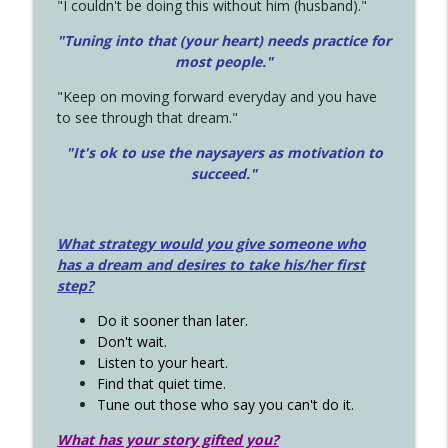
"I couldn't be doing this without him (husband)."
"Tuning into that (your heart) needs practice for
most people."
"Keep on moving forward everyday and you have
to see through that dream."
"It's ok to use the naysayers as motivation to
succeed."
What strategy would you give someone who
has a dream and desires to take his/her first
step?
Do it sooner than later.
Don't wait.
Listen to your heart.
Find that quiet time.
Tune out those who say you can't do it.
What has your story gifted you?