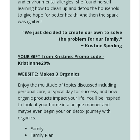
and environmental allergies, she found herself
info_outline
Long
learning how to clean up and detox the household
Create Your Now with Kristianne Wargo
to give hope for better health. And then the spark
was ignited!
4143 You Didn't Come This Far to Come
info_outline
"We just decided to create our own to solve
This Far
the problem for our family."
Create Your Now with Kristianne Wargo
~ Kristine Sperling
4142 Satisfy Us in the Morning
YOUR GIFT from Kristine: Promo code -
info_outline
Create Your Now with Kristianne Wargo
Kristianne20%
WEBSITE: Makes 3 Organics
4141 Keep Your Clothes On
info_outline
Enjoy the multitude of topics discussed including
Create Your Now with Kristianne Wargo
personal care, a typical day for success, and how
organic products impact your life. You'll be inspired
to look at your home in a unique manner and
4140 The GIft that Keeps on Giving
info_outline
maybe even begin your on detox journey with
Create Your Now with Kristianne Wargo
organics.
Family
4139 Boost Your Best
Family Plan
info_outline