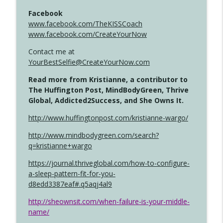
Facebook
www.facebook.com/TheKISSCoach
www.facebook.com/CreateYourNow
Contact me at
YourBestSelfie@CreateYourNow.com
Read more from Kristianne, a contributor to
The Huffington Post, MindBodyGreen, Thrive
Global, Addicted2Success, and She Owns It.
http://www.huffingtonpost.com/kristianne-wargo/
http://www.mindbodygreen.com/search?
q=kristianne+wargo
https://journal.thriveglobal.com/how-to-configure-
a-sleep-pattern-fit-for-you-
d8edd3387eaf#.q5aqj4al9
http://sheownsit.com/when-failure-is-your-middle-
name/