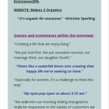
Kristianne20%
WEBSITE: Makes 3 Organics
"
It's organic for everyone.
" ~Kristine Sperling
Quotes and statements within the interview:
"Creating a life that we enjoy living."
"We put God first. We put ourselves second, our
marriage third, our daughter fourth."
"Flows like a waterfall down into creating that
happy life we're seeking to have."
"Especially for women, it's a challenge to think this
way."
"My eyes pop open at about 5:15 am."
"We walk into our morning feeling energized to
really be responsive to the variety of customers we