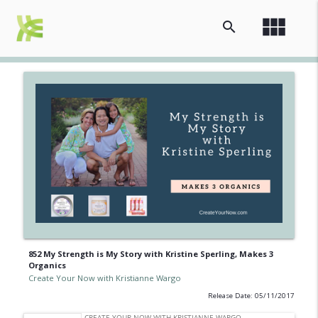
view_module
search
852 My Strength is My Story with Kristine Sperling, Makes 3
Organics
Create Your Now with Kristianne Wargo
Release Date: 05/11/2017