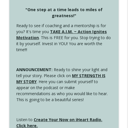
"One step at a time leads to miles of
greatness!"
Ready to see if coaching and a mentorship is for
you? It's time you
TAKE A.I.M. ~ Action Ignites
Motivation
. This is FREE for you. Stop trying to do
it by yourself. Invest in YOU! You are worth the
time!!!
ANNOUNCEMENT:
Ready to shine your light and
tell your story. Please click on
MY STRENGTH IS
MY STORY
. Here you can submit yourself to
appear on the podcast or make
recommendations as who you would like to hear.
This is going to be a beautiful series!
Listen to
Create Your Now on iHeart Radio.
Click here.