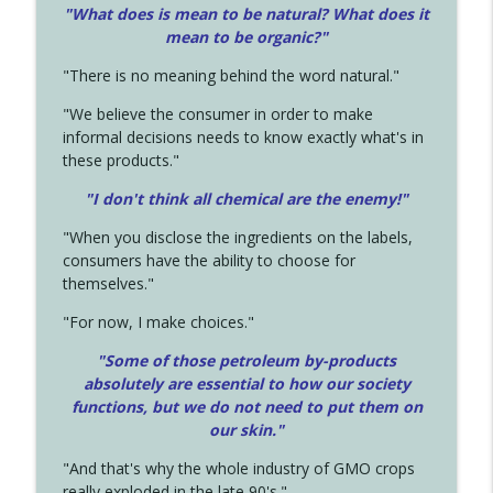
"What does is mean to be natural? What does it
mean to be organic?"
"There is no meaning behind the word natural."
"We believe the consumer in order to make
informal decisions needs to know exactly what's in
these products."
"I don't think all chemical are the enemy!"
"When you disclose the ingredients on the labels,
consumers have the ability to choose for
themselves."
"For now, I make choices."
"Some of those petroleum by-products
absolutely are essential to how our society
functions, but we do not need to put them on
our skin."
"And that's why the whole industry of GMO crops
really exploded in the late 90's."