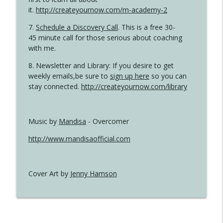
it.
http://createyournow.com/m-academy-2
7.
Schedule a Discovery Call
. This is a free 30-
45 minute call for those serious about coaching
with me.
8. Newsletter and Library: If you desire to get
weekly emails,be sure to
sign up here
so you can
stay connected.
http://createyournow.com/library
Music by
Mandisa
- Overcomer
http://www.mandisaofficial.com
Cover Art by
Jenny Hamson