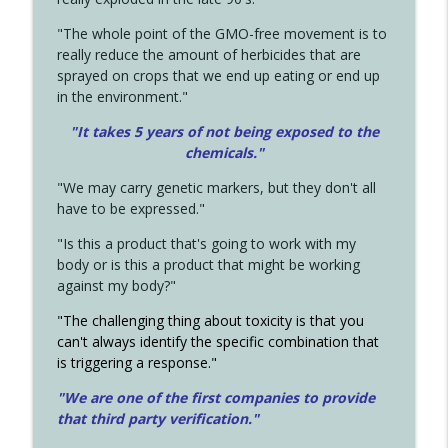
"The whole point of the GMO-free movement is to
really reduce the amount of herbicides that are
sprayed on crops that we end up eating or end up
in the environment."
"It takes 5 years of not being exposed to the
chemicals."
"We may carry genetic markers, but they don't all
have to be expressed."
"Is this a product that's going to work with my
body or is this a product that might be working
against my body?"
"The challenging thing about toxicity is that you
can't always identify the specific combination that
is triggering a response."
"We are one of the first companies to provide
that third party verification."