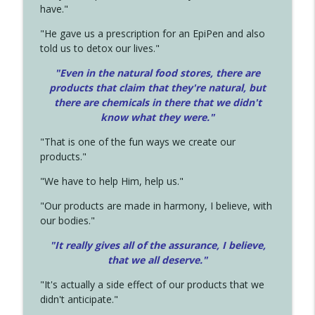
have."
"He gave us a prescription for an EpiPen and also
told us to detox our lives."
"Even in the natural food stores, there are
products that claim that they're natural, but
there are chemicals in there that we didn't
know what they were."
"That is one of the fun ways we create our
products."
"We have to help Him, help us."
"Our products are made in harmony, I believe, with
our bodies."
"It really gives all of the assurance, I believe,
that we all deserve.
"
"It's actually a side effect of our products that we
didn't anticipate."