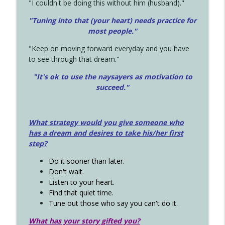
"I couldn't be doing this without him (husband)."
"Tuning into that (your heart) needs practice for
most people."
"Keep on moving forward everyday and you have
to see through that dream."
"It's ok to use the naysayers as motivation to
succeed."
What strategy would you give someone who
has a dream and desires to take his/her first
step?
Do it sooner than later.
Don't wait.
Listen to your heart.
Find that quiet time.
Tune out those who say you can't do it.
What has your story gifted you?