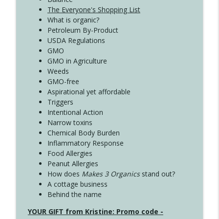
The Everyone's Shopping List
What is organic?
Petroleum By-Product
USDA Regulations
GMO
GMO in Agriculture
Weeds
GMO-free
Aspirational yet affordable
Triggers
Intentional Action
Narrow toxins
Chemical Body Burden
Inflammatory Response
Food Allergies
Peanut Allergies
How does
Makes 3 Organics
stand out?
A cottage business
Behind the name
YOUR GIFT from Kristine: Promo code -