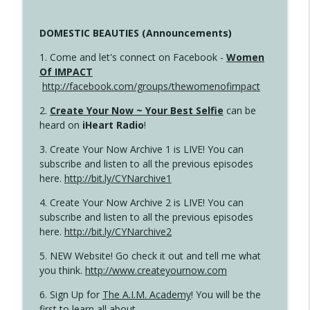
DOMESTIC BEAUTIES (Announcements)
1. Come and let's connect on Facebook -
Women
Of IMPACT
http://facebook.com/groups/thewomenofimpact
2.
Create Your Now ~ Your Best Selfie
can be
heard on
iHeart Radio
!
3. Create Your Now Archive 1 is LIVE! You can
subscribe and listen to all the previous episodes
here.
http://bit.ly/CYNarchive1
4. Create Your Now Archive 2 is LIVE! You can
subscribe and listen to all the previous episodes
here.
http://bit.ly/CYNarchive2
5. NEW Website! Go check it out and tell me what
you think.
http://www.createyournow.com
6. Sign Up for
The A.I.M. Academy
! You will be the
first to learn all about