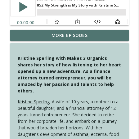
MORE EPISODES
4148 Look For Something To Work With
info_outline
Create Your Now with Kristianne Wargo
Kristine Sperling with Makes 3 Organics
4147 Never Miss A Beat
shares her story of how listening to her heart
info_outline
Create Your Now with Kristianne Wargo
opened up a new adventure. As a finance
attorney turned entrepreneur, you will be
amazed by her passion and talents to help
4146 The Circle Isn't Wasted
others.
info_outline
Create Your Now with Kristianne Wargo
Kristine Sperling
: A wife of 10 years, a mother to a
beautiful daughter, and a financial attorney of 12
4145 Just Because Life Takes An
years turned entrepreneur. She decided to retire
info_outline
Unexpected Turn
from her corporate life, and embark on a journey
Create Your Now with Kristianne Wargo
that would broaden her horizons. With her
daughter's development of asthma, eczema, food
4144 Keep Walking When the Miles Feel