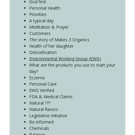
Create Your Now with Kristianne Wargo
God first
Personal Health
Priorities
A typical day
Meditation & Prayer
Customers
The story of Makes 3 Organics
Health of her daughter
Detoxification
Environmental Working Group (EWG)
What are the products you use to start your
day?
Eczema
Personal Care
EWG Verified
FDA & Medical Claims
Natural ???
Natural flavors
Legislative Initiative
Be informed
Chemicals
Balance