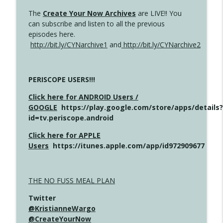
The
Create Your Now Archives
are LIVE!! You
can subscribe and listen to all the previous
episodes here.
http://bit.ly/CYNarchive1
and
http://bit.ly/CYNarchive2
PERISCOPE USERS!!!
Click here for ANDROID Users /
GOOGLE
https://play.google.com/store/apps/details?
id=tv.periscope.android
Click here for APPLE
Users
https://itunes.apple.com/app/id972909677
THE NO FUSS MEAL PLAN
Twitter
@KristianneWargo
@CreateYourNow