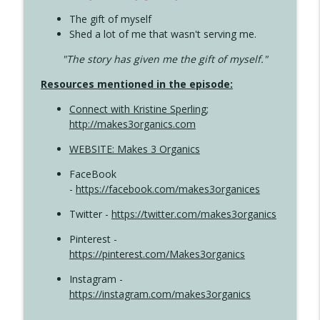
The gift of myself
Shed a lot of me that wasn't serving me.
"The story has given me the gift of myself."
Resources mentioned in the episode:
Connect with Kristine Sperling
;
http://makes3organics.com
WEBSITE: Makes 3 Organics
FaceBook
-
https://facebook.com/makes3organices
Twitter -
https://twitter.com/makes3organics
Pinterest -
https://pinterest.com/Makes3organics
Instagram -
https://instagram.com/makes3organics