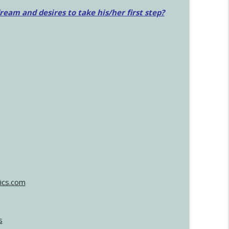
am and desires to take his/her first step?
ics.com
s