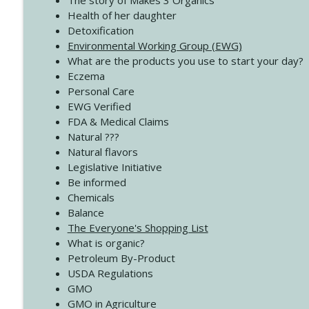
The story of Makes 3 Organics
4138 When Trying Harder Isn't Always the Answer
Health of her daughter
Create Your Now with Kristianne Wargo
Detoxification
Environmental Working Group (EWG)
What are the products you use to start your day?
4137 Don't Be Afraid
Eczema
Create Your Now with Kristianne Wargo
Personal Care
EWG Verified
FDA & Medical Claims
Natural ???
Natural flavors
Legislative Initiative
Be informed
Chemicals
Balance
The Everyone's Shopping List
What is organic?
Petroleum By-Product
USDA Regulations
GMO
GMO in Agriculture