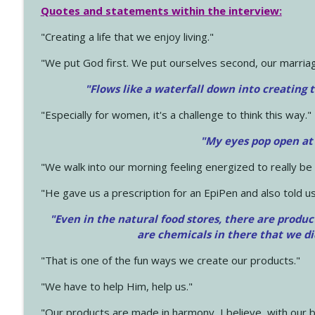
Quotes and statements within the interview:
"Creating a life that we enjoy living."
"We put God first. We put ourselves second, our marriage
"Flows like a waterfall down into creating t
"Especially for women, it's a challenge to think this way."
"My eyes pop open at
"We walk into our morning feeling energized to really b
"He gave us a prescription for an EpiPen and also told us
"Even in the natural food stores, there are produc
are chemicals in there that we d
"That is one of the fun ways we create our products."
"We have to help Him, help us."
"Our products are made in harmony, I believe, with our b