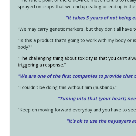
sprayed on crops that we end up eating or end up in the
"It takes 5 years of not being 
"We may carry genetic markers, but they don't all have 
"Is this a product that's going to work with my body or i
body?"
"The challenging thing about toxicity is that you can't alw
triggering a response."
"We are one of the first companies to provide that t
"I couldn't be doing this without him (husband)."
"Tuning into that (your heart) nee
"Keep on moving forward everyday and you have to see
"It's ok to use the naysayers a