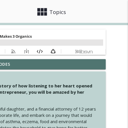
view_module
close
Topics
ODES
info_outline
 story of how listening to her heart opened
ntrepreneur, you will be amazed by her
info_outline
iful daughter, and a financial attorney of 12 years
porate life, and embark on a journey that would
info_outline
 of asthma, eczema, food and environmental
d detox the household to give hope for better