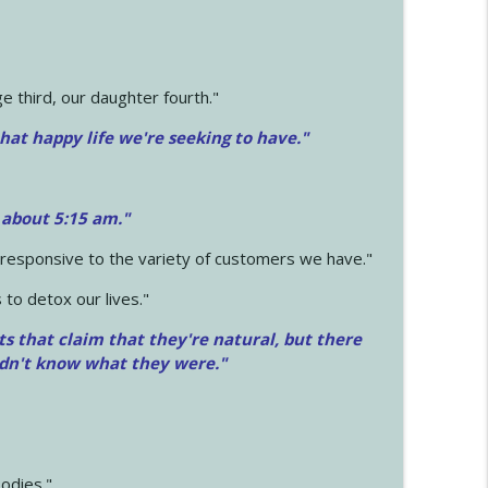
 third, our daughter fourth."
hat happy life we're seeking to have."
 about 5:15 am."
e responsive to the variety of customers we have."
 to detox our lives."
ts that claim that they're natural, but there
idn't know what they were."
odies."