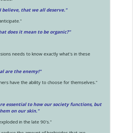
 I believe, that we all deserve.
"
anticipate."
at does it mean to be organic?"
sions needs to know exactly what's in these
cal are the enemy!"
mers have the ability to choose for themselves."
e essential to how our society functions, but
them on our skin."
xploded in the late 90's."
 reduce the amount of herbicides that are