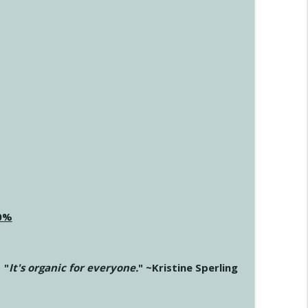
20%
"
It's organic for everyone.
" ~Kristine Sperling