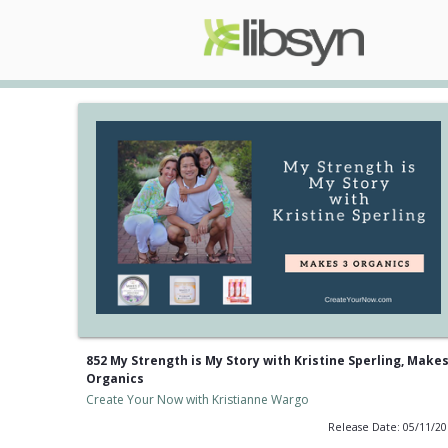
852 My Strength is My Story with Kristine Sperling, Makes
Organics
Create Your Now with Kristianne Wargo
Release Date: 05/11/2