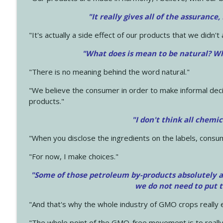
"It really gives all of the assurance,
"It's actually a side effect of our products that we didn't 
"What does is mean to be natural? Wh
"There is no meaning behind the word natural."
"We believe the consumer in order to make informal deci
products."
"I don't think all chemi
"When you disclose the ingredients on the labels, consu
"For now, I make choices."
"Some of those petroleum by-products absolutely ar
we do not need to put 
"And that's why the whole industry of GMO crops really e
"The whole point of the GMO-free movement is to really