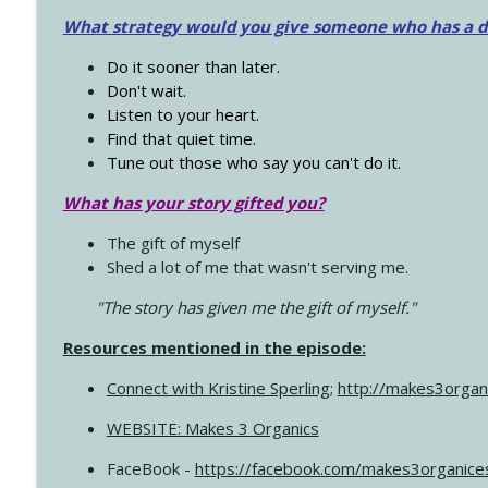
What strategy would you give someone who has a dre
Do it sooner than later.
Don't wait.
Listen to your heart.
Find that quiet time.
Tune out those who say you can't do it.
What has your story gifted you?
The gift of myself
Shed a lot of me that wasn't serving me.
"The story has given me the gift of myself."
Resources mentioned in the episode:
Connect with Kristine Sperling
;
http://makes3organ
WEBSITE: Makes 3 Organics
FaceBook -
https://facebook.com/makes3organice