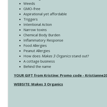
Weeds
GMO-free
Aspirational yet affordable
Triggers
Intentional Action
Narrow toxins
Chemical Body Burden
Inflammatory Response
Food Allergies
Peanut Allergies
How does
Makes 3 Organics
stand out?
A cottage business
Behind the name
YOUR GIFT from Kristine: Promo code - Kristianne
WEBSITE: Makes 3 Organics