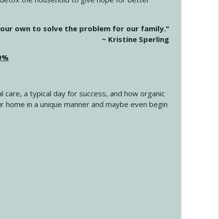
info_outline
our own to solve the problem for our family."
~ Kristine Sperling
20%
info_outline
l care, a typical day for success, and how organic
info_outline
 your home in a unique manner and maybe even begin
info_outline
info_outline