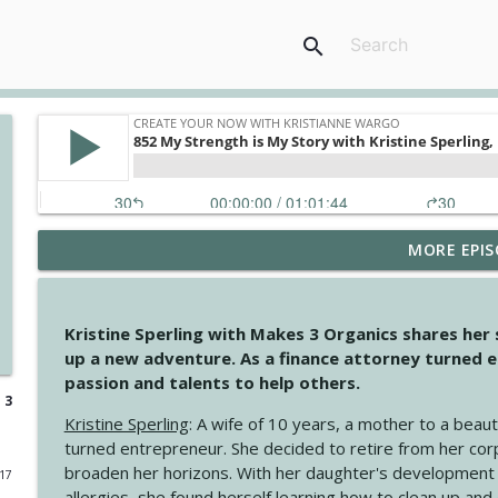
search
MORE EPIS
4146 The Circle Isn't Wasted
Create Your Now with Kristianne Wargo
Kristine Sperling with Makes 3 Organics shares her
4145 Just Because Life Takes An Unexpected Turn
up a new adventure. As a finance attorney turned e
Create Your Now with Kristianne Wargo
passion and talents to help others.
 3
Kristine Sperling
: A wife of 10 years, a mother to a beaut
4144 Keep Walking When the Miles Feel Long
turned entrepreneur. She decided to retire from her cor
Create Your Now with Kristianne Wargo
broaden her horizons. With her daughter's development
017
allergies, she found herself learning how to clean up an