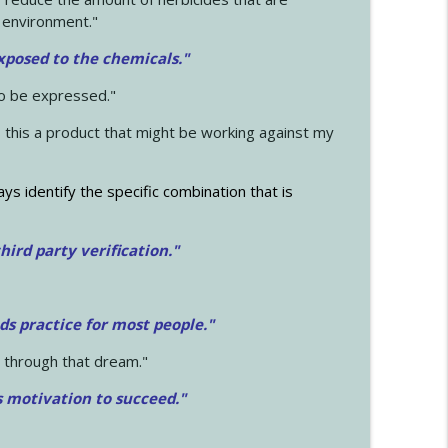
 environment."
exposed to the chemicals."
to be expressed."
s this a product that might be working against my
ays identify the specific combination that is
hird party verification."
ds practice for most people."
 through that dream."
s motivation to succeed."