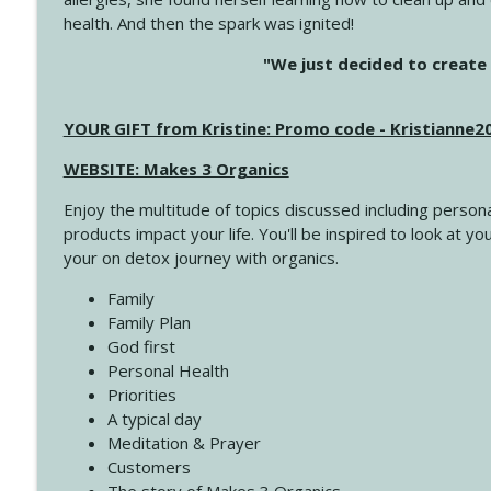
health. And then the spark was ignited!
4143 You Didn't Come This Far to Come This Far
"We just decided to create 
Create Your Now with Kristianne Wargo
YOUR GIFT from Kristine: Promo code - Kristianne
4142 Satisfy Us in the Morning
Create Your Now with Kristianne Wargo
WEBSITE: Makes 3 Organics
Enjoy the multitude of topics discussed including persona
4141 Keep Your Clothes On
products impact your life. You'll be inspired to look at
Create Your Now with Kristianne Wargo
your on detox journey with organics.
Family
4140 The GIft that Keeps on Giving
Family Plan
Create Your Now with Kristianne Wargo
God first
Personal Health
Priorities
4139 Boost Your Best
A typical day
Create Your Now with Kristianne Wargo
Meditation & Prayer
Customers