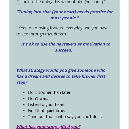
"I couldn't be doing this without him (husband)."
"Tuning into that (your heart) needs practice for
most people."
"Keep on moving forward everyday and you have
to see through that dream."
"It's ok to use the naysayers as motivation to
succeed."
What strategy would you give someone who
has a dream and desires to take his/her first
step?
Do it sooner than later.
Don't wait.
Listen to your heart.
Find that quiet time.
Tune out those who say you can't do it.
What has your story gifted you?