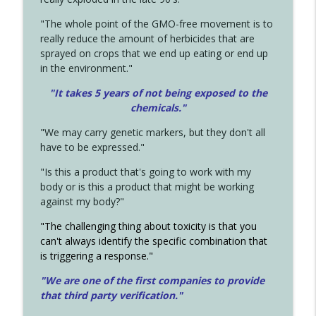
"The whole point of the GMO-free movement is to
really reduce the amount of herbicides that are
sprayed on crops that we end up eating or end up
in the environment."
"It takes 5 years of not being exposed to the
chemicals."
"We may carry genetic markers, but they don't all
have to be expressed."
"Is this a product that's going to work with my
body or is this a product that might be working
against my body?"
"The challenging thing about toxicity is that you
can't always identify the specific combination that
is triggering a response."
"We are one of the first companies to provide
that third party verification."