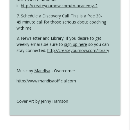
it.
http://createyournow.com/m-academy-2
7.
Schedule a Discovery Call
. This is a free 30-
45 minute call for those serious about coaching
with me.
8. Newsletter and Library: If you desire to get
weekly emails,be sure to
sign up here
so you can
stay connected.
http://createyournow.com/library
Music by
Mandisa
- Overcomer
http://www.mandisaofficial.com
Cover Art by
Jenny Hamson