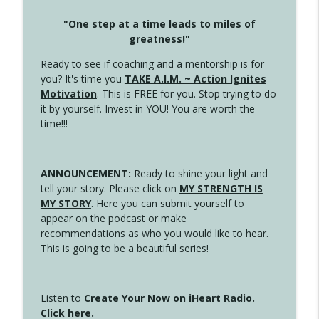
"One step at a time leads to miles of
greatness!"
Ready to see if coaching and a mentorship is for
you? It's time you
TAKE A.I.M. ~ Action Ignites
Motivation
. This is FREE for you. Stop trying to do
it by yourself. Invest in YOU! You are worth the
time!!!
ANNOUNCEMENT:
Ready to shine your light and
tell your story. Please click on
MY STRENGTH IS
MY STORY
. Here you can submit yourself to
appear on the podcast or make
recommendations as who you would like to hear.
This is going to be a beautiful series!
Listen to
Create Your Now on iHeart Radio.
Click here.