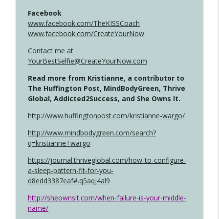
Facebook
www.facebook.com/TheKISSCoach
www.facebook.com/CreateYourNow
Contact me at
YourBestSelfie@CreateYourNow.com
Read more from Kristianne, a contributor to
The Huffington Post, MindBodyGreen, Thrive
Global, Addicted2Success, and She Owns It.
http://www.huffingtonpost.com/kristianne-wargo/
http://www.mindbodygreen.com/search?
q=kristianne+wargo
https://journal.thriveglobal.com/how-to-configure-
a-sleep-pattern-fit-for-you-
d8edd3387eaf#.q5aqj4al9
http://sheownsit.com/when-failure-is-your-middle-
name/