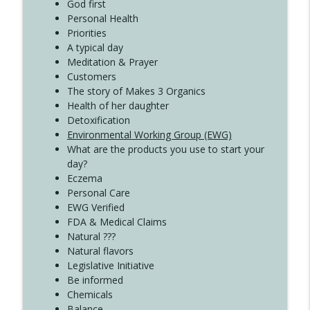
God first
Create Your Now with Kristianne Wargo
Personal Health
Priorities
A typical day
Meditation & Prayer
Customers
The story of Makes 3 Organics
Health of her daughter
Detoxification
Environmental Working Group (EWG)
What are the products you use to start your
day?
Eczema
Personal Care
EWG Verified
FDA & Medical Claims
Natural ???
Natural flavors
Legislative Initiative
Be informed
Chemicals
Balance