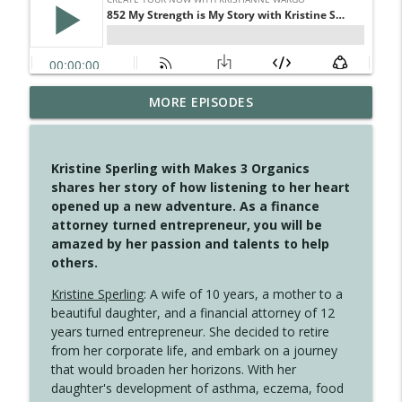
MORE EPISODES
4147 Never Miss A Beat
info_outline
Create Your Now with Kristianne Wargo
Kristine Sperling with Makes 3 Organics
4146 The Circle Isn't Wasted
shares her story of how listening to her heart
info_outline
Create Your Now with Kristianne Wargo
opened up a new adventure. As a finance
attorney turned entrepreneur, you will be
amazed by her passion and talents to help
4145 Just Because Life Takes An
others.
info_outline
Unexpected Turn
Create Your Now with Kristianne Wargo
Kristine Sperling
: A wife of 10 years, a mother to a
beautiful daughter, and a financial attorney of 12
4144 Keep Walking When the Miles Feel
years turned entrepreneur. She decided to retire
info_outline
Long
from her corporate life, and embark on a journey
Create Your Now with Kristianne Wargo
that would broaden her horizons. With her
daughter's development of asthma, eczema, food
4143 You Didn't Come This Far to Come