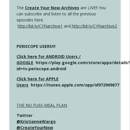
The
Create Your Now Archives
are LIVE!! You
can subscribe and listen to all the previous
episodes here.
http://bit.ly/CYNarchive1
and
http://bit.ly/CYNarchive2
PERISCOPE USERS!!!
Click here for ANDROID Users /
GOOGLE
https://play.google.com/store/apps/details?
id=tv.periscope.android
Click here for APPLE
Users
https://itunes.apple.com/app/id972909677
THE NO FUSS MEAL PLAN
Twitter
@KristianneWargo
@CreateYourNow