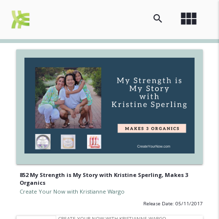
view_module
search
852 My Strength is My Story with Kristine Sperling, Makes 3
Organics
Create Your Now with Kristianne Wargo
Release Date: 05/11/2017