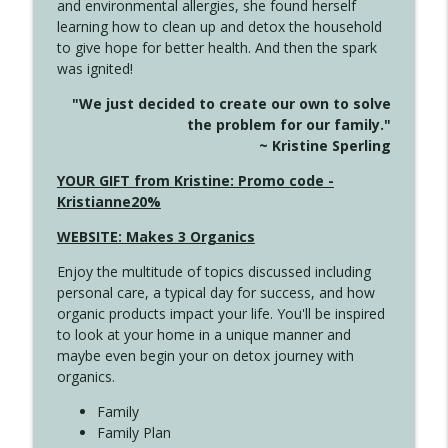
and environmental allergies, she found herself
info_outline
This Far
learning how to clean up and detox the household
Create Your Now with Kristianne Wargo
to give hope for better health. And then the spark
was ignited!
4142 Satisfy Us in the Morning
info_outline
"We just decided to create our own to solve
Create Your Now with Kristianne Wargo
the problem for our family."
~ Kristine Sperling
4141 Keep Your Clothes On
YOUR GIFT from Kristine: Promo code -
info_outline
Create Your Now with Kristianne Wargo
Kristianne20%
WEBSITE: Makes 3 Organics
4140 The GIft that Keeps on Giving
info_outline
Enjoy the multitude of topics discussed including
Create Your Now with Kristianne Wargo
personal care, a typical day for success, and how
organic products impact your life. You'll be inspired
to look at your home in a unique manner and
4139 Boost Your Best
info_outline
maybe even begin your on detox journey with
Create Your Now with Kristianne Wargo
organics.
Family
4138 When Trying Harder Isn't Always
Family Plan
info_outline
the Answer