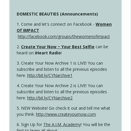
DOMESTIC BEAUTIES (Announcements)
1. Come and let's connect on Facebook -
Women
Of IMPACT
http://facebook.com/groups/thewomenofimpact
2.
Create Your Now ~ Your Best Selfie
can be
heard on
iHeart Radio
!
3. Create Your Now Archive 1 is LIVE! You can
subscribe and listen to all the previous episodes
here.
http://bit.ly/CYNarchive1
4. Create Your Now Archive 2 is LIVE! You can
subscribe and listen to all the previous episodes
here.
http://bit.ly/CYNarchive2
5. NEW Website! Go check it out and tell me what
you think.
http://www.createyournow.com
6. Sign Up for
The A.I.M. Academy
! You will be the
first to learn all about