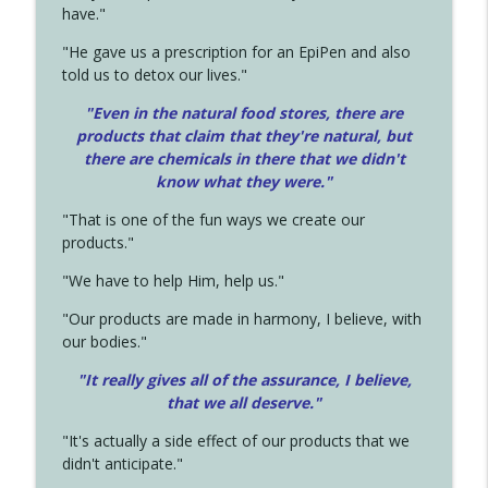
have."
"He gave us a prescription for an EpiPen and also
told us to detox our lives."
"Even in the natural food stores, there are
products that claim that they're natural, but
there are chemicals in there that we didn't
know what they were."
"That is one of the fun ways we create our
products."
"We have to help Him, help us."
"Our products are made in harmony, I believe, with
our bodies."
"It really gives all of the assurance, I believe,
that we all deserve.
"
"It's actually a side effect of our products that we
didn't anticipate."