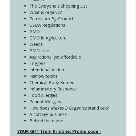
The Everyone's Shopping List
What is organic?
Petroleum By-Product
USDA Regulations
GMO
GMO in Agriculture
Weeds
GMO-free
Aspirational yet affordable
Triggers
Intentional Action
Narrow toxins
Chemical Body Burden
Inflammatory Response
Food Allergies
Peanut Allergies
How does
Makes 3 Organics
stand out?
A cottage business
Behind the name
YOUR GIFT from Kristine: Promo code -