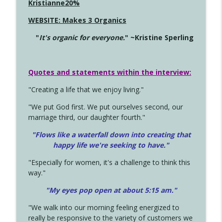
Kristianne20%
WEBSITE: Makes 3 Organics
"
It's organic for everyone.
" ~Kristine Sperling
Quotes and statements within the interview:
"Creating a life that we enjoy living."
"We put God first. We put ourselves second, our
marriage third, our daughter fourth."
"Flows like a waterfall down into creating that
happy life we're seeking to have."
"Especially for women, it's a challenge to think this
way."
"My eyes pop open at about 5:15 am."
"We walk into our morning feeling energized to
really be responsive to the variety of customers we