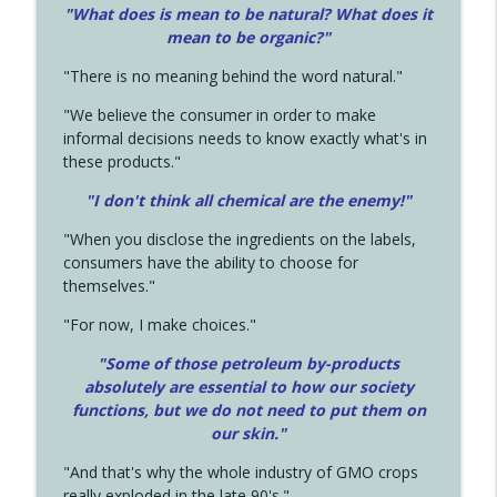
"What does is mean to be natural? What does it
mean to be organic?"
"There is no meaning behind the word natural."
"We believe the consumer in order to make
informal decisions needs to know exactly what's in
these products."
"I don't think all chemical are the enemy!"
"When you disclose the ingredients on the labels,
consumers have the ability to choose for
themselves."
"For now, I make choices."
"Some of those petroleum by-products
absolutely are essential to how our society
functions, but we do not need to put them on
our skin."
"And that's why the whole industry of GMO crops
really exploded in the late 90's."