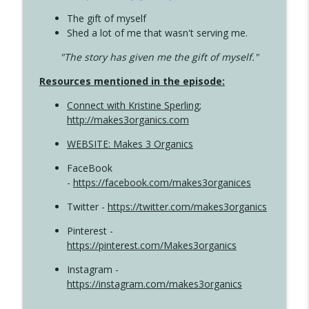
The gift of myself
Shed a lot of me that wasn't serving me.
"The story has given me the gift of myself."
Resources mentioned in the episode:
Connect with Kristine Sperling
;
http://makes3organics.com
WEBSITE: Makes 3 Organics
FaceBook
-
https://facebook.com/makes3organices
Twitter -
https://twitter.com/makes3organics
Pinterest -
https://pinterest.com/Makes3organics
Instagram -
https://instagram.com/makes3organics