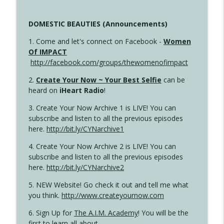
DOMESTIC BEAUTIES (Announcements)
1. Come and let's connect on Facebook -
Women
Of IMPACT
http://facebook.com/groups/thewomenofimpact
2.
Create Your Now ~ Your Best Selfie
can be
heard on
iHeart Radio
!
3. Create Your Now Archive 1 is LIVE! You can
subscribe and listen to all the previous episodes
here.
http://bit.ly/CYNarchive1
4. Create Your Now Archive 2 is LIVE! You can
subscribe and listen to all the previous episodes
here.
http://bit.ly/CYNarchive2
5. NEW Website! Go check it out and tell me what
you think.
http://www.createyournow.com
6. Sign Up for
The A.I.M. Academy
! You will be the
first to learn all about