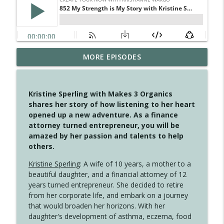
MORE EPISODES
4148 Look For Something To Work With
info_outline
Create Your Now with Kristianne Wargo
Kristine Sperling with Makes 3 Organics
4147 Never Miss A Beat
shares her story of how listening to her heart
info_outline
Create Your Now with Kristianne Wargo
opened up a new adventure. As a finance
attorney turned entrepreneur, you will be
amazed by her passion and talents to help
4146 The Circle Isn't Wasted
others.
info_outline
Create Your Now with Kristianne Wargo
Kristine Sperling
: A wife of 10 years, a mother to a
beautiful daughter, and a financial attorney of 12
4145 Just Because Life Takes An
years turned entrepreneur. She decided to retire
info_outline
Unexpected Turn
from her corporate life, and embark on a journey
Create Your Now with Kristianne Wargo
that would broaden her horizons. With her
daughter's development of asthma, eczema, food
4144 Keep Walking When the Miles Feel