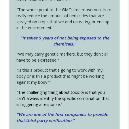
"The whole point of the GMO-free movement is to
really reduce the amount of herbicides that are
sprayed on crops that we end up eating or end up
in the environment."
"It takes 5 years of not being exposed to the
chemicals."
"We may carry genetic markers, but they don't all
have to be expressed."
"Is this a product that's going to work with my
body or is this a product that might be working
against my body?"
"The challenging thing about toxicity is that you
can't always identify the specific combination that
is triggering a response."
"We are one of the first companies to provide
that third party verification."