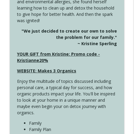
and environmental allergies, she found herself
info_outline
Long
learning how to clean up and detox the household
Create Your Now with Kristianne Wargo
to give hope for better health. And then the spark
was ignited!
4143 You Didn't Come This Far to Come
info_outline
"We just decided to create our own to solve
This Far
the problem for our family."
Create Your Now with Kristianne Wargo
~ Kristine Sperling
4142 Satisfy Us in the Morning
YOUR GIFT from Kristine: Promo code -
info_outline
Create Your Now with Kristianne Wargo
Kristianne20%
WEBSITE: Makes 3 Organics
4141 Keep Your Clothes On
info_outline
Enjoy the multitude of topics discussed including
Create Your Now with Kristianne Wargo
personal care, a typical day for success, and how
organic products impact your life. You'll be inspired
to look at your home in a unique manner and
4140 The GIft that Keeps on Giving
info_outline
maybe even begin your on detox journey with
Create Your Now with Kristianne Wargo
organics.
Family
4139 Boost Your Best
Family Plan
info_outline