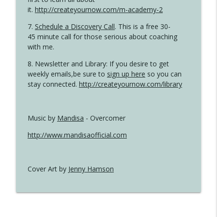
it.
http://createyournow.com/m-academy-2
7.
Schedule a Discovery Call
. This is a free 30-
45 minute call for those serious about coaching
with me.
8. Newsletter and Library: If you desire to get
weekly emails,be sure to
sign up here
so you can
stay connected.
http://createyournow.com/library
Music by
Mandisa
- Overcomer
http://www.mandisaofficial.com
Cover Art by
Jenny Hamson