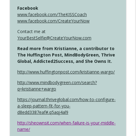
Facebook
www.facebook.com/TheKISSCoach
www.facebook.com/CreateYourNow
Contact me at
YourBestSelfie@CreateYourNow.com
Read more from Kristianne, a contributor to
The Huffington Post, MindBodyGreen, Thrive
Global, Addicted2Success, and She Owns It.
http://www.huffingtonpost.com/kristianne-wargo/
http://www.mindbodygreen.com/search?
q=kristianne+wargo
https://journal.thriveglobal.com/how-to-configure-
a-sleep-pattern-fit-for-you-
d8edd3387eaf#.q5aqj4al9
http://sheownsit.com/when-failure-is-your-middle-
name/