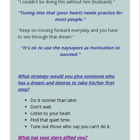
"I couldn't be doing this without him (husband)."
"Tuning into that (your heart) needs practice for
most people."
"Keep on moving forward everyday and you have
to see through that dream."
"It's ok to use the naysayers as motivation to
succeed."
What strategy would you give someone who
has a dream and desires to take his/her first
step?
Do it sooner than later.
Don't wait.
Listen to your heart.
Find that quiet time.
Tune out those who say you can't do it.
What has your story gifted you?