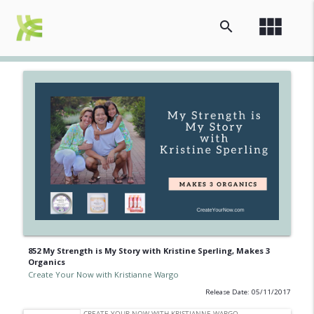
view_module
search
852 My Strength is My Story with Kristine Sperling, Makes 3
Organics
Create Your Now with Kristianne Wargo
Release Date: 05/11/2017