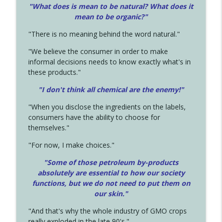
"What does is mean to be natural? What does it
mean to be organic?"
"There is no meaning behind the word natural."
"We believe the consumer in order to make
informal decisions needs to know exactly what's in
these products."
"I don't think all chemical are the enemy!"
"When you disclose the ingredients on the labels,
consumers have the ability to choose for
themselves."
"For now, I make choices."
"Some of those petroleum by-products
absolutely are essential to how our society
functions, but we do not need to put them on
our skin."
"And that's why the whole industry of GMO crops
really exploded in the late 90's."