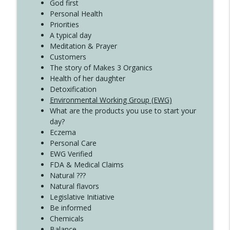
Create Your Now with Kristianne Wargo
God first
Personal Health
Priorities
A typical day
Meditation & Prayer
Customers
The story of Makes 3 Organics
Health of her daughter
Detoxification
Environmental Working Group (EWG)
What are the products you use to start your
day?
Eczema
Personal Care
EWG Verified
FDA & Medical Claims
Natural ???
Natural flavors
Legislative Initiative
Be informed
Chemicals
Balance