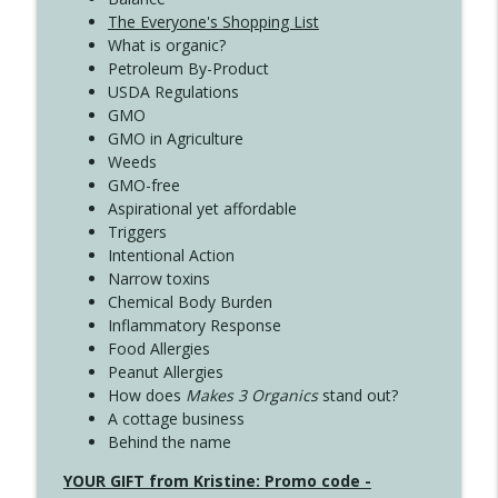
The Everyone's Shopping List
What is organic?
Petroleum By-Product
USDA Regulations
GMO
GMO in Agriculture
Weeds
GMO-free
Aspirational yet affordable
Triggers
Intentional Action
Narrow toxins
Chemical Body Burden
Inflammatory Response
Food Allergies
Peanut Allergies
How does
Makes 3 Organics
stand out?
A cottage business
Behind the name
YOUR GIFT from Kristine: Promo code -