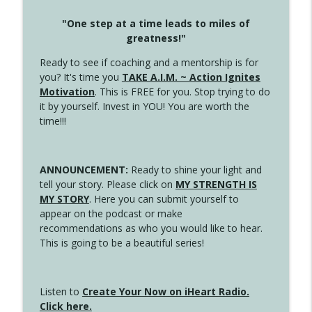
"One step at a time leads to miles of
greatness!"
Ready to see if coaching and a mentorship is for
you? It's time you
TAKE A.I.M. ~ Action Ignites
Motivation
. This is FREE for you. Stop trying to do
it by yourself. Invest in YOU! You are worth the
time!!!
ANNOUNCEMENT:
Ready to shine your light and
tell your story. Please click on
MY STRENGTH IS
MY STORY
. Here you can submit yourself to
appear on the podcast or make
recommendations as who you would like to hear.
This is going to be a beautiful series!
Listen to
Create Your Now on iHeart Radio.
Click here.