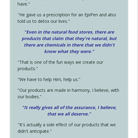
have."
"He gave us a prescription for an EpiPen and also
told us to detox our lives."
"Even in the natural food stores, there are
products that claim that they're natural, but
there are chemicals in there that we didn't
know what they were."
"That is one of the fun ways we create our
products."
"We have to help Him, help us."
"Our products are made in harmony, I believe, with
our bodies."
"It really gives all of the assurance, I believe,
that we all deserve.
"
"It's actually a side effect of our products that we
didn't anticipate."