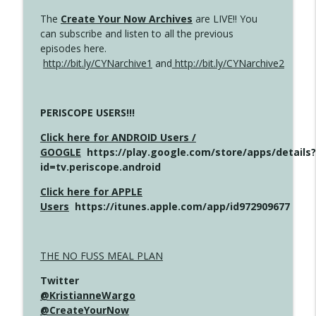
The
Create Your Now Archives
are LIVE!! You
can subscribe and listen to all the previous
episodes here.
http://bit.ly/CYNarchive1
and
http://bit.ly/CYNarchive2
PERISCOPE USERS!!!
Click here for ANDROID Users /
GOOGLE
https://play.google.com/store/apps/details?
id=tv.periscope.android
Click here for APPLE
Users
https://itunes.apple.com/app/id972909677
THE NO FUSS MEAL PLAN
Twitter
@KristianneWargo
@CreateYourNow