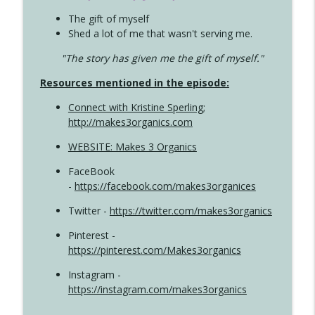
The gift of myself
Shed a lot of me that wasn't serving me.
"The story has given me the gift of myself."
Resources mentioned in the episode:
Connect with Kristine Sperling
;
http://makes3organics.com
WEBSITE: Makes 3 Organics
FaceBook
-
https://facebook.com/makes3organices
Twitter -
https://twitter.com/makes3organics
Pinterest -
https://pinterest.com/Makes3organics
Instagram -
https://instagram.com/makes3organics