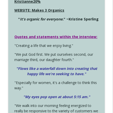
Kristianne20%
WEBSITE: Makes 3 Organics
"
It's organic for everyone.
" ~Kristine Sperling
Quotes and statements within the interview:
"Creating a life that we enjoy living."
"We put God first. We put ourselves second, our
marriage third, our daughter fourth."
"Flows like a waterfall down into creating that
happy life we're seeking to have."
"Especially for women, it's a challenge to think this
way."
"My eyes pop open at about 5:15 am."
"We walk into our morning feeling energized to
really be responsive to the variety of customers we