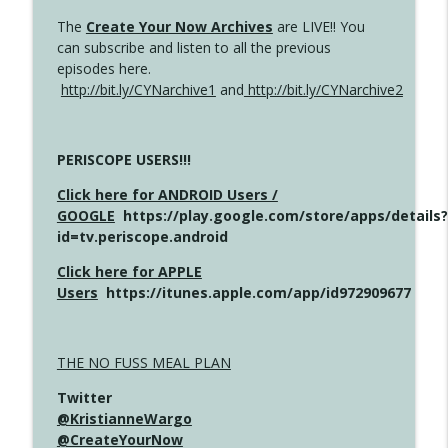
The
Create Your Now Archives
are LIVE!! You
can subscribe and listen to all the previous
episodes here.
http://bit.ly/CYNarchive1
and
http://bit.ly/CYNarchive2
PERISCOPE USERS!!!
Click here for ANDROID Users /
GOOGLE
https://play.google.com/store/apps/details?
id=tv.periscope.android
Click here for APPLE
Users
https://itunes.apple.com/app/id972909677
THE NO FUSS MEAL PLAN
Twitter
@KristianneWargo
@CreateYourNow