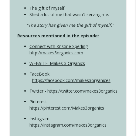
The gift of myself
Shed a lot of me that wasn't serving me.
"The story has given me the gift of myself."
Resources mentioned in the episode:
Connect with Kristine Sperling
;
http://makes3organics.com
WEBSITE: Makes 3 Organics
FaceBook
-
https://facebook.com/makes3organices
Twitter -
https://twitter.com/makes3organics
Pinterest -
https://pinterest.com/Makes3organics
Instagram -
https://instagram.com/makes3organics