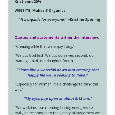
Kristianne20%
WEBSITE: Makes 3 Organics
"
It's organic for everyone.
" ~Kristine Sperling
Quotes and statements within the interview:
"Creating a life that we enjoy living."
"We put God first. We put ourselves second, our
marriage third, our daughter fourth."
"Flows like a waterfall down into creating that
happy life we're seeking to have."
"Especially for women, it's a challenge to think this
way."
"My eyes pop open at about 5:15 am."
"We walk into our morning feeling energized to
really be responsive to the variety of customers we