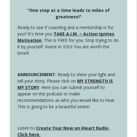
"One step at a time leads to miles of
greatness!"
Ready to see if coaching and a mentorship is for
you? It's time you
TAKE A.I.M. ~ Action Ignites
Motivation
. This is FREE for you. Stop trying to do
it by yourself. Invest in YOU! You are worth the
time!!!
ANNOUNCEMENT:
Ready to shine your light and
tell your story. Please click on
MY STRENGTH IS
MY STORY
. Here you can submit yourself to
appear on the podcast or make
recommendations as who you would like to hear.
This is going to be a beautiful series!
Listen to
Create Your Now on iHeart Radio.
Click here.