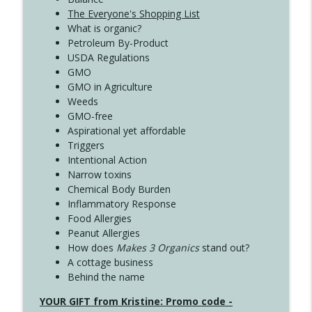
The Everyone's Shopping List
What is organic?
Petroleum By-Product
USDA Regulations
GMO
GMO in Agriculture
Weeds
GMO-free
Aspirational yet affordable
Triggers
Intentional Action
Narrow toxins
Chemical Body Burden
Inflammatory Response
Food Allergies
Peanut Allergies
How does
Makes 3 Organics
stand out?
A cottage business
Behind the name
YOUR GIFT from Kristine: Promo code -