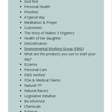
Create Your Now with Kristianne Wargo
God first
Personal Health
Priorities
A typical day
Meditation & Prayer
Customers
The story of Makes 3 Organics
Health of her daughter
Detoxification
Environmental Working Group (EWG)
What are the products you use to start your
day?
Eczema
Personal Care
EWG Verified
FDA & Medical Claims
Natural ???
Natural flavors
Legislative Initiative
Be informed
Chemicals
Balance