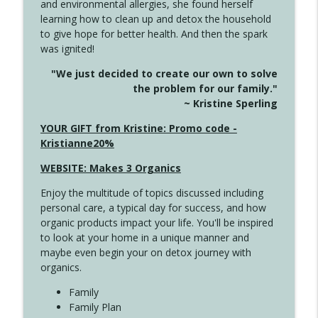
and environmental allergies, she found herself
info_outline
Unexpected Turn
learning how to clean up and detox the household
Create Your Now with Kristianne Wargo
to give hope for better health. And then the spark
was ignited!
4144 Keep Walking When the Miles Feel
info_outline
"We just decided to create our own to solve
Long
the problem for our family."
Create Your Now with Kristianne Wargo
~ Kristine Sperling
4143 You Didn't Come This Far to Come
YOUR GIFT from Kristine: Promo code -
info_outline
This Far
Kristianne20%
Create Your Now with Kristianne Wargo
WEBSITE: Makes 3 Organics
4142 Satisfy Us in the Morning
info_outline
Enjoy the multitude of topics discussed including
Create Your Now with Kristianne Wargo
personal care, a typical day for success, and how
organic products impact your life. You'll be inspired
to look at your home in a unique manner and
4141 Keep Your Clothes On
info_outline
maybe even begin your on detox journey with
Create Your Now with Kristianne Wargo
organics.
Family
4140 The GIft that Keeps on Giving
Family Plan
info_outline