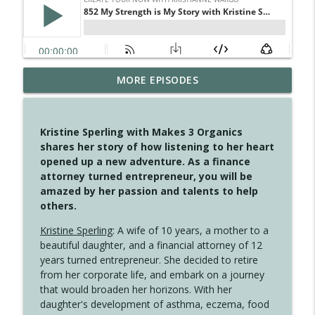
MORE EPISODES
4149 Overflow with Hope
info_outline
Create Your Now with Kristianne Wargo
Kristine Sperling with Makes 3 Organics
4148 Look For Something To Work With
shares her story of how listening to her heart
info_outline
Create Your Now with Kristianne Wargo
opened up a new adventure. As a finance
attorney turned entrepreneur, you will be
amazed by her passion and talents to help
4147 Never Miss A Beat
others.
info_outline
Create Your Now with Kristianne Wargo
Kristine Sperling
: A wife of 10 years, a mother to a
beautiful daughter, and a financial attorney of 12
years turned entrepreneur. She decided to retire
4146 The Circle Isn't Wasted
info_outline
from her corporate life, and embark on a journey
Create Your Now with Kristianne Wargo
that would broaden her horizons. With her
daughter's development of asthma, eczema, food
4145 Just Because Life Takes An