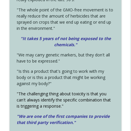
"The whole point of the GMO-free movement is to
really reduce the amount of herbicides that are
sprayed on crops that we end up eating or end up
in the environment."
"It takes 5 years of not being exposed to the
chemicals."
"We may carry genetic markers, but they don't all
have to be expressed."
"Is this a product that's going to work with my
body or is this a product that might be working
against my body?"
"The challenging thing about toxicity is that you
can't always identify the specific combination that
is triggering a response."
"We are one of the first companies to provide
that third party verification."