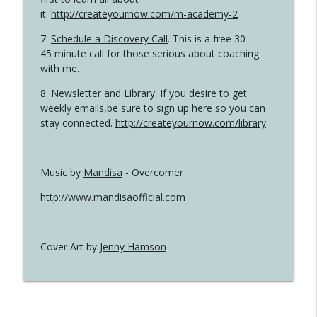
it.
http://createyournow.com/m-academy-2
7.
Schedule a Discovery Call
. This is a free 30-
45 minute call for those serious about coaching
with me.
8. Newsletter and Library: If you desire to get
weekly emails,be sure to
sign up here
so you can
stay connected.
http://createyournow.com/library
Music by
Mandisa
- Overcomer
http://www.mandisaofficial.com
Cover Art by
Jenny Hamson