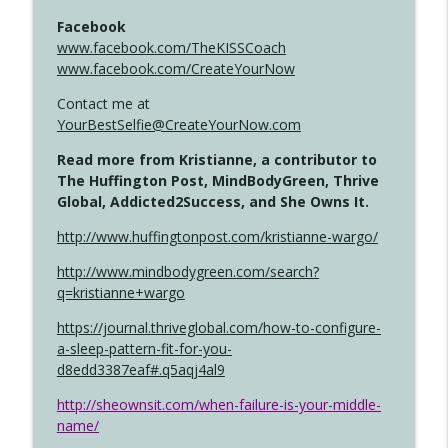
Facebook
www.facebook.com/TheKISSCoach
www.facebook.com/CreateYourNow
Contact me at
YourBestSelfie@CreateYourNow.com
Read more from Kristianne, a contributor to
The Huffington Post, MindBodyGreen, Thrive
Global, Addicted2Success, and She Owns It.
http://www.huffingtonpost.com/kristianne-wargo/
http://www.mindbodygreen.com/search?
q=kristianne+wargo
https://journal.thriveglobal.com/how-to-configure-
a-sleep-pattern-fit-for-you-
d8edd3387eaf#.q5aqj4al9
http://sheownsit.com/when-failure-is-your-middle-
name/