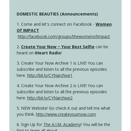
DOMESTIC BEAUTIES (Announcements)
1. Come and let's connect on Facebook -
Women
Of IMPACT
http://facebook.com/groups/thewomenofimpact
2.
Create Your Now ~ Your Best Selfie
can be
heard on
iHeart Radio
!
3. Create Your Now Archive 1 is LIVE! You can
subscribe and listen to all the previous episodes
here.
http://bit.ly/CYNarchive1
4. Create Your Now Archive 2 is LIVE! You can
subscribe and listen to all the previous episodes
here.
http://bit.ly/CYNarchive2
5. NEW Website! Go check it out and tell me what
you think.
http://www.createyournow.com
6. Sign Up for
The A.I.M. Academy
! You will be the
first to learn all about