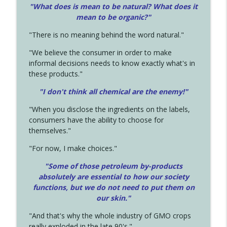
"What does is mean to be natural? What does it
mean to be organic?"
"There is no meaning behind the word natural."
"We believe the consumer in order to make
informal decisions needs to know exactly what's in
these products."
"I don't think all chemical are the enemy!"
"When you disclose the ingredients on the labels,
consumers have the ability to choose for
themselves."
"For now, I make choices."
"Some of those petroleum by-products
absolutely are essential to how our society
functions, but we do not need to put them on
our skin."
"And that's why the whole industry of GMO crops
really exploded in the late 90's."