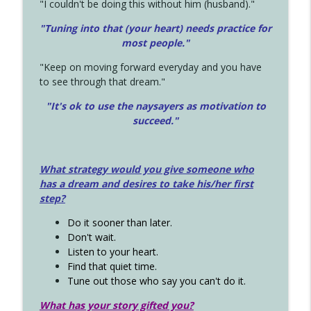
"I couldn't be doing this without him (husband)."
"Tuning into that (your heart) needs practice for
most people."
"Keep on moving forward everyday and you have
to see through that dream."
"It's ok to use the naysayers as motivation to
succeed."
What strategy would you give someone who
has a dream and desires to take his/her first
step?
Do it sooner than later.
Don't wait.
Listen to your heart.
Find that quiet time.
Tune out those who say you can't do it.
What has your story gifted you?