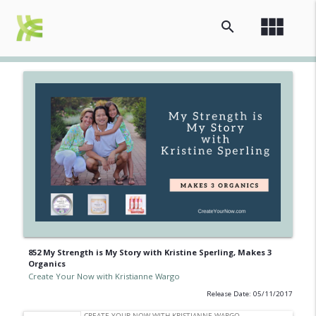
view_module
search
852 My Strength is My Story with Kristine Sperling, Makes 3
Organics
Create Your Now with Kristianne Wargo
Release Date: 05/11/2017