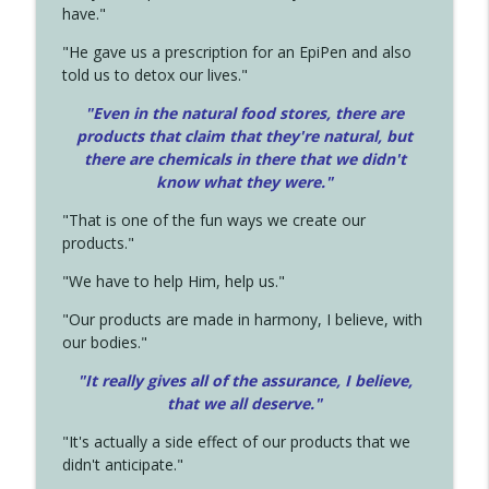
have."
"He gave us a prescription for an EpiPen and also
told us to detox our lives."
"Even in the natural food stores, there are
products that claim that they're natural, but
there are chemicals in there that we didn't
know what they were."
"That is one of the fun ways we create our
products."
"We have to help Him, help us."
"Our products are made in harmony, I believe, with
our bodies."
"It really gives all of the assurance, I believe,
that we all deserve.
"
"It's actually a side effect of our products that we
didn't anticipate."