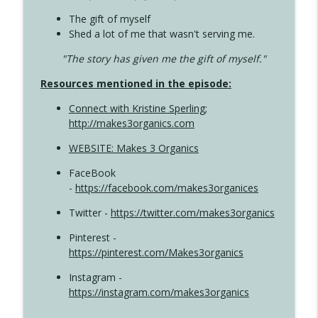
The gift of myself
Shed a lot of me that wasn't serving me.
"The story has given me the gift of myself."
Resources mentioned in the episode:
Connect with Kristine Sperling
;
http://makes3organics.com
WEBSITE: Makes 3 Organics
FaceBook
-
https://facebook.com/makes3organices
Twitter -
https://twitter.com/makes3organics
Pinterest -
https://pinterest.com/Makes3organics
Instagram -
https://instagram.com/makes3organics