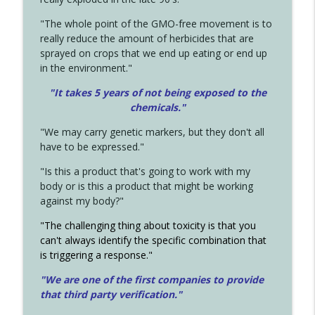
"The whole point of the GMO-free movement is to
really reduce the amount of herbicides that are
sprayed on crops that we end up eating or end up
in the environment."
"It takes 5 years of not being exposed to the
chemicals."
"We may carry genetic markers, but they don't all
have to be expressed."
"Is this a product that's going to work with my
body or is this a product that might be working
against my body?"
"The challenging thing about toxicity is that you
can't always identify the specific combination that
is triggering a response."
"We are one of the first companies to provide
that third party verification."