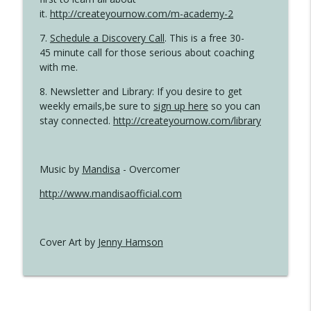
it.
http://createyournow.com/m-academy-2
7.
Schedule a Discovery Call
. This is a free 30-
45 minute call for those serious about coaching
with me.
8. Newsletter and Library: If you desire to get
weekly emails,be sure to
sign up here
so you can
stay connected.
http://createyournow.com/library
Music by
Mandisa
- Overcomer
http://www.mandisaofficial.com
Cover Art by
Jenny Hamson