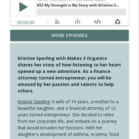
MORE EPISODES
4147 Never Miss A Beat
info_outline
Create Your Now with Kristianne Wargo
Kristine Sperling with Makes 3 Organics
4146 The Circle Isn't Wasted
shares her story of how listening to her heart
info_outline
Create Your Now with Kristianne Wargo
opened up a new adventure. As a finance
attorney turned entrepreneur, you will be
amazed by her passion and talents to help
4145 Just Because Life Takes An
others.
info_outline
Unexpected Turn
Create Your Now with Kristianne Wargo
Kristine Sperling
: A wife of 10 years, a mother to a
beautiful daughter, and a financial attorney of 12
4144 Keep Walking When the Miles Feel
years turned entrepreneur. She decided to retire
info_outline
Long
from her corporate life, and embark on a journey
Create Your Now with Kristianne Wargo
that would broaden her horizons. With her
daughter's development of asthma, eczema, food
4143 You Didn't Come This Far to Come