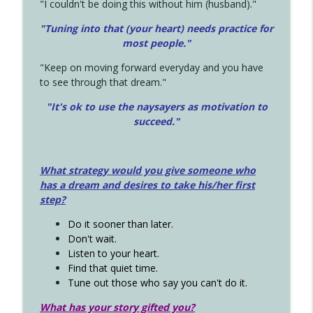
"I couldn't be doing this without him (husband)."
"Tuning into that (your heart) needs practice for
most people."
"Keep on moving forward everyday and you have
to see through that dream."
"It's ok to use the naysayers as motivation to
succeed."
What strategy would you give someone who
has a dream and desires to take his/her first
step?
Do it sooner than later.
Don't wait.
Listen to your heart.
Find that quiet time.
Tune out those who say you can't do it.
What has your story gifted you?