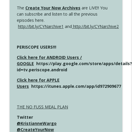
The
Create Your Now Archives
are LIVE!! You
can subscribe and listen to all the previous
episodes here.
http://bit.ly/CYNarchive1
and
http://bit.ly/CYNarchive2
PERISCOPE USERS!!!
Click here for ANDROID Users /
GOOGLE
https://play.google.com/store/apps/details?
id=tv.periscope.android
Click here for APPLE
Users
https://itunes.apple.com/app/id972909677
THE NO FUSS MEAL PLAN
Twitter
@KristianneWargo
@CreateYourNow