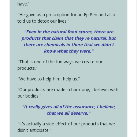
have."
"He gave us a prescription for an EpiPen and also
told us to detox our lives."
"Even in the natural food stores, there are
products that claim that they're natural, but
there are chemicals in there that we didn't
know what they were."
"That is one of the fun ways we create our
products."
"We have to help Him, help us."
"Our products are made in harmony, I believe, with
our bodies."
"It really gives all of the assurance, I believe,
that we all deserve.
"
"It's actually a side effect of our products that we
didn't anticipate."