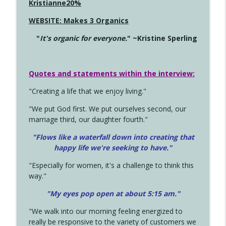
Kristianne20%
WEBSITE: Makes 3 Organics
"
It's organic for everyone.
" ~Kristine Sperling
Quotes and statements within the interview:
"Creating a life that we enjoy living."
"We put God first. We put ourselves second, our
marriage third, our daughter fourth."
"Flows like a waterfall down into creating that
happy life we're seeking to have."
"Especially for women, it's a challenge to think this
way."
"My eyes pop open at about 5:15 am."
"We walk into our morning feeling energized to
really be responsive to the variety of customers we