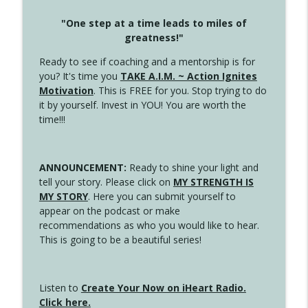
"One step at a time leads to miles of
greatness!"
Ready to see if coaching and a mentorship is for
you? It's time you
TAKE A.I.M. ~ Action Ignites
Motivation
. This is FREE for you. Stop trying to do
it by yourself. Invest in YOU! You are worth the
time!!!
ANNOUNCEMENT:
Ready to shine your light and
tell your story. Please click on
MY STRENGTH IS
MY STORY
. Here you can submit yourself to
appear on the podcast or make
recommendations as who you would like to hear.
This is going to be a beautiful series!
Listen to
Create Your Now on iHeart Radio.
Click here.