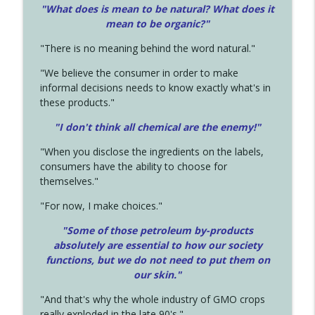
"What does is mean to be natural? What does it
mean to be organic?"
"There is no meaning behind the word natural."
"We believe the consumer in order to make
informal decisions needs to know exactly what's in
these products."
"I don't think all chemical are the enemy!"
"When you disclose the ingredients on the labels,
consumers have the ability to choose for
themselves."
"For now, I make choices."
"Some of those petroleum by-products
absolutely are essential to how our society
functions, but we do not need to put them on
our skin."
"And that's why the whole industry of GMO crops
really exploded in the late 90's."