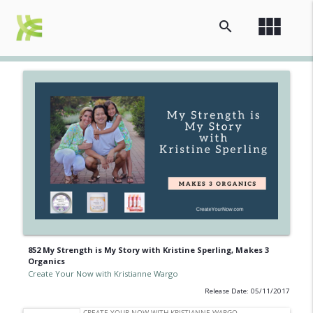
view_module
search
852 My Strength is My Story with Kristine Sperling, Makes 3
Organics
Create Your Now with Kristianne Wargo
Release Date: 05/11/2017