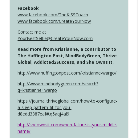
Facebook
www.facebook.com/TheKISSCoach
www.facebook.com/CreateYourNow
Contact me at
YourBestSelfie@CreateYourNow.com
Read more from Kristianne, a contributor to
The Huffington Post, MindBodyGreen, Thrive
Global, Addicted2Success, and She Owns It.
http://www.huffingtonpost.com/kristianne-wargo/
http://www.mindbodygreen.com/search?
q=kristianne+wargo
https://journal.thriveglobal.com/how-to-configure-
a-sleep-pattern-fit-for-you-
d8edd3387eaf#.q5aqj4al9
http://sheownsit.com/when-failure-is-your-middle-
name/