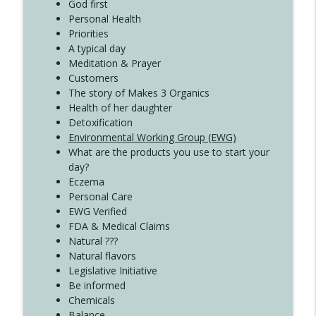
God first
Create Your Now with Kristianne Wargo
Personal Health
Priorities
A typical day
Meditation & Prayer
Customers
The story of Makes 3 Organics
Health of her daughter
Detoxification
Environmental Working Group (EWG)
What are the products you use to start your
day?
Eczema
Personal Care
EWG Verified
FDA & Medical Claims
Natural ???
Natural flavors
Legislative Initiative
Be informed
Chemicals
Balance