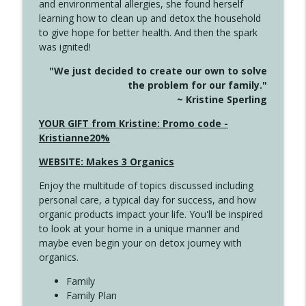
and environmental allergies, she found herself
info_outline
This Far
learning how to clean up and detox the household
Create Your Now with Kristianne Wargo
to give hope for better health. And then the spark
was ignited!
4142 Satisfy Us in the Morning
info_outline
"We just decided to create our own to solve
Create Your Now with Kristianne Wargo
the problem for our family."
~ Kristine Sperling
4141 Keep Your Clothes On
YOUR GIFT from Kristine: Promo code -
info_outline
Create Your Now with Kristianne Wargo
Kristianne20%
WEBSITE: Makes 3 Organics
4140 The GIft that Keeps on Giving
info_outline
Enjoy the multitude of topics discussed including
Create Your Now with Kristianne Wargo
personal care, a typical day for success, and how
organic products impact your life. You'll be inspired
to look at your home in a unique manner and
4139 Boost Your Best
info_outline
maybe even begin your on detox journey with
Create Your Now with Kristianne Wargo
organics.
Family
4138 When Trying Harder Isn't Always
Family Plan
info_outline
the Answer