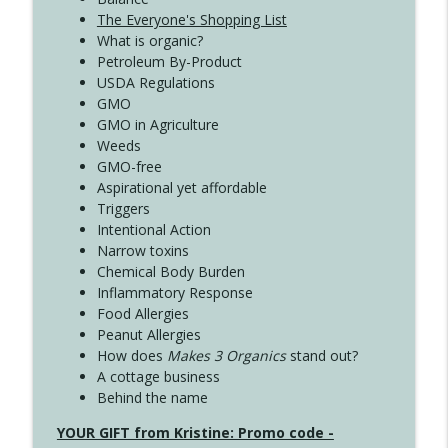
The Everyone's Shopping List
What is organic?
Petroleum By-Product
USDA Regulations
GMO
GMO in Agriculture
Weeds
GMO-free
Aspirational yet affordable
Triggers
Intentional Action
Narrow toxins
Chemical Body Burden
Inflammatory Response
Food Allergies
Peanut Allergies
How does
Makes 3 Organics
stand out?
A cottage business
Behind the name
YOUR GIFT from Kristine: Promo code -