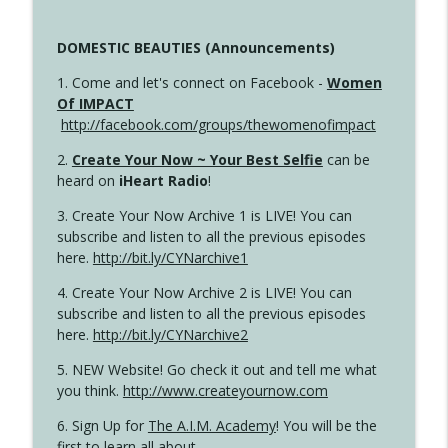
DOMESTIC BEAUTIES (Announcements)
1. Come and let's connect on Facebook -
Women
Of IMPACT
http://facebook.com/groups/thewomenofimpact
2.
Create Your Now ~ Your Best Selfie
can be
heard on
iHeart Radio
!
3. Create Your Now Archive 1 is LIVE! You can
subscribe and listen to all the previous episodes
here.
http://bit.ly/CYNarchive1
4. Create Your Now Archive 2 is LIVE! You can
subscribe and listen to all the previous episodes
here.
http://bit.ly/CYNarchive2
5. NEW Website! Go check it out and tell me what
you think.
http://www.createyournow.com
6. Sign Up for
The A.I.M. Academy
! You will be the
first to learn all about