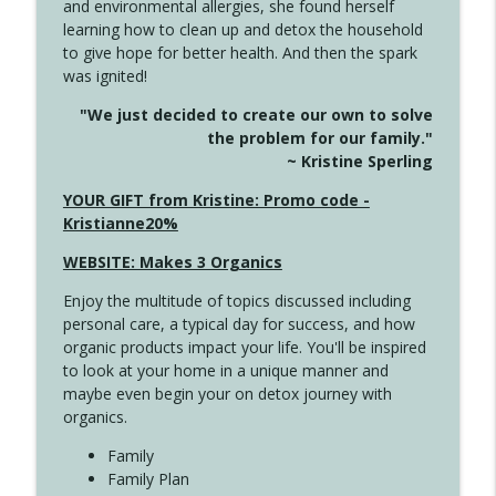
and environmental allergies, she found herself
info_outline
Long
learning how to clean up and detox the household
Create Your Now with Kristianne Wargo
to give hope for better health. And then the spark
was ignited!
4143 You Didn't Come This Far to Come
info_outline
"We just decided to create our own to solve
This Far
the problem for our family."
Create Your Now with Kristianne Wargo
~ Kristine Sperling
4142 Satisfy Us in the Morning
YOUR GIFT from Kristine: Promo code -
info_outline
Create Your Now with Kristianne Wargo
Kristianne20%
WEBSITE: Makes 3 Organics
4141 Keep Your Clothes On
info_outline
Enjoy the multitude of topics discussed including
Create Your Now with Kristianne Wargo
personal care, a typical day for success, and how
organic products impact your life. You'll be inspired
to look at your home in a unique manner and
4140 The GIft that Keeps on Giving
info_outline
maybe even begin your on detox journey with
Create Your Now with Kristianne Wargo
organics.
Family
4139 Boost Your Best
Family Plan
info_outline