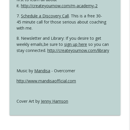
it.
http://createyournow.com/m-academy-2
7.
Schedule a Discovery Call
. This is a free 30-
45 minute call for those serious about coaching
with me.
8. Newsletter and Library: If you desire to get
weekly emails,be sure to
sign up here
so you can
stay connected.
http://createyournow.com/library
Music by
Mandisa
- Overcomer
http://www.mandisaofficial.com
Cover Art by
Jenny Hamson