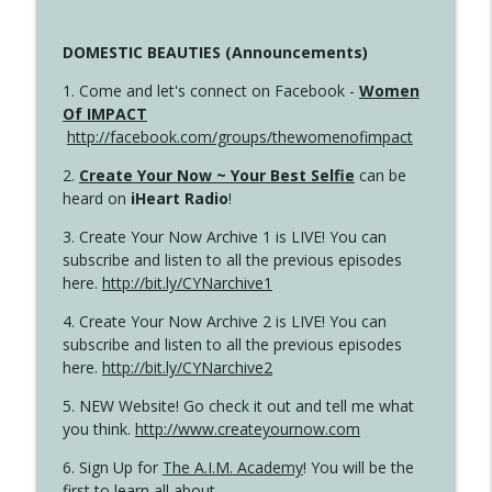
DOMESTIC BEAUTIES (Announcements)
1. Come and let's connect on Facebook -
Women
Of IMPACT
http://facebook.com/groups/thewomenofimpact
2.
Create Your Now ~ Your Best Selfie
can be
heard on
iHeart Radio
!
3. Create Your Now Archive 1 is LIVE! You can
subscribe and listen to all the previous episodes
here.
http://bit.ly/CYNarchive1
4. Create Your Now Archive 2 is LIVE! You can
subscribe and listen to all the previous episodes
here.
http://bit.ly/CYNarchive2
5. NEW Website! Go check it out and tell me what
you think.
http://www.createyournow.com
6. Sign Up for
The A.I.M. Academy
! You will be the
first to learn all about