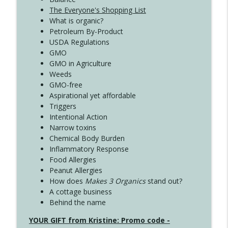
The Everyone's Shopping List
What is organic?
Petroleum By-Product
USDA Regulations
GMO
GMO in Agriculture
Weeds
GMO-free
Aspirational yet affordable
Triggers
Intentional Action
Narrow toxins
Chemical Body Burden
Inflammatory Response
Food Allergies
Peanut Allergies
How does
Makes 3 Organics
stand out?
A cottage business
Behind the name
YOUR GIFT from Kristine: Promo code -