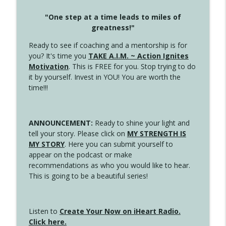
"One step at a time leads to miles of
greatness!"
Ready to see if coaching and a mentorship is for
you? It's time you
TAKE A.I.M. ~ Action Ignites
Motivation
. This is FREE for you. Stop trying to do
it by yourself. Invest in YOU! You are worth the
time!!!
ANNOUNCEMENT:
Ready to shine your light and
tell your story. Please click on
MY STRENGTH IS
MY STORY
. Here you can submit yourself to
appear on the podcast or make
recommendations as who you would like to hear.
This is going to be a beautiful series!
Listen to
Create Your Now on iHeart Radio.
Click here.