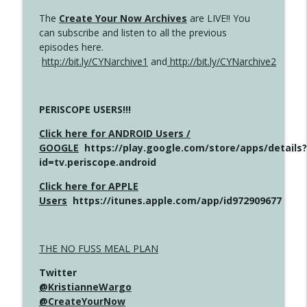
The
Create Your Now Archives
are LIVE!! You
can subscribe and listen to all the previous
episodes here.
http://bit.ly/CYNarchive1
and
http://bit.ly/CYNarchive2
PERISCOPE USERS!!!
Click here for ANDROID Users /
GOOGLE
https://play.google.com/store/apps/details?
id=tv.periscope.android
Click here for APPLE
Users
https://itunes.apple.com/app/id972909677
THE NO FUSS MEAL PLAN
Twitter
@KristianneWargo
@CreateYourNow