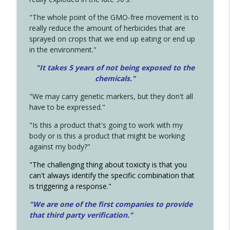
"The whole point of the GMO-free movement is to
really reduce the amount of herbicides that are
sprayed on crops that we end up eating or end up
in the environment."
"It takes 5 years of not being exposed to the
chemicals."
"We may carry genetic markers, but they don't all
have to be expressed."
"Is this a product that's going to work with my
body or is this a product that might be working
against my body?"
"The challenging thing about toxicity is that you
can't always identify the specific combination that
is triggering a response."
"We are one of the first companies to provide
that third party verification."