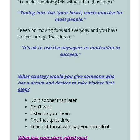
"I couldn't be doing this without him (husband)."
"Tuning into that (your heart) needs practice for
most people."
"Keep on moving forward everyday and you have
to see through that dream."
"It's ok to use the naysayers as motivation to
succeed."
What strategy would you give someone who
has a dream and desires to take his/her first
step?
Do it sooner than later.
Don't wait.
Listen to your heart.
Find that quiet time.
Tune out those who say you can't do it.
What has your story gifted you?