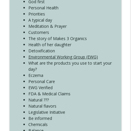
Create Your Now with Kristianne Wargo
God first
Personal Health
Priorities
A typical day
Meditation & Prayer
Customers
The story of Makes 3 Organics
Health of her daughter
Detoxification
Environmental Working Group (EWG)
What are the products you use to start your
day?
Eczema
Personal Care
EWG Verified
FDA & Medical Claims
Natural ???
Natural flavors
Legislative Initiative
Be informed
Chemicals
Balance