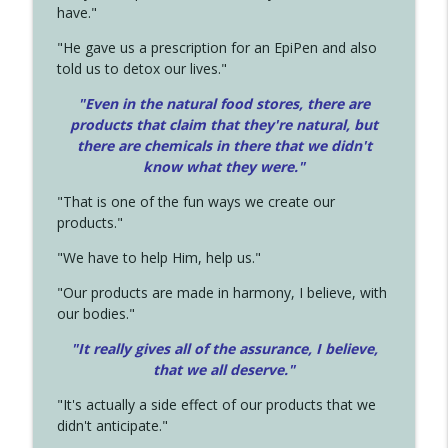
have."
"He gave us a prescription for an EpiPen and also
told us to detox our lives."
"Even in the natural food stores, there are
products that claim that they're natural, but
there are chemicals in there that we didn't
know what they were."
"That is one of the fun ways we create our
products."
"We have to help Him, help us."
"Our products are made in harmony, I believe, with
our bodies."
"It really gives all of the assurance, I believe,
that we all deserve.
"
"It's actually a side effect of our products that we
didn't anticipate."