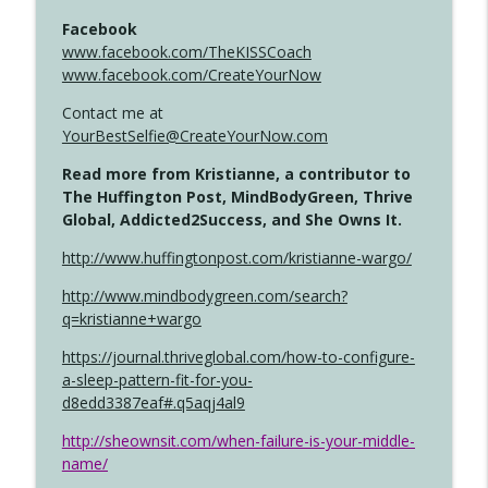
Facebook
www.facebook.com/TheKISSCoach
www.facebook.com/CreateYourNow
Contact me at
YourBestSelfie@CreateYourNow.com
Read more from Kristianne, a contributor to
The Huffington Post, MindBodyGreen, Thrive
Global, Addicted2Success, and She Owns It.
http://www.huffingtonpost.com/kristianne-wargo/
http://www.mindbodygreen.com/search?
q=kristianne+wargo
https://journal.thriveglobal.com/how-to-configure-
a-sleep-pattern-fit-for-you-
d8edd3387eaf#.q5aqj4al9
http://sheownsit.com/when-failure-is-your-middle-
name/