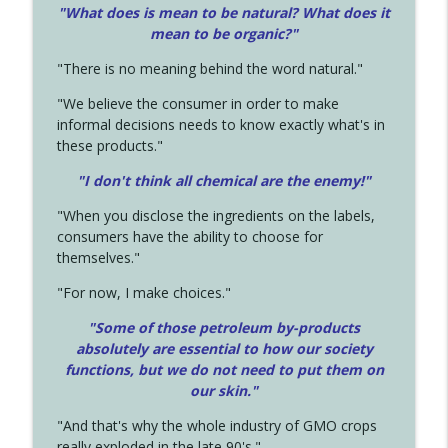
"What does is mean to be natural? What does it
mean to be organic?"
"There is no meaning behind the word natural."
"We believe the consumer in order to make
informal decisions needs to know exactly what's in
these products."
"I don't think all chemical are the enemy!"
"When you disclose the ingredients on the labels,
consumers have the ability to choose for
themselves."
"For now, I make choices."
"Some of those petroleum by-products
absolutely are essential to how our society
functions, but we do not need to put them on
our skin."
"And that's why the whole industry of GMO crops
really exploded in the late 90's."