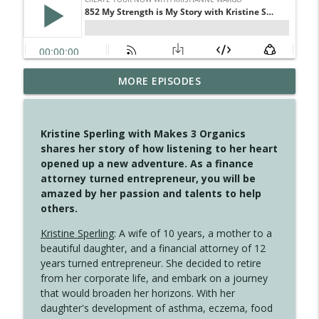
MORE EPISODES
4148 Look For Something To Work With
info_outline
Create Your Now with Kristianne Wargo
Kristine Sperling with Makes 3 Organics
4147 Never Miss A Beat
shares her story of how listening to her heart
info_outline
Create Your Now with Kristianne Wargo
opened up a new adventure. As a finance
attorney turned entrepreneur, you will be
amazed by her passion and talents to help
4146 The Circle Isn't Wasted
others.
info_outline
Create Your Now with Kristianne Wargo
Kristine Sperling
: A wife of 10 years, a mother to a
beautiful daughter, and a financial attorney of 12
4145 Just Because Life Takes An
years turned entrepreneur. She decided to retire
info_outline
Unexpected Turn
from her corporate life, and embark on a journey
Create Your Now with Kristianne Wargo
that would broaden her horizons. With her
daughter's development of asthma, eczema, food
4144 Keep Walking When the Miles Feel