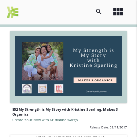
view_module
search
852 My Strength is My Story with Kristine Sperling, Makes 3
Organics
Create Your Now with Kristianne Wargo
Release Date: 05/11/2017