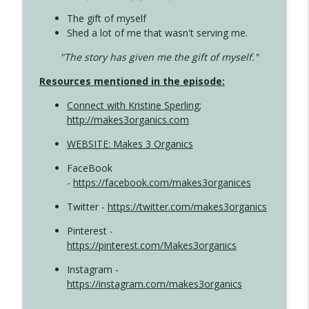
The gift of myself
Shed a lot of me that wasn't serving me.
"The story has given me the gift of myself."
Resources mentioned in the episode:
Connect with Kristine Sperling
;
http://makes3organics.com
WEBSITE: Makes 3 Organics
FaceBook
-
https://facebook.com/makes3organices
Twitter -
https://twitter.com/makes3organics
Pinterest -
https://pinterest.com/Makes3organics
Instagram -
https://instagram.com/makes3organics