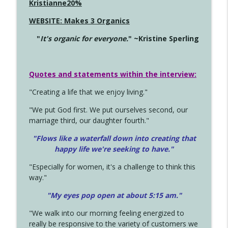
Kristianne20%
WEBSITE: Makes 3 Organics
"
It's organic for everyone.
" ~Kristine Sperling
Quotes and statements within the interview:
"Creating a life that we enjoy living."
"We put God first. We put ourselves second, our
marriage third, our daughter fourth."
"Flows like a waterfall down into creating that
happy life we're seeking to have."
"Especially for women, it's a challenge to think this
way."
"My eyes pop open at about 5:15 am."
"We walk into our morning feeling energized to
really be responsive to the variety of customers we