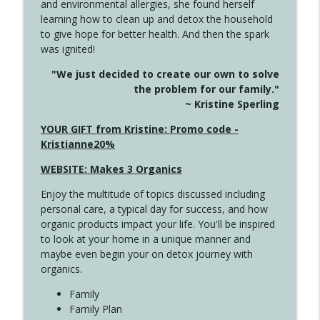
and environmental allergies, she found herself
info_outline
Unexpected Turn
learning how to clean up and detox the household
Create Your Now with Kristianne Wargo
to give hope for better health. And then the spark
was ignited!
4144 Keep Walking When the Miles Feel
info_outline
"We just decided to create our own to solve
Long
the problem for our family."
Create Your Now with Kristianne Wargo
~ Kristine Sperling
4143 You Didn't Come This Far to Come
YOUR GIFT from Kristine: Promo code -
info_outline
This Far
Kristianne20%
Create Your Now with Kristianne Wargo
WEBSITE: Makes 3 Organics
4142 Satisfy Us in the Morning
info_outline
Enjoy the multitude of topics discussed including
Create Your Now with Kristianne Wargo
personal care, a typical day for success, and how
organic products impact your life. You'll be inspired
to look at your home in a unique manner and
4141 Keep Your Clothes On
info_outline
maybe even begin your on detox journey with
Create Your Now with Kristianne Wargo
organics.
Family
4140 The GIft that Keeps on Giving
Family Plan
info_outline