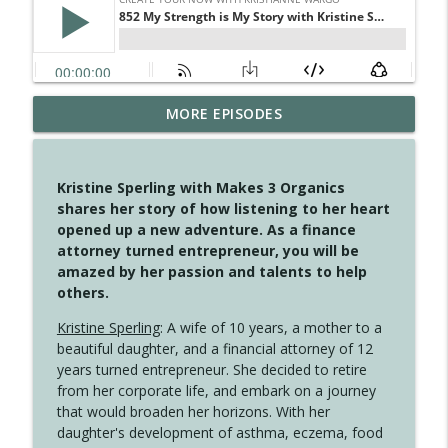
MORE EPISODES
4149 Overflow with Hope
info_outline
Create Your Now with Kristianne Wargo
Kristine Sperling with Makes 3 Organics
4148 Look For Something To Work With
shares her story of how listening to her heart
info_outline
Create Your Now with Kristianne Wargo
opened up a new adventure. As a finance
attorney turned entrepreneur, you will be
amazed by her passion and talents to help
4147 Never Miss A Beat
others.
info_outline
Create Your Now with Kristianne Wargo
Kristine Sperling
: A wife of 10 years, a mother to a
beautiful daughter, and a financial attorney of 12
years turned entrepreneur. She decided to retire
4146 The Circle Isn't Wasted
info_outline
from her corporate life, and embark on a journey
Create Your Now with Kristianne Wargo
that would broaden her horizons. With her
daughter's development of asthma, eczema, food
4145 Just Because Life Takes An