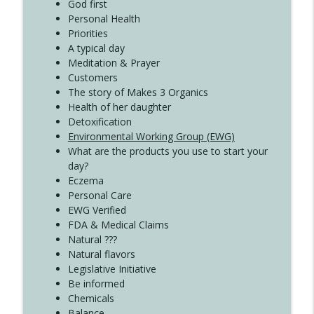
Create Your Now with Kristianne Wargo
God first
Personal Health
Priorities
A typical day
Meditation & Prayer
Customers
The story of Makes 3 Organics
Health of her daughter
Detoxification
Environmental Working Group (EWG)
What are the products you use to start your
day?
Eczema
Personal Care
EWG Verified
FDA & Medical Claims
Natural ???
Natural flavors
Legislative Initiative
Be informed
Chemicals
Balance