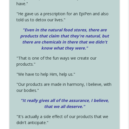
have."
"He gave us a prescription for an EpiPen and also
told us to detox our lives."
"Even in the natural food stores, there are
products that claim that they're natural, but
there are chemicals in there that we didn't
know what they were."
"That is one of the fun ways we create our
products."
"We have to help Him, help us."
"Our products are made in harmony, I believe, with
our bodies."
"It really gives all of the assurance, I believe,
that we all deserve.
"
"It's actually a side effect of our products that we
didn't anticipate."