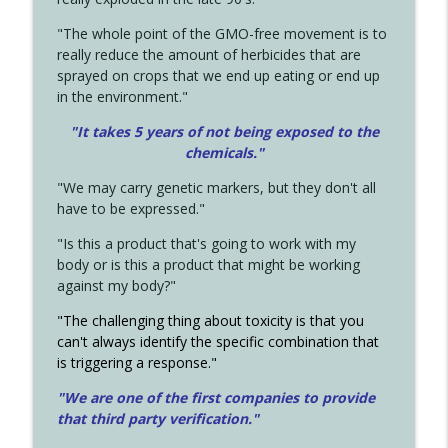
"The whole point of the GMO-free movement is to
really reduce the amount of herbicides that are
sprayed on crops that we end up eating or end up
in the environment."
"It takes 5 years of not being exposed to the
chemicals."
"We may carry genetic markers, but they don't all
have to be expressed."
"Is this a product that's going to work with my
body or is this a product that might be working
against my body?"
"The challenging thing about toxicity is that you
can't always identify the specific combination that
is triggering a response."
"We are one of the first companies to provide
that third party verification."