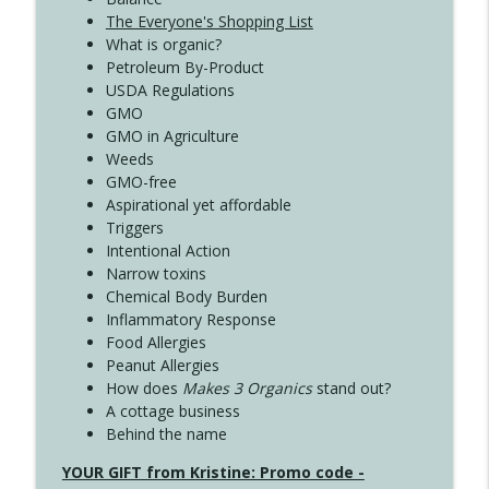
The Everyone's Shopping List
What is organic?
Petroleum By-Product
USDA Regulations
GMO
GMO in Agriculture
Weeds
GMO-free
Aspirational yet affordable
Triggers
Intentional Action
Narrow toxins
Chemical Body Burden
Inflammatory Response
Food Allergies
Peanut Allergies
How does
Makes 3 Organics
stand out?
A cottage business
Behind the name
YOUR GIFT from Kristine: Promo code -