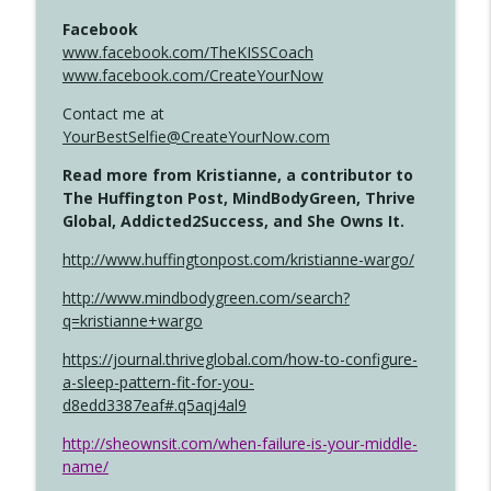
Facebook
www.facebook.com/TheKISSCoach
www.facebook.com/CreateYourNow
Contact me at
YourBestSelfie@CreateYourNow.com
Read more from Kristianne, a contributor to
The Huffington Post, MindBodyGreen, Thrive
Global, Addicted2Success, and She Owns It.
http://www.huffingtonpost.com/kristianne-wargo/
http://www.mindbodygreen.com/search?
q=kristianne+wargo
https://journal.thriveglobal.com/how-to-configure-
a-sleep-pattern-fit-for-you-
d8edd3387eaf#.q5aqj4al9
http://sheownsit.com/when-failure-is-your-middle-
name/