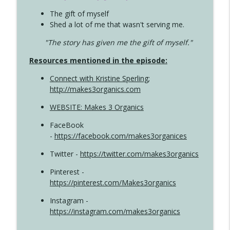
The gift of myself
Shed a lot of me that wasn't serving me.
"The story has given me the gift of myself."
Resources mentioned in the episode:
Connect with Kristine Sperling
;
http://makes3organics.com
WEBSITE: Makes 3 Organics
FaceBook
-
https://facebook.com/makes3organices
Twitter -
https://twitter.com/makes3organics
Pinterest -
https://pinterest.com/Makes3organics
Instagram -
https://instagram.com/makes3organics