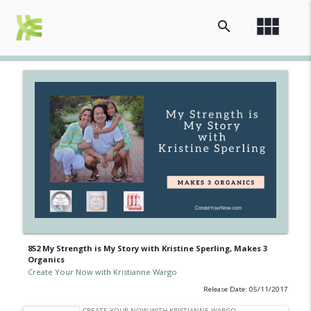
view_module
search
852 My Strength is My Story with Kristine Sperling, Makes 3
Organics
Create Your Now with Kristianne Wargo
Release Date: 05/11/2017