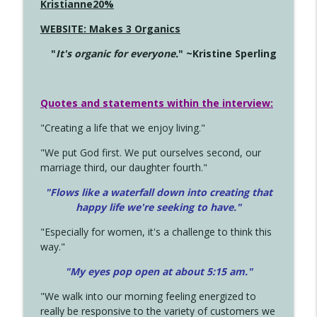
Kristianne20%
WEBSITE: Makes 3 Organics
"
It's organic for everyone.
" ~Kristine Sperling
Quotes and statements within the interview:
"Creating a life that we enjoy living."
"We put God first. We put ourselves second, our
marriage third, our daughter fourth."
"Flows like a waterfall down into creating that
happy life we're seeking to have."
"Especially for women, it's a challenge to think this
way."
"My eyes pop open at about 5:15 am."
"We walk into our morning feeling energized to
really be responsive to the variety of customers we