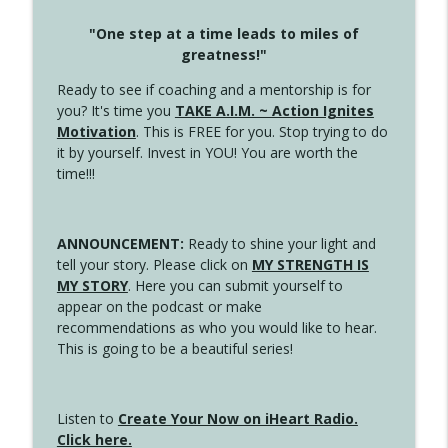
"One step at a time leads to miles of
greatness!"
Ready to see if coaching and a mentorship is for
you? It's time you
TAKE A.I.M. ~ Action Ignites
Motivation
. This is FREE for you. Stop trying to do
it by yourself. Invest in YOU! You are worth the
time!!!
ANNOUNCEMENT:
Ready to shine your light and
tell your story. Please click on
MY STRENGTH IS
MY STORY
. Here you can submit yourself to
appear on the podcast or make
recommendations as who you would like to hear.
This is going to be a beautiful series!
Listen to
Create Your Now on iHeart Radio.
Click here.