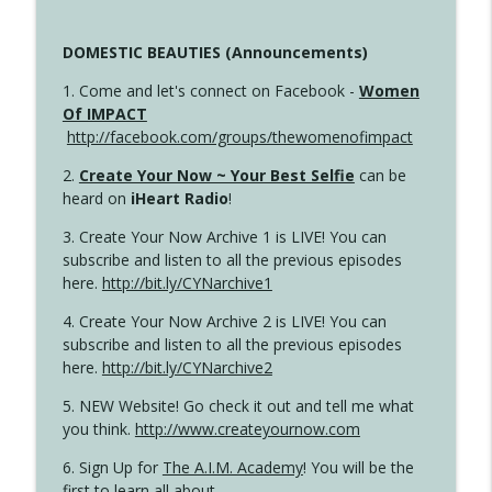
DOMESTIC BEAUTIES (Announcements)
1. Come and let's connect on Facebook -
Women
Of IMPACT
http://facebook.com/groups/thewomenofimpact
2.
Create Your Now ~ Your Best Selfie
can be
heard on
iHeart Radio
!
3. Create Your Now Archive 1 is LIVE! You can
subscribe and listen to all the previous episodes
here.
http://bit.ly/CYNarchive1
4. Create Your Now Archive 2 is LIVE! You can
subscribe and listen to all the previous episodes
here.
http://bit.ly/CYNarchive2
5. NEW Website! Go check it out and tell me what
you think.
http://www.createyournow.com
6. Sign Up for
The A.I.M. Academy
! You will be the
first to learn all about