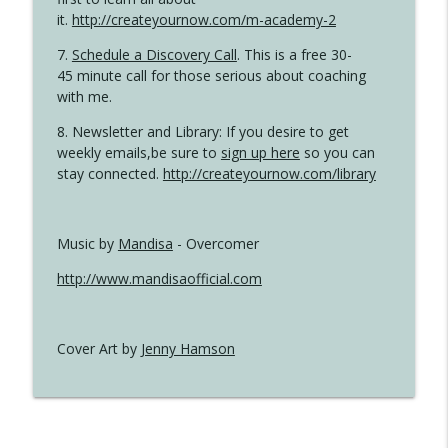
it.
http://createyournow.com/m-academy-2
7.
Schedule a Discovery Call
. This is a free 30-
45 minute call for those serious about coaching
with me.
8. Newsletter and Library: If you desire to get
weekly emails,be sure to
sign up here
so you can
stay connected.
http://createyournow.com/library
Music by
Mandisa
- Overcomer
http://www.mandisaofficial.com
Cover Art by
Jenny Hamson