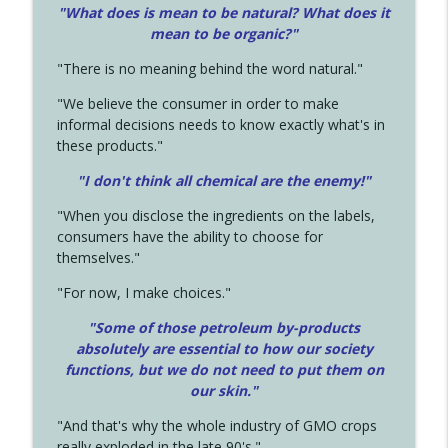
"What does is mean to be natural? What does it
mean to be organic?"
"There is no meaning behind the word natural."
"We believe the consumer in order to make
informal decisions needs to know exactly what's in
these products."
"I don't think all chemical are the enemy!"
"When you disclose the ingredients on the labels,
consumers have the ability to choose for
themselves."
"For now, I make choices."
"Some of those petroleum by-products
absolutely are essential to how our society
functions, but we do not need to put them on
our skin."
"And that's why the whole industry of GMO crops
really exploded in the late 90's."