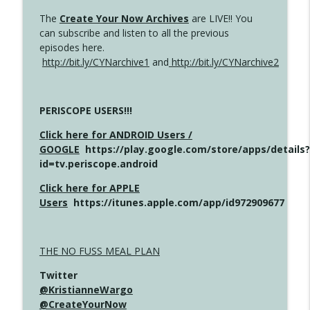
The
Create Your Now Archives
are LIVE!! You
can subscribe and listen to all the previous
episodes here.
http://bit.ly/CYNarchive1
and
http://bit.ly/CYNarchive2
PERISCOPE USERS!!!
Click here for ANDROID Users /
GOOGLE
https://play.google.com/store/apps/details?
id=tv.periscope.android
Click here for APPLE
Users
https://itunes.apple.com/app/id972909677
THE NO FUSS MEAL PLAN
Twitter
@KristianneWargo
@CreateYourNow