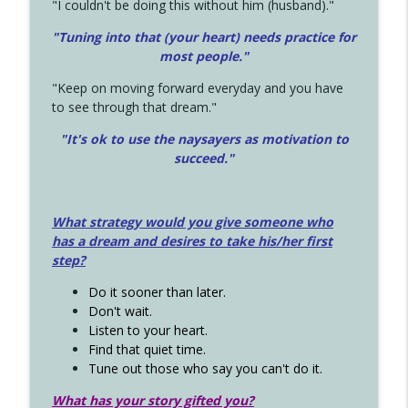
"I couldn't be doing this without him (husband)."
"Tuning into that (your heart) needs practice for
most people."
"Keep on moving forward everyday and you have
to see through that dream."
"It's ok to use the naysayers as motivation to
succeed."
What strategy would you give someone who
has a dream and desires to take his/her first
step?
Do it sooner than later.
Don't wait.
Listen to your heart.
Find that quiet time.
Tune out those who say you can't do it.
What has your story gifted you?