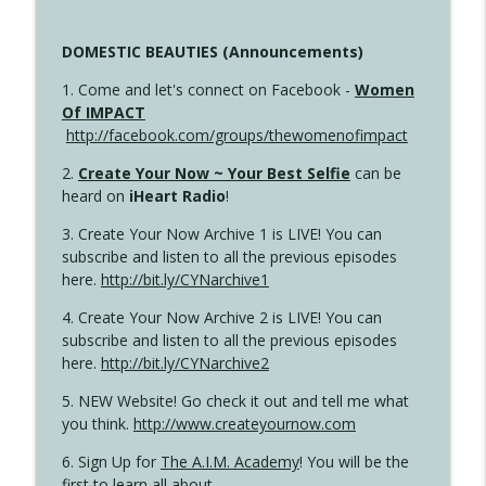
DOMESTIC BEAUTIES (Announcements)
1. Come and let's connect on Facebook -
Women
Of IMPACT
http://facebook.com/groups/thewomenofimpact
2.
Create Your Now ~ Your Best Selfie
can be
heard on
iHeart Radio
!
3. Create Your Now Archive 1 is LIVE! You can
subscribe and listen to all the previous episodes
here.
http://bit.ly/CYNarchive1
4. Create Your Now Archive 2 is LIVE! You can
subscribe and listen to all the previous episodes
here.
http://bit.ly/CYNarchive2
5. NEW Website! Go check it out and tell me what
you think.
http://www.createyournow.com
6. Sign Up for
The A.I.M. Academy
! You will be the
first to learn all about