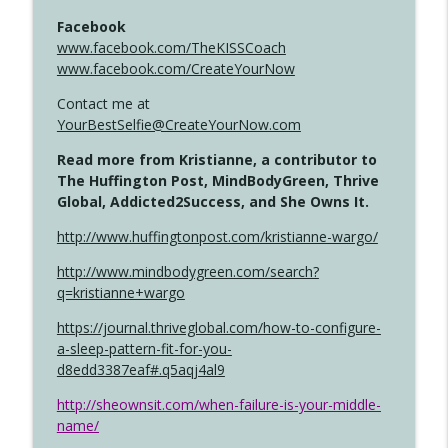
Facebook
www.facebook.com/TheKISSCoach
www.facebook.com/CreateYourNow
Contact me at
YourBestSelfie@CreateYourNow.com
Read more from Kristianne, a contributor to
The Huffington Post, MindBodyGreen, Thrive
Global, Addicted2Success, and She Owns It.
http://www.huffingtonpost.com/kristianne-wargo/
http://www.mindbodygreen.com/search?
q=kristianne+wargo
https://journal.thriveglobal.com/how-to-configure-
a-sleep-pattern-fit-for-you-
d8edd3387eaf#.q5aqj4al9
http://sheownsit.com/when-failure-is-your-middle-
name/