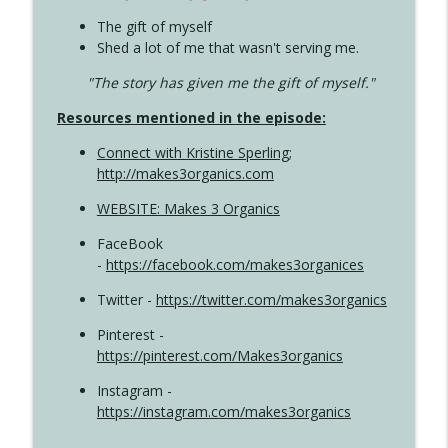
The gift of myself
Shed a lot of me that wasn't serving me.
"The story has given me the gift of myself."
Resources mentioned in the episode:
Connect with Kristine Sperling
;
http://makes3organics.com
WEBSITE: Makes 3 Organics
FaceBook
-
https://facebook.com/makes3organices
Twitter -
https://twitter.com/makes3organics
Pinterest -
https://pinterest.com/Makes3organics
Instagram -
https://instagram.com/makes3organics