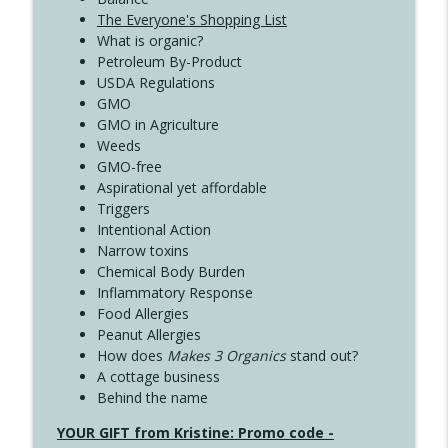
The Everyone's Shopping List
What is organic?
Petroleum By-Product
USDA Regulations
GMO
GMO in Agriculture
Weeds
GMO-free
Aspirational yet affordable
Triggers
Intentional Action
Narrow toxins
Chemical Body Burden
Inflammatory Response
Food Allergies
Peanut Allergies
How does
Makes 3 Organics
stand out?
A cottage business
Behind the name
YOUR GIFT from Kristine: Promo code -