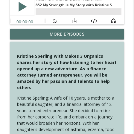
MORE EPISODES
4147 Never Miss A Beat
info_outline
Create Your Now with Kristianne Wargo
Kristine Sperling with Makes 3 Organics
4146 The Circle Isn't Wasted
shares her story of how listening to her heart
info_outline
Create Your Now with Kristianne Wargo
opened up a new adventure. As a finance
attorney turned entrepreneur, you will be
amazed by her passion and talents to help
4145 Just Because Life Takes An
others.
info_outline
Unexpected Turn
Create Your Now with Kristianne Wargo
Kristine Sperling
: A wife of 10 years, a mother to a
beautiful daughter, and a financial attorney of 12
4144 Keep Walking When the Miles Feel
years turned entrepreneur. She decided to retire
info_outline
Long
from her corporate life, and embark on a journey
Create Your Now with Kristianne Wargo
that would broaden her horizons. With her
daughter's development of asthma, eczema, food
4143 You Didn't Come This Far to Come