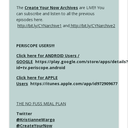
The
Create Your Now Archives
are LIVE!! You
can subscribe and listen to all the previous
episodes here.
http://bit.ly/CYNarchive1
and
http://bit.ly/CYNarchive2
PERISCOPE USERS!!!
Click here for ANDROID Users /
GOOGLE
https://play.google.com/store/apps/details?
id=tv.periscope.android
Click here for APPLE
Users
https://itunes.apple.com/app/id972909677
THE NO FUSS MEAL PLAN
Twitter
@KristianneWargo
@CreateYourNow