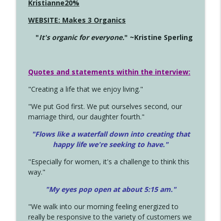
Kristianne20%
WEBSITE: Makes 3 Organics
"
It's organic for everyone.
" ~Kristine Sperling
Quotes and statements within the interview:
"Creating a life that we enjoy living."
"We put God first. We put ourselves second, our
marriage third, our daughter fourth."
"Flows like a waterfall down into creating that
happy life we're seeking to have."
"Especially for women, it's a challenge to think this
way."
"My eyes pop open at about 5:15 am."
"We walk into our morning feeling energized to
really be responsive to the variety of customers we