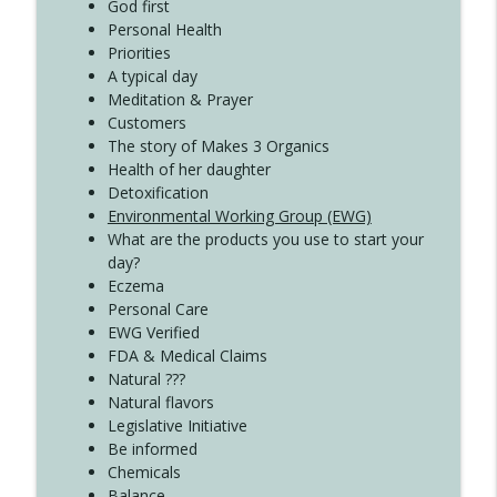
God first
Create Your Now with Kristianne Wargo
Personal Health
Priorities
A typical day
Meditation & Prayer
Customers
The story of Makes 3 Organics
Health of her daughter
Detoxification
Environmental Working Group (EWG)
What are the products you use to start your
day?
Eczema
Personal Care
EWG Verified
FDA & Medical Claims
Natural ???
Natural flavors
Legislative Initiative
Be informed
Chemicals
Balance