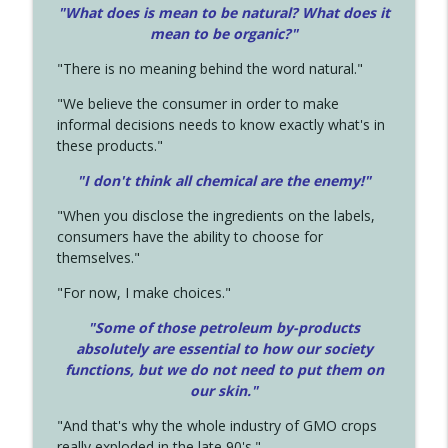
"What does is mean to be natural? What does it
mean to be organic?"
"There is no meaning behind the word natural."
"We believe the consumer in order to make
informal decisions needs to know exactly what's in
these products."
"I don't think all chemical are the enemy!"
"When you disclose the ingredients on the labels,
consumers have the ability to choose for
themselves."
"For now, I make choices."
"Some of those petroleum by-products
absolutely are essential to how our society
functions, but we do not need to put them on
our skin."
"And that's why the whole industry of GMO crops
really exploded in the late 90's."