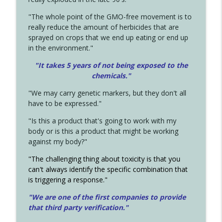
"The whole point of the GMO-free movement is to
really reduce the amount of herbicides that are
sprayed on crops that we end up eating or end up
in the environment."
"It takes 5 years of not being exposed to the
chemicals."
"We may carry genetic markers, but they don't all
have to be expressed."
"Is this a product that's going to work with my
body or is this a product that might be working
against my body?"
"The challenging thing about toxicity is that you
can't always identify the specific combination that
is triggering a response."
"We are one of the first companies to provide
that third party verification."