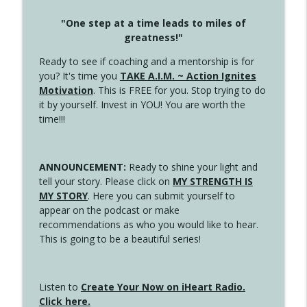
"One step at a time leads to miles of
greatness!"
Ready to see if coaching and a mentorship is for
you? It's time you
TAKE A.I.M. ~ Action Ignites
Motivation
. This is FREE for you. Stop trying to do
it by yourself. Invest in YOU! You are worth the
time!!!
ANNOUNCEMENT:
Ready to shine your light and
tell your story. Please click on
MY STRENGTH IS
MY STORY
. Here you can submit yourself to
appear on the podcast or make
recommendations as who you would like to hear.
This is going to be a beautiful series!
Listen to
Create Your Now on iHeart Radio.
Click here.