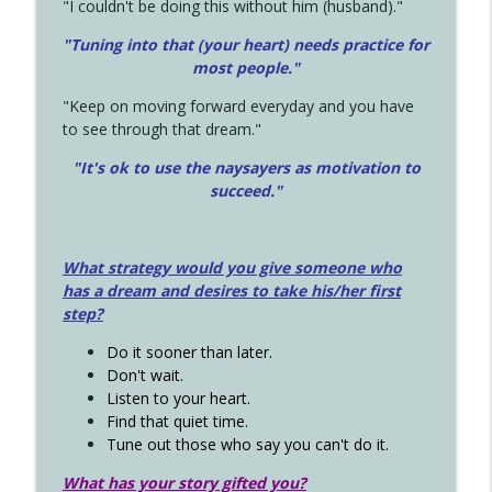
"I couldn't be doing this without him (husband)."
"Tuning into that (your heart) needs practice for
most people."
"Keep on moving forward everyday and you have
to see through that dream."
"It's ok to use the naysayers as motivation to
succeed."
What strategy would you give someone who
has a dream and desires to take his/her first
step?
Do it sooner than later.
Don't wait.
Listen to your heart.
Find that quiet time.
Tune out those who say you can't do it.
What has your story gifted you?