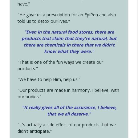
have."
"He gave us a prescription for an EpiPen and also
told us to detox our lives."
"Even in the natural food stores, there are
products that claim that they're natural, but
there are chemicals in there that we didn't
know what they were."
"That is one of the fun ways we create our
products."
"We have to help Him, help us."
"Our products are made in harmony, I believe, with
our bodies."
"It really gives all of the assurance, I believe,
that we all deserve.
"
"It's actually a side effect of our products that we
didn't anticipate."