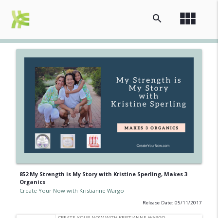
view_module
search
852 My Strength is My Story with Kristine Sperling, Makes 3
Organics
Create Your Now with Kristianne Wargo
Release Date: 05/11/2017