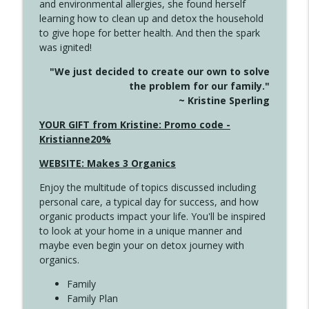
and environmental allergies, she found herself
info_outline
This Far
learning how to clean up and detox the household
Create Your Now with Kristianne Wargo
to give hope for better health. And then the spark
was ignited!
4142 Satisfy Us in the Morning
info_outline
"We just decided to create our own to solve
Create Your Now with Kristianne Wargo
the problem for our family."
~ Kristine Sperling
4141 Keep Your Clothes On
YOUR GIFT from Kristine: Promo code -
info_outline
Create Your Now with Kristianne Wargo
Kristianne20%
WEBSITE: Makes 3 Organics
4140 The GIft that Keeps on Giving
info_outline
Enjoy the multitude of topics discussed including
Create Your Now with Kristianne Wargo
personal care, a typical day for success, and how
organic products impact your life. You'll be inspired
to look at your home in a unique manner and
4139 Boost Your Best
info_outline
maybe even begin your on detox journey with
Create Your Now with Kristianne Wargo
organics.
Family
4138 When Trying Harder Isn't Always
Family Plan
info_outline
the Answer