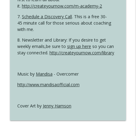
it.
http://createyournow.com/m-academy-2
7.
Schedule a Discovery Call
. This is a free 30-
45 minute call for those serious about coaching
with me.
8. Newsletter and Library: If you desire to get
weekly emails,be sure to
sign up here
so you can
stay connected.
http://createyournow.com/library
Music by
Mandisa
- Overcomer
http://www.mandisaofficial.com
Cover Art by
Jenny Hamson