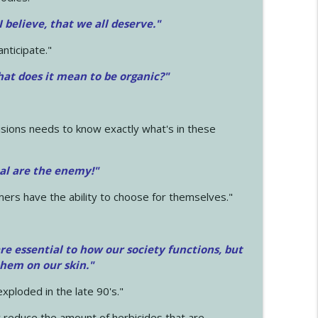
 I believe, that we all deserve.
"
anticipate."
at does it mean to be organic?"
sions needs to know exactly what's in these
cal are the enemy!"
mers have the ability to choose for themselves."
e essential to how our society functions, but
them on our skin."
xploded in the late 90's."
 reduce the amount of herbicides that are