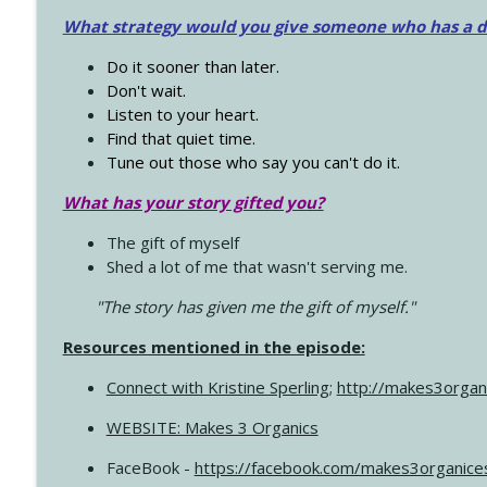
What strategy would you give someone who has a dre
Do it sooner than later.
Don't wait.
Listen to your heart.
Find that quiet time.
Tune out those who say you can't do it.
What has your story gifted you?
The gift of myself
Shed a lot of me that wasn't serving me.
"The story has given me the gift of myself."
Resources mentioned in the episode:
Connect with Kristine Sperling
;
http://makes3organ
WEBSITE: Makes 3 Organics
FaceBook -
https://facebook.com/makes3organice