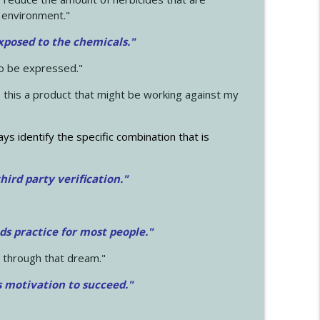
 environment."
exposed to the chemicals."
to be expressed."
s this a product that might be working against my
ays identify the specific combination that is
hird party verification."
ds practice for most people."
 through that dream."
s motivation to succeed."