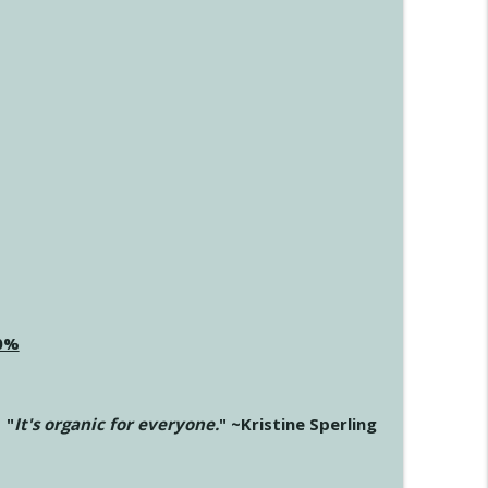
20%
"
It's organic for everyone.
" ~Kristine Sperling