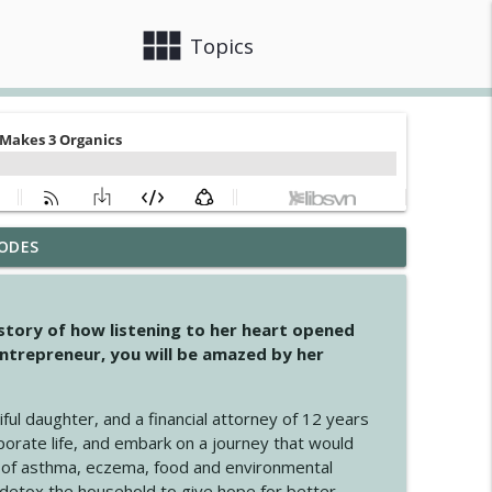
view_module
close
Topics
ODES
info_outline
 story of how listening to her heart opened
ntrepreneur, you will be amazed by her
info_outline
iful daughter, and a financial attorney of 12 years
porate life, and embark on a journey that would
info_outline
 of asthma, eczema, food and environmental
d detox the household to give hope for better