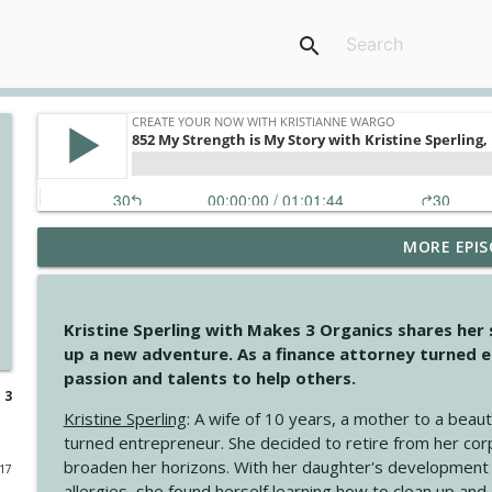
search
MORE EPIS
4147 Never Miss A Beat
Create Your Now with Kristianne Wargo
Kristine Sperling with Makes 3 Organics shares her
4146 The Circle Isn't Wasted
up a new adventure. As a finance attorney turned e
Create Your Now with Kristianne Wargo
passion and talents to help others.
 3
Kristine Sperling
: A wife of 10 years, a mother to a beaut
4145 Just Because Life Takes An Unexpected Turn
turned entrepreneur. She decided to retire from her cor
Create Your Now with Kristianne Wargo
broaden her horizons. With her daughter's development
017
allergies, she found herself learning how to clean up an