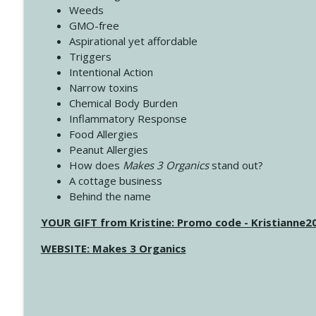
Weeds
GMO-free
Aspirational yet affordable
Triggers
Intentional Action
Narrow toxins
Chemical Body Burden
Inflammatory Response
Food Allergies
Peanut Allergies
How does
Makes 3 Organics
stand out?
A cottage business
Behind the name
YOUR GIFT from Kristine: Promo code - Kristianne
WEBSITE: Makes 3 Organics