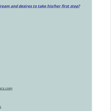
am and desires to take his/her first step?
ics.com
s