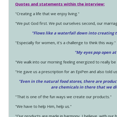
Quotes and statements within the interview:
"Creating a life that we enjoy living."
"We put God first. We put ourselves second, our marriage
"Flows like a waterfall down into creating t
"Especially for women, it's a challenge to think this way."
"My eyes pop open at
"We walk into our morning feeling energized to really b
"He gave us a prescription for an EpiPen and also told us
"Even in the natural food stores, there are produc
are chemicals in there that we d
"That is one of the fun ways we create our products."
"We have to help Him, help us."
"Our products are made in harmony, I believe, with our b