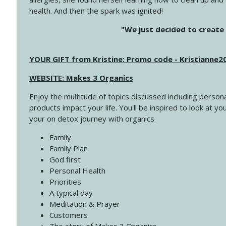
health. And then the spark was ignited!
4144 Keep Walking When the Miles Feel Long
"We just decided to create 
Create Your Now with Kristianne Wargo
YOUR GIFT from Kristine: Promo code - Kristianne
4143 You Didn't Come This Far to Come This Far
Create Your Now with Kristianne Wargo
WEBSITE: Makes 3 Organics
Enjoy the multitude of topics discussed including persona
4142 Satisfy Us in the Morning
products impact your life. You'll be inspired to look at
Create Your Now with Kristianne Wargo
your on detox journey with organics.
Family
4141 Keep Your Clothes On
Family Plan
Create Your Now with Kristianne Wargo
God first
Personal Health
Priorities
4140 The GIft that Keeps on Giving
A typical day
Create Your Now with Kristianne Wargo
Meditation & Prayer
Customers