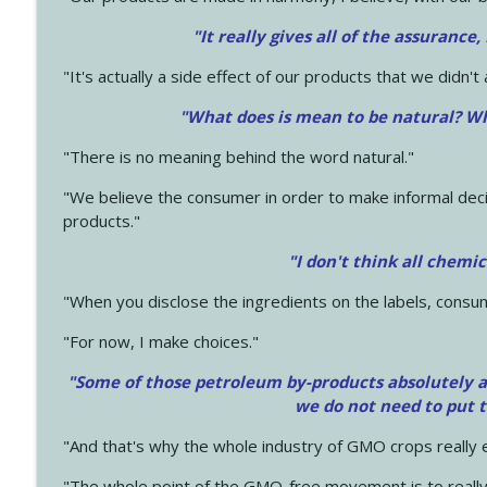
"It really gives all of the assurance,
"It's actually a side effect of our products that we didn't 
"What does is mean to be natural? Wh
"There is no meaning behind the word natural."
"We believe the consumer in order to make informal deci
products."
"I don't think all chemi
"When you disclose the ingredients on the labels, consu
"For now, I make choices."
"Some of those petroleum by-products absolutely ar
we do not need to put 
"And that's why the whole industry of GMO crops really e
"The whole point of the GMO-free movement is to really