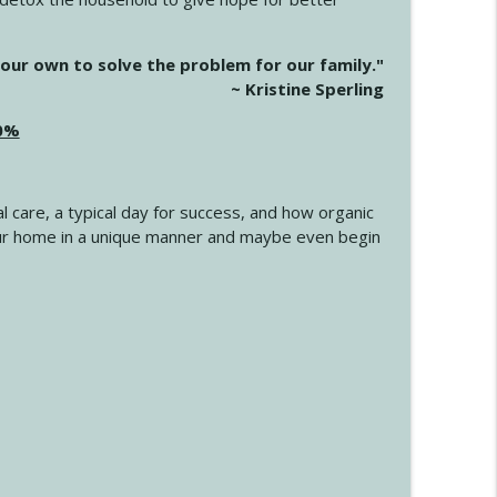
info_outline
our own to solve the problem for our family."
~ Kristine Sperling
20%
info_outline
l care, a typical day for success, and how organic
info_outline
 your home in a unique manner and maybe even begin
info_outline
info_outline