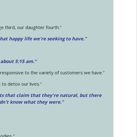
 third, our daughter fourth."
hat happy life we're seeking to have."
 about 5:15 am."
e responsive to the variety of customers we have."
 to detox our lives."
ts that claim that they're natural, but there
idn't know what they were."
odies."