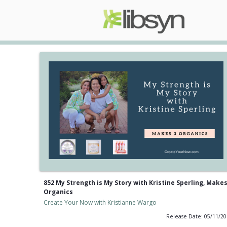
852 My Strength is My Story with Kristine Sperling, Makes
Organics
Create Your Now with Kristianne Wargo
Release Date: 05/11/2