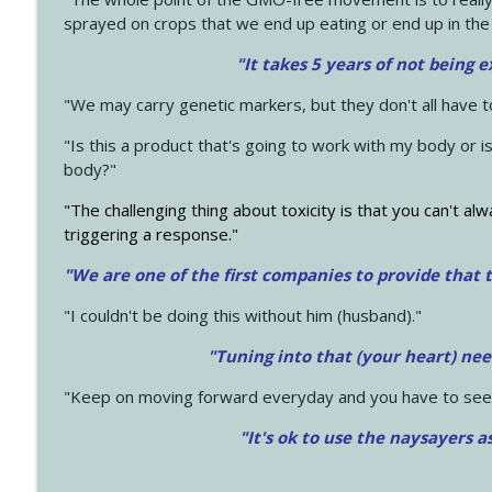
sprayed on crops that we end up eating or end up in the
"It takes 5 years of not being 
"We may carry genetic markers, but they don't all have 
"Is this a product that's going to work with my body or i
body?"
"The challenging thing about toxicity is that you can't alw
triggering a response."
"We are one of the first companies to provide that t
"I couldn't be doing this without him (husband)."
"Tuning into that (your heart) nee
"Keep on moving forward everyday and you have to see
"It's ok to use the naysayers a