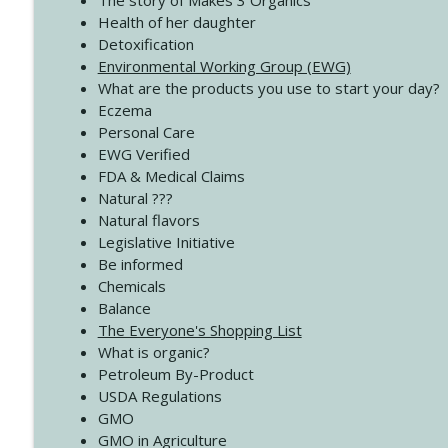
The story of Makes 3 Organics
4139 Boost Your Best
Health of her daughter
Create Your Now with Kristianne Wargo
Detoxification
Environmental Working Group (EWG)
What are the products you use to start your day?
4138 When Trying Harder Isn't Always the Answer
Eczema
Create Your Now with Kristianne Wargo
Personal Care
EWG Verified
FDA & Medical Claims
Natural ???
Natural flavors
Legislative Initiative
Be informed
Chemicals
Balance
The Everyone's Shopping List
What is organic?
Petroleum By-Product
USDA Regulations
GMO
GMO in Agriculture