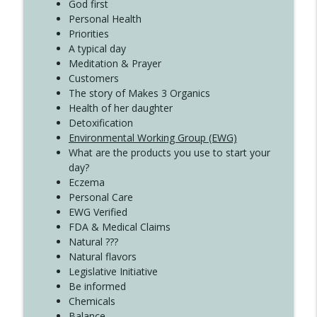
Create Your Now with Kristianne Wargo
God first
Personal Health
Priorities
A typical day
Meditation & Prayer
Customers
The story of Makes 3 Organics
Health of her daughter
Detoxification
Environmental Working Group (EWG)
What are the products you use to start your
day?
Eczema
Personal Care
EWG Verified
FDA & Medical Claims
Natural ???
Natural flavors
Legislative Initiative
Be informed
Chemicals
Balance