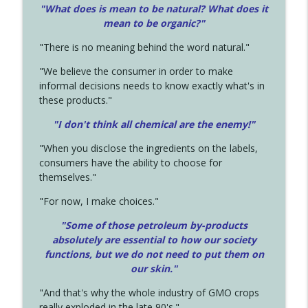
"What does is mean to be natural? What does it
mean to be organic?"
"There is no meaning behind the word natural."
"We believe the consumer in order to make
informal decisions needs to know exactly what's in
these products."
"I don't think all chemical are the enemy!"
"When you disclose the ingredients on the labels,
consumers have the ability to choose for
themselves."
"For now, I make choices."
"Some of those petroleum by-products
absolutely are essential to how our society
functions, but we do not need to put them on
our skin."
"And that's why the whole industry of GMO crops
really exploded in the late 90's."