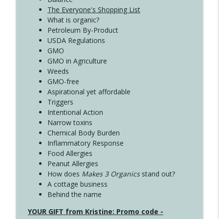
The Everyone's Shopping List
What is organic?
Petroleum By-Product
USDA Regulations
GMO
GMO in Agriculture
Weeds
GMO-free
Aspirational yet affordable
Triggers
Intentional Action
Narrow toxins
Chemical Body Burden
Inflammatory Response
Food Allergies
Peanut Allergies
How does
Makes 3 Organics
stand out?
A cottage business
Behind the name
YOUR GIFT from Kristine: Promo code -