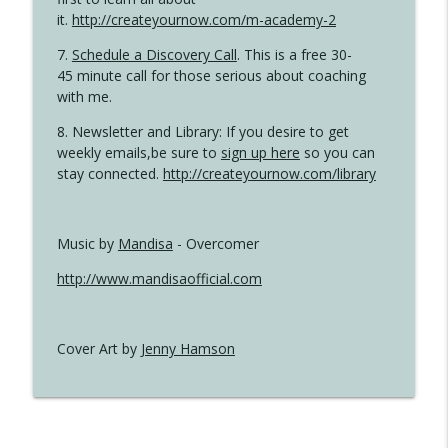
it.
http://createyournow.com/m-academy-2
7.
Schedule a Discovery Call
. This is a free 30-
45 minute call for those serious about coaching
with me.
8. Newsletter and Library: If you desire to get
weekly emails,be sure to
sign up here
so you can
stay connected.
http://createyournow.com/library
Music by
Mandisa
- Overcomer
http://www.mandisaofficial.com
Cover Art by
Jenny Hamson