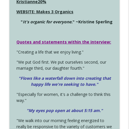
Kristianne20%
WEBSITE: Makes 3 Organics
"
It's organic for everyone.
" ~Kristine Sperling
Quotes and statements within the interview:
"Creating a life that we enjoy living."
"We put God first. We put ourselves second, our
marriage third, our daughter fourth."
"Flows like a waterfall down into creating that
happy life we're seeking to have."
"Especially for women, it's a challenge to think this
way."
"My eyes pop open at about 5:15 am."
"We walk into our morning feeling energized to
really be responsive to the variety of customers we