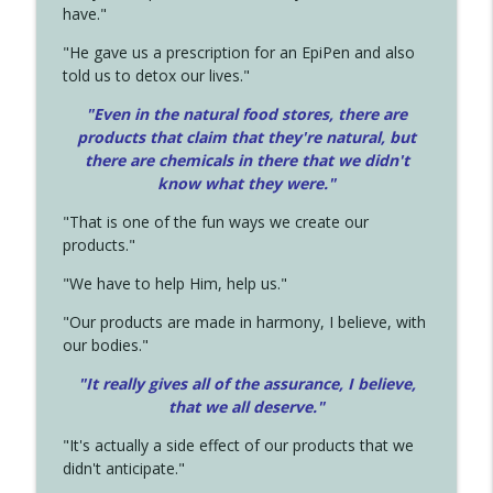
have."
"He gave us a prescription for an EpiPen and also
told us to detox our lives."
"Even in the natural food stores, there are
products that claim that they're natural, but
there are chemicals in there that we didn't
know what they were."
"That is one of the fun ways we create our
products."
"We have to help Him, help us."
"Our products are made in harmony, I believe, with
our bodies."
"It really gives all of the assurance, I believe,
that we all deserve.
"
"It's actually a side effect of our products that we
didn't anticipate."