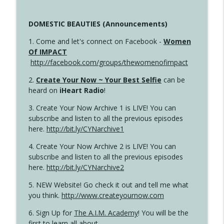
DOMESTIC BEAUTIES (Announcements)
1. Come and let's connect on Facebook -
Women
Of IMPACT
http://facebook.com/groups/thewomenofimpact
2.
Create Your Now ~ Your Best Selfie
can be
heard on
iHeart Radio
!
3. Create Your Now Archive 1 is LIVE! You can
subscribe and listen to all the previous episodes
here.
http://bit.ly/CYNarchive1
4. Create Your Now Archive 2 is LIVE! You can
subscribe and listen to all the previous episodes
here.
http://bit.ly/CYNarchive2
5. NEW Website! Go check it out and tell me what
you think.
http://www.createyournow.com
6. Sign Up for
The A.I.M. Academy
! You will be the
first to learn all about