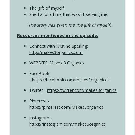
The gift of myself
Shed a lot of me that wasn't serving me.
"The story has given me the gift of myself."
Resources mentioned in the episode:
Connect with Kristine Sperling
;
http://makes3organics.com
WEBSITE: Makes 3 Organics
FaceBook
-
https://facebook.com/makes3organices
Twitter -
https://twitter.com/makes3organics
Pinterest -
https://pinterest.com/Makes3organics
Instagram -
https://instagram.com/makes3organics