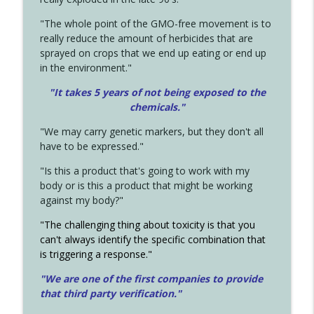
"The whole point of the GMO-free movement is to
really reduce the amount of herbicides that are
sprayed on crops that we end up eating or end up
in the environment."
"It takes 5 years of not being exposed to the
chemicals."
"We may carry genetic markers, but they don't all
have to be expressed."
"Is this a product that's going to work with my
body or is this a product that might be working
against my body?"
"The challenging thing about toxicity is that you
can't always identify the specific combination that
is triggering a response."
"We are one of the first companies to provide
that third party verification."