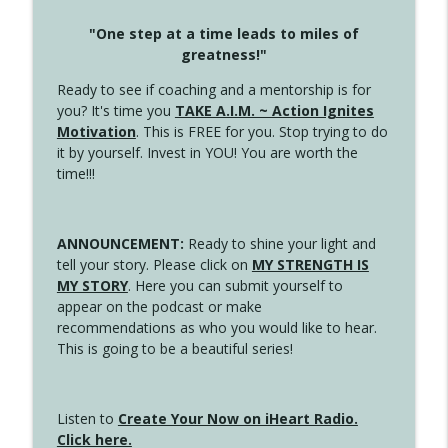
"One step at a time leads to miles of
greatness!"
Ready to see if coaching and a mentorship is for
you? It's time you
TAKE A.I.M. ~ Action Ignites
Motivation
. This is FREE for you. Stop trying to do
it by yourself. Invest in YOU! You are worth the
time!!!
ANNOUNCEMENT:
Ready to shine your light and
tell your story. Please click on
MY STRENGTH IS
MY STORY
. Here you can submit yourself to
appear on the podcast or make
recommendations as who you would like to hear.
This is going to be a beautiful series!
Listen to
Create Your Now on iHeart Radio.
Click here.