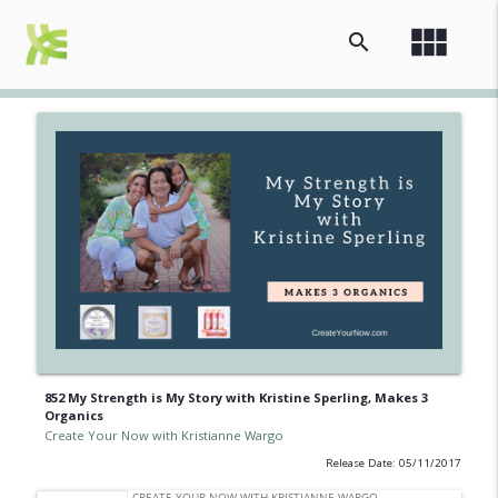
view_module
search
852 My Strength is My Story with Kristine Sperling, Makes 3
Organics
Create Your Now with Kristianne Wargo
Release Date: 05/11/2017