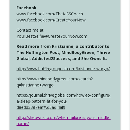
Facebook
www.facebook.com/TheKISSCoach
www.facebook.com/CreateYourNow
Contact me at
YourBestSelfie@CreateYourNow.com
Read more from Kristianne, a contributor to
The Huffington Post, MindBodyGreen, Thrive
Global, Addicted2Success, and She Owns It.
http://www.huffingtonpost.com/kristianne-wargo/
http://www.mindbodygreen.com/search?
q=kristianne+wargo
https://journal.thriveglobal.com/how-to-configure-
a-sleep-pattern-fit-for-you-
d8edd3387eaf#.q5aqj4al9
http://sheownsit.com/when-failure-is-your-middle-
name/