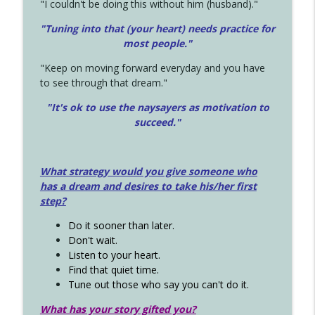
"I couldn't be doing this without him (husband)."
"Tuning into that (your heart) needs practice for
most people."
"Keep on moving forward everyday and you have
to see through that dream."
"It's ok to use the naysayers as motivation to
succeed."
What strategy would you give someone who
has a dream and desires to take his/her first
step?
Do it sooner than later.
Don't wait.
Listen to your heart.
Find that quiet time.
Tune out those who say you can't do it.
What has your story gifted you?