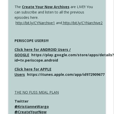
The
Create Your Now Archives
are LIVE!! You
can subscribe and listen to all the previous
episodes here.
http://bit.ly/CYNarchive1
and
http://bit.ly/CYNarchive2
PERISCOPE USERS!!!
Click here for ANDROID Users /
GOOGLE
https://play.google.com/store/apps/details?
id=tv.periscope.android
Click here for APPLE
Users
https://itunes.apple.com/app/id972909677
THE NO FUSS MEAL PLAN
Twitter
@KristianneWargo
@CreateYourNow