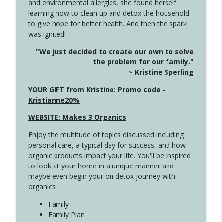
and environmental allergies, she found herself
info_outline
Long
learning how to clean up and detox the household
Create Your Now with Kristianne Wargo
to give hope for better health. And then the spark
was ignited!
4143 You Didn't Come This Far to Come
info_outline
"We just decided to create our own to solve
This Far
the problem for our family."
Create Your Now with Kristianne Wargo
~ Kristine Sperling
4142 Satisfy Us in the Morning
YOUR GIFT from Kristine: Promo code -
info_outline
Create Your Now with Kristianne Wargo
Kristianne20%
WEBSITE: Makes 3 Organics
4141 Keep Your Clothes On
info_outline
Enjoy the multitude of topics discussed including
Create Your Now with Kristianne Wargo
personal care, a typical day for success, and how
organic products impact your life. You'll be inspired
to look at your home in a unique manner and
4140 The GIft that Keeps on Giving
info_outline
maybe even begin your on detox journey with
Create Your Now with Kristianne Wargo
organics.
Family
4139 Boost Your Best
Family Plan
info_outline