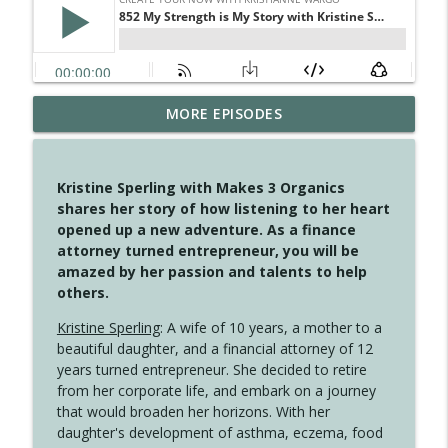
MORE EPISODES
4148 Look For Something To Work With
info_outline
Create Your Now with Kristianne Wargo
Kristine Sperling with Makes 3 Organics
4147 Never Miss A Beat
shares her story of how listening to her heart
info_outline
Create Your Now with Kristianne Wargo
opened up a new adventure. As a finance
attorney turned entrepreneur, you will be
amazed by her passion and talents to help
4146 The Circle Isn't Wasted
others.
info_outline
Create Your Now with Kristianne Wargo
Kristine Sperling
: A wife of 10 years, a mother to a
beautiful daughter, and a financial attorney of 12
4145 Just Because Life Takes An
years turned entrepreneur. She decided to retire
info_outline
Unexpected Turn
from her corporate life, and embark on a journey
Create Your Now with Kristianne Wargo
that would broaden her horizons. With her
daughter's development of asthma, eczema, food
4144 Keep Walking When the Miles Feel