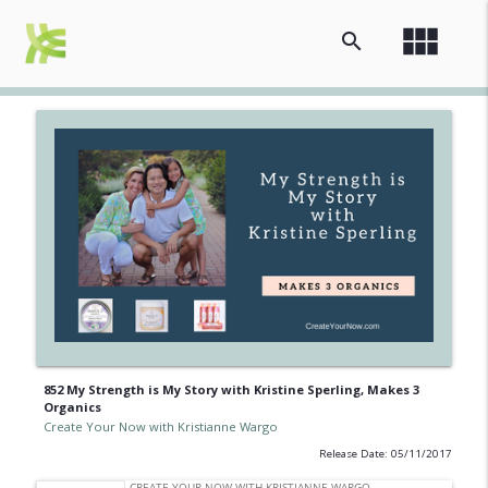
view_module
search
852 My Strength is My Story with Kristine Sperling, Makes 3
Organics
Create Your Now with Kristianne Wargo
Release Date: 05/11/2017