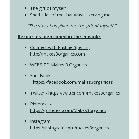
The gift of myself
Shed a lot of me that wasn't serving me.
"The story has given me the gift of myself."
Resources mentioned in the episode:
Connect with Kristine Sperling
;
http://makes3organics.com
WEBSITE: Makes 3 Organics
FaceBook
-
https://facebook.com/makes3organices
Twitter -
https://twitter.com/makes3organics
Pinterest -
https://pinterest.com/Makes3organics
Instagram -
https://instagram.com/makes3organics