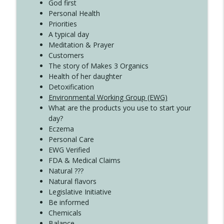
Create Your Now with Kristianne Wargo
God first
Personal Health
Priorities
A typical day
Meditation & Prayer
Customers
The story of Makes 3 Organics
Health of her daughter
Detoxification
Environmental Working Group (EWG)
What are the products you use to start your
day?
Eczema
Personal Care
EWG Verified
FDA & Medical Claims
Natural ???
Natural flavors
Legislative Initiative
Be informed
Chemicals
Balance