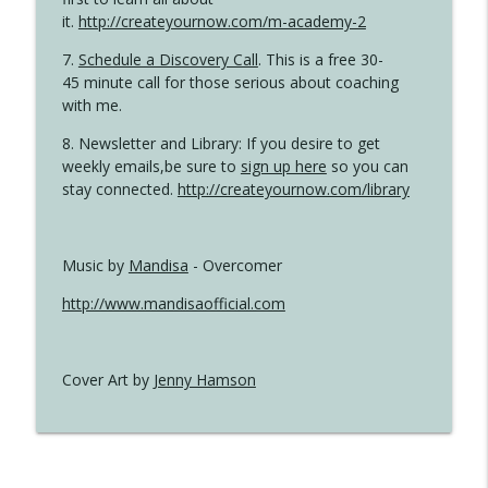
it.
http://createyournow.com/m-academy-2
7.
Schedule a Discovery Call
. This is a free 30-
45 minute call for those serious about coaching
with me.
8. Newsletter and Library: If you desire to get
weekly emails,be sure to
sign up here
so you can
stay connected.
http://createyournow.com/library
Music by
Mandisa
- Overcomer
http://www.mandisaofficial.com
Cover Art by
Jenny Hamson