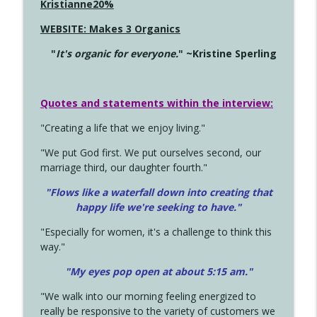
Kristianne20%
WEBSITE: Makes 3 Organics
"
It's organic for everyone.
" ~Kristine Sperling
Quotes and statements within the interview:
"Creating a life that we enjoy living."
"We put God first. We put ourselves second, our
marriage third, our daughter fourth."
"Flows like a waterfall down into creating that
happy life we're seeking to have."
"Especially for women, it's a challenge to think this
way."
"My eyes pop open at about 5:15 am."
"We walk into our morning feeling energized to
really be responsive to the variety of customers we