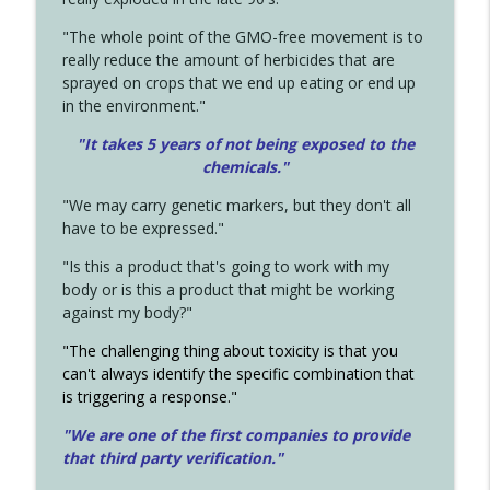
"The whole point of the GMO-free movement is to
really reduce the amount of herbicides that are
sprayed on crops that we end up eating or end up
in the environment."
"It takes 5 years of not being exposed to the
chemicals."
"We may carry genetic markers, but they don't all
have to be expressed."
"Is this a product that's going to work with my
body or is this a product that might be working
against my body?"
"The challenging thing about toxicity is that you
can't always identify the specific combination that
is triggering a response."
"We are one of the first companies to provide
that third party verification."