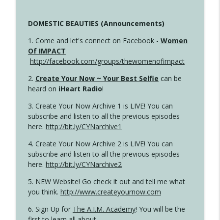
DOMESTIC BEAUTIES (Announcements)
1. Come and let's connect on Facebook -
Women
Of IMPACT
http://facebook.com/groups/thewomenofimpact
2.
Create Your Now ~ Your Best Selfie
can be
heard on
iHeart Radio
!
3. Create Your Now Archive 1 is LIVE! You can
subscribe and listen to all the previous episodes
here.
http://bit.ly/CYNarchive1
4. Create Your Now Archive 2 is LIVE! You can
subscribe and listen to all the previous episodes
here.
http://bit.ly/CYNarchive2
5. NEW Website! Go check it out and tell me what
you think.
http://www.createyournow.com
6. Sign Up for
The A.I.M. Academy
! You will be the
first to learn all about