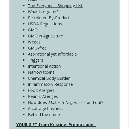
The Everyone's Shopping List
What is organic?
Petroleum By-Product
USDA Regulations
GMO
GMO in Agriculture
Weeds
GMO-free
Aspirational yet affordable
Triggers
Intentional Action
Narrow toxins
Chemical Body Burden
Inflammatory Response
Food Allergies
Peanut Allergies
How does
Makes 3 Organics
stand out?
A cottage business
Behind the name
YOUR GIFT from Kristine: Promo code -