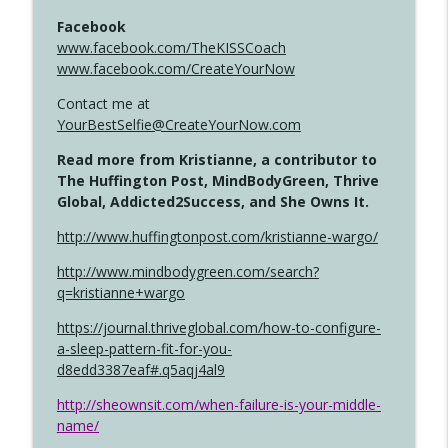
Facebook
www.facebook.com/TheKISSCoach
www.facebook.com/CreateYourNow
Contact me at
YourBestSelfie@CreateYourNow.com
Read more from Kristianne, a contributor to
The Huffington Post, MindBodyGreen, Thrive
Global, Addicted2Success, and She Owns It.
http://www.huffingtonpost.com/kristianne-wargo/
http://www.mindbodygreen.com/search?
q=kristianne+wargo
https://journal.thriveglobal.com/how-to-configure-
a-sleep-pattern-fit-for-you-
d8edd3387eaf#.q5aqj4al9
http://sheownsit.com/when-failure-is-your-middle-
name/