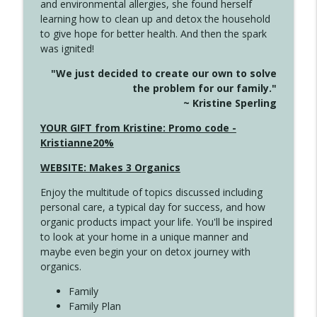
and environmental allergies, she found herself
4142 Satisfy Us in the Morning
info_outline
learning how to clean up and detox the household
Create Your Now with Kristianne Wargo
to give hope for better health. And then the spark
was ignited!
4141 Keep Your Clothes On
info_outline
"We just decided to create our own to solve
Create Your Now with Kristianne Wargo
the problem for our family."
~ Kristine Sperling
4140 The GIft that Keeps on Giving
YOUR GIFT from Kristine: Promo code -
info_outline
Create Your Now with Kristianne Wargo
Kristianne20%
WEBSITE: Makes 3 Organics
4139 Boost Your Best
info_outline
Enjoy the multitude of topics discussed including
Create Your Now with Kristianne Wargo
personal care, a typical day for success, and how
organic products impact your life. You'll be inspired
to look at your home in a unique manner and
4138 When Trying Harder Isn't Always
info_outline
maybe even begin your on detox journey with
the Answer
organics.
Create Your Now with Kristianne Wargo
Family
4137 Don't Be Afraid
Family Plan
info_outline