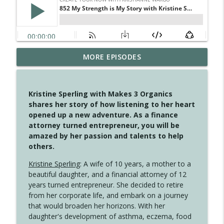
MORE EPISODES
4146 The Circle Isn't Wasted
info_outline
Create Your Now with Kristianne Wargo
Kristine Sperling with Makes 3 Organics
4145 Just Because Life Takes An
shares her story of how listening to her heart
info_outline
Unexpected Turn
opened up a new adventure. As a finance
Create Your Now with Kristianne Wargo
attorney turned entrepreneur, you will be
amazed by her passion and talents to help
4144 Keep Walking When the Miles Feel
others.
info_outline
Long
Create Your Now with Kristianne Wargo
Kristine Sperling
: A wife of 10 years, a mother to a
beautiful daughter, and a financial attorney of 12
4143 You Didn't Come This Far to Come
years turned entrepreneur. She decided to retire
info_outline
This Far
from her corporate life, and embark on a journey
Create Your Now with Kristianne Wargo
that would broaden her horizons. With her
daughter's development of asthma, eczema, food