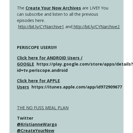
The
Create Your Now Archives
are LIVE!! You
can subscribe and listen to all the previous
episodes here.
http://bit.ly/CYNarchive1
and
http://bit.ly/CYNarchive2
PERISCOPE USERS!!!
Click here for ANDROID Users /
GOOGLE
https://play.google.com/store/apps/details?
id=tv.periscope.android
Click here for APPLE
Users
https://itunes.apple.com/app/id972909677
THE NO FUSS MEAL PLAN
Twitter
@KristianneWargo
@CreateYourNow