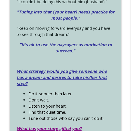
"I couldn't be doing this without him (husband)."
"Tuning into that (your heart) needs practice for
most people."
"Keep on moving forward everyday and you have
to see through that dream."
"It's ok to use the naysayers as motivation to
succeed."
What strategy would you give someone who
has a dream and desires to take his/her first
step?
Do it sooner than later.
Don't wait.
Listen to your heart.
Find that quiet time.
Tune out those who say you can't do it.
What has your story gifted you?