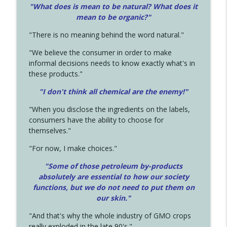
"What does is mean to be natural? What does it
mean to be organic?"
"There is no meaning behind the word natural."
"We believe the consumer in order to make
informal decisions needs to know exactly what's in
these products."
"I don't think all chemical are the enemy!"
"When you disclose the ingredients on the labels,
consumers have the ability to choose for
themselves."
"For now, I make choices."
"Some of those petroleum by-products
absolutely are essential to how our society
functions, but we do not need to put them on
our skin."
"And that's why the whole industry of GMO crops
really exploded in the late 90's."