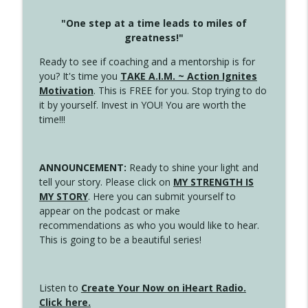
"One step at a time leads to miles of
greatness!"
Ready to see if coaching and a mentorship is for
you? It's time you
TAKE A.I.M. ~ Action Ignites
Motivation
. This is FREE for you. Stop trying to do
it by yourself. Invest in YOU! You are worth the
time!!!
ANNOUNCEMENT:
Ready to shine your light and
tell your story. Please click on
MY STRENGTH IS
MY STORY
. Here you can submit yourself to
appear on the podcast or make
recommendations as who you would like to hear.
This is going to be a beautiful series!
Listen to
Create Your Now on iHeart Radio.
Click here.