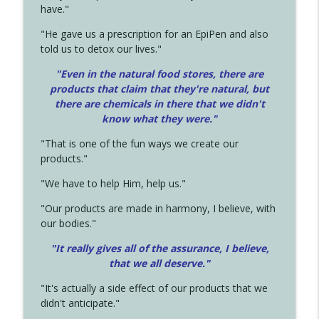
have."
"He gave us a prescription for an EpiPen and also
told us to detox our lives."
"Even in the natural food stores, there are
products that claim that they're natural, but
there are chemicals in there that we didn't
know what they were."
"That is one of the fun ways we create our
products."
"We have to help Him, help us."
"Our products are made in harmony, I believe, with
our bodies."
"It really gives all of the assurance, I believe,
that we all deserve.
"
"It's actually a side effect of our products that we
didn't anticipate."