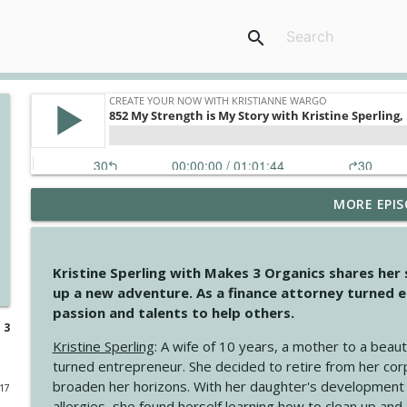
search
MORE EPIS
4146 The Circle Isn't Wasted
Create Your Now with Kristianne Wargo
Kristine Sperling with Makes 3 Organics shares her
4145 Just Because Life Takes An Unexpected Turn
up a new adventure. As a finance attorney turned e
Create Your Now with Kristianne Wargo
passion and talents to help others.
 3
Kristine Sperling
: A wife of 10 years, a mother to a beaut
4144 Keep Walking When the Miles Feel Long
turned entrepreneur. She decided to retire from her cor
Create Your Now with Kristianne Wargo
broaden her horizons. With her daughter's development
017
allergies, she found herself learning how to clean up an