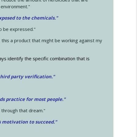
 environment."
exposed to the chemicals."
to be expressed."
s this a product that might be working against my
ays identify the specific combination that is
hird party verification."
ds practice for most people."
 through that dream."
s motivation to succeed."