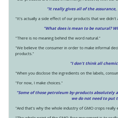
"It really gives all of the assurance,
"It's actually a side effect of our products that we didn't 
"What does is mean to be natural? Wh
"There is no meaning behind the word natural."
"We believe the consumer in order to make informal deci
products."
"I don't think all chemi
"When you disclose the ingredients on the labels, consu
"For now, I make choices."
"Some of those petroleum by-products absolutely ar
we do not need to put 
"And that's why the whole industry of GMO crops really e
"The whole point of the GMO-free movement is to really