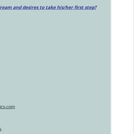
am and desires to take his/her first step?
ics.com
s