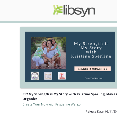
852 My Strength is My Story with Kristine Sperling, Makes
Organics
Create Your Now with Kristianne Wargo
Release Date: 05/11/2