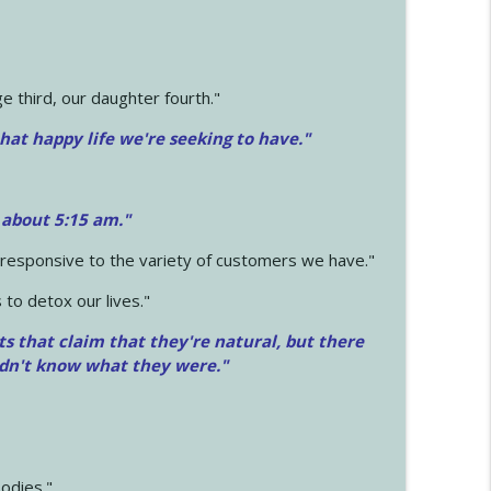
 third, our daughter fourth."
hat happy life we're seeking to have."
 about 5:15 am."
e responsive to the variety of customers we have."
 to detox our lives."
ts that claim that they're natural, but there
idn't know what they were."
odies."