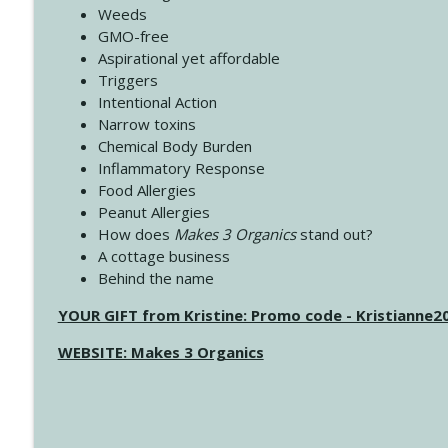
Weeds
GMO-free
Aspirational yet affordable
Triggers
Intentional Action
Narrow toxins
Chemical Body Burden
Inflammatory Response
Food Allergies
Peanut Allergies
How does
Makes 3 Organics
stand out?
A cottage business
Behind the name
YOUR GIFT from Kristine: Promo code - Kristianne
WEBSITE: Makes 3 Organics