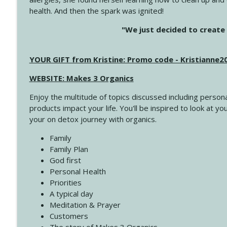
health. And then the spark was ignited!
4143 You Didn't Come This Far to Come This Far
"We just decided to create 
Create Your Now with Kristianne Wargo
YOUR GIFT from Kristine: Promo code - Kristianne
4142 Satisfy Us in the Morning
Create Your Now with Kristianne Wargo
WEBSITE: Makes 3 Organics
Enjoy the multitude of topics discussed including persona
4141 Keep Your Clothes On
products impact your life. You'll be inspired to look at
Create Your Now with Kristianne Wargo
your on detox journey with organics.
Family
4140 The GIft that Keeps on Giving
Family Plan
Create Your Now with Kristianne Wargo
God first
Personal Health
Priorities
4139 Boost Your Best
A typical day
Create Your Now with Kristianne Wargo
Meditation & Prayer
Customers