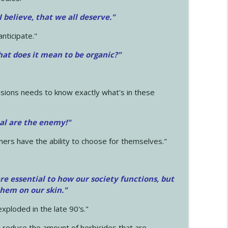
 I believe, that we all deserve.
"
anticipate."
at does it mean to be organic?"
sions needs to know exactly what's in these
cal are the enemy!"
mers have the ability to choose for themselves."
e essential to how our society functions, but
them on our skin."
xploded in the late 90's."
 reduce the amount of herbicides that are