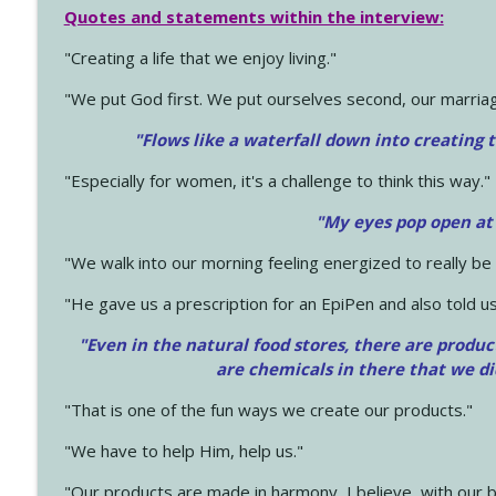
Quotes and statements within the interview:
"Creating a life that we enjoy living."
"We put God first. We put ourselves second, our marriage
"Flows like a waterfall down into creating t
"Especially for women, it's a challenge to think this way."
"My eyes pop open at
"We walk into our morning feeling energized to really b
"He gave us a prescription for an EpiPen and also told us
"Even in the natural food stores, there are produc
are chemicals in there that we d
"That is one of the fun ways we create our products."
"We have to help Him, help us."
"Our products are made in harmony, I believe, with our b