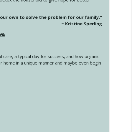
info_outline
our own to solve the problem for our family."
~ Kristine Sperling
20%
info_outline
l care, a typical day for success, and how organic
info_outline
 your home in a unique manner and maybe even begin
info_outline
info_outline