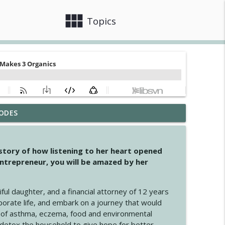
view_module
close
Topics
ODES
info_outline
 story of how listening to her heart opened
ntrepreneur, you will be amazed by her
info_outline
iful daughter, and a financial attorney of 12 years
porate life, and embark on a journey that would
info_outline
 of asthma, eczema, food and environmental
d detox the household to give hope for better