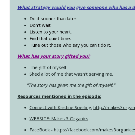
What strategy would you give someone who has a dre
Do it sooner than later.
Don't wait.
Listen to your heart.
Find that quiet time.
Tune out those who say you can't do it.
What has your story gifted you?
The gift of myself
Shed a lot of me that wasn't serving me.
"The story has given me the gift of myself."
Resources mentioned in the episode:
Connect with Kristine Sperling
;
http://makes3organ
WEBSITE: Makes 3 Organics
FaceBook -
https://facebook.com/makes3organice