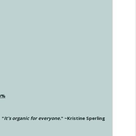
20%
"
It's organic for everyone.
" ~Kristine Sperling