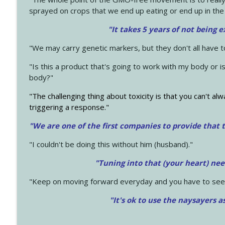
sprayed on crops that we end up eating or end up in the
"It takes 5 years of not being 
"We may carry genetic markers, but they don't all have 
"Is this a product that's going to work with my body or i
body?"
"The challenging thing about toxicity is that you can't alw
triggering a response."
"We are one of the first companies to provide that t
"I couldn't be doing this without him (husband)."
"Tuning into that (your heart) nee
"Keep on moving forward everyday and you have to see
"It's ok to use the naysayers a