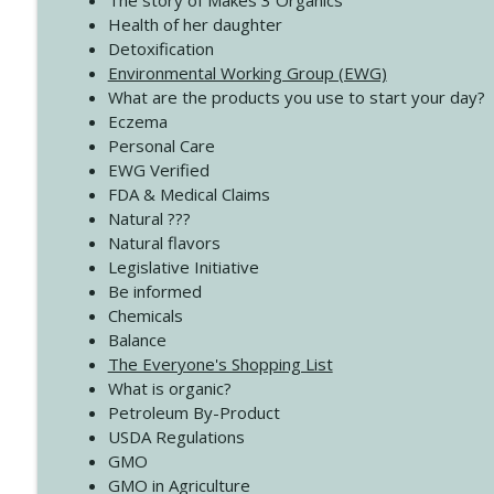
The story of Makes 3 Organics
4138 When Trying Harder Isn't Always the Answer
Health of her daughter
Create Your Now with Kristianne Wargo
Detoxification
Environmental Working Group (EWG)
What are the products you use to start your day?
4137 Don't Be Afraid
Eczema
Create Your Now with Kristianne Wargo
Personal Care
EWG Verified
FDA & Medical Claims
Natural ???
Natural flavors
Legislative Initiative
Be informed
Chemicals
Balance
The Everyone's Shopping List
What is organic?
Petroleum By-Product
USDA Regulations
GMO
GMO in Agriculture