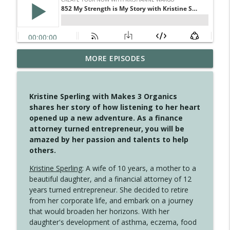
MORE EPISODES
4147 Never Miss A Beat
info_outline
Create Your Now with Kristianne Wargo
Kristine Sperling with Makes 3 Organics
4146 The Circle Isn't Wasted
shares her story of how listening to her heart
info_outline
Create Your Now with Kristianne Wargo
opened up a new adventure. As a finance
attorney turned entrepreneur, you will be
amazed by her passion and talents to help
4145 Just Because Life Takes An
others.
info_outline
Unexpected Turn
Create Your Now with Kristianne Wargo
Kristine Sperling
: A wife of 10 years, a mother to a
beautiful daughter, and a financial attorney of 12
4144 Keep Walking When the Miles Feel
years turned entrepreneur. She decided to retire
info_outline
Long
from her corporate life, and embark on a journey
Create Your Now with Kristianne Wargo
that would broaden her horizons. With her
daughter's development of asthma, eczema, food
4143 You Didn't Come This Far to Come