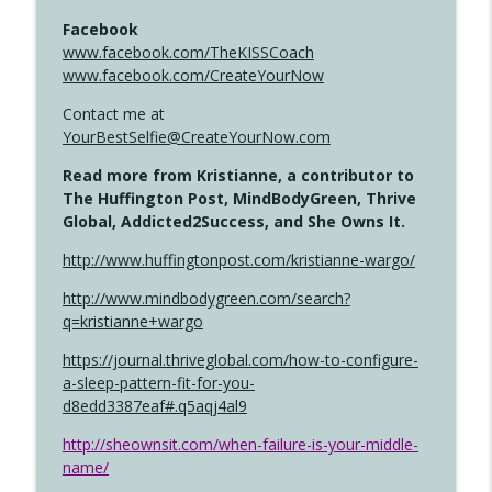
Facebook
www.facebook.com/TheKISSCoach
www.facebook.com/CreateYourNow
Contact me at
YourBestSelfie@CreateYourNow.com
Read more from Kristianne, a contributor to
The Huffington Post, MindBodyGreen, Thrive
Global, Addicted2Success, and She Owns It.
http://www.huffingtonpost.com/kristianne-wargo/
http://www.mindbodygreen.com/search?
q=kristianne+wargo
https://journal.thriveglobal.com/how-to-configure-
a-sleep-pattern-fit-for-you-
d8edd3387eaf#.q5aqj4al9
http://sheownsit.com/when-failure-is-your-middle-
name/