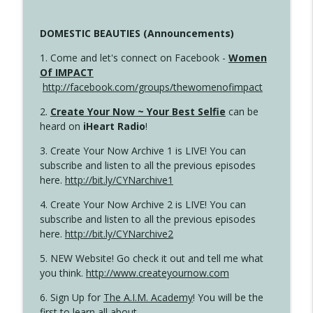
DOMESTIC BEAUTIES (Announcements)
1. Come and let's connect on Facebook -
Women
Of IMPACT
http://facebook.com/groups/thewomenofimpact
2.
Create Your Now ~ Your Best Selfie
can be
heard on
iHeart Radio
!
3. Create Your Now Archive 1 is LIVE! You can
subscribe and listen to all the previous episodes
here.
http://bit.ly/CYNarchive1
4. Create Your Now Archive 2 is LIVE! You can
subscribe and listen to all the previous episodes
here.
http://bit.ly/CYNarchive2
5. NEW Website! Go check it out and tell me what
you think.
http://www.createyournow.com
6. Sign Up for
The A.I.M. Academy
! You will be the
first to learn all about