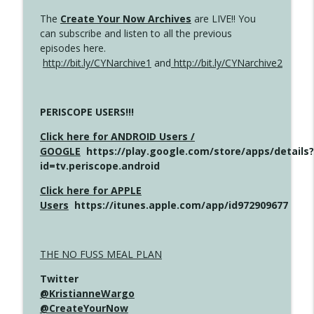
The
Create Your Now Archives
are LIVE!! You
can subscribe and listen to all the previous
episodes here.
http://bit.ly/CYNarchive1
and
http://bit.ly/CYNarchive2
PERISCOPE USERS!!!
Click here for ANDROID Users /
GOOGLE
https://play.google.com/store/apps/details?
id=tv.periscope.android
Click here for APPLE
Users
https://itunes.apple.com/app/id972909677
THE NO FUSS MEAL PLAN
Twitter
@KristianneWargo
@CreateYourNow