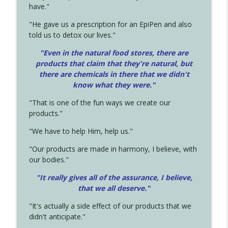
have."
"He gave us a prescription for an EpiPen and also
told us to detox our lives."
"Even in the natural food stores, there are
products that claim that they're natural, but
there are chemicals in there that we didn't
know what they were."
"That is one of the fun ways we create our
products."
"We have to help Him, help us."
"Our products are made in harmony, I believe, with
our bodies."
"It really gives all of the assurance, I believe,
that we all deserve.
"
"It's actually a side effect of our products that we
didn't anticipate."