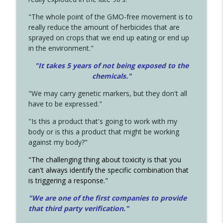
"The whole point of the GMO-free movement is to
really reduce the amount of herbicides that are
sprayed on crops that we end up eating or end up
in the environment."
"It takes 5 years of not being exposed to the
chemicals."
"We may carry genetic markers, but they don't all
have to be expressed."
"Is this a product that's going to work with my
body or is this a product that might be working
against my body?"
"The challenging thing about toxicity is that you
can't always identify the specific combination that
is triggering a response."
"We are one of the first companies to provide
that third party verification."