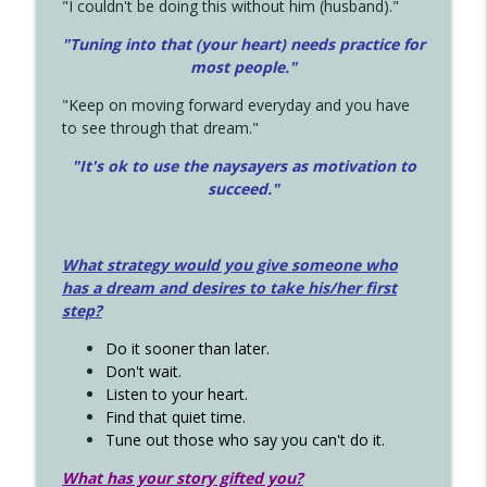
"I couldn't be doing this without him (husband)."
"Tuning into that (your heart) needs practice for
most people."
"Keep on moving forward everyday and you have
to see through that dream."
"It's ok to use the naysayers as motivation to
succeed."
What strategy would you give someone who
has a dream and desires to take his/her first
step?
Do it sooner than later.
Don't wait.
Listen to your heart.
Find that quiet time.
Tune out those who say you can't do it.
What has your story gifted you?