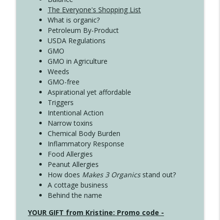
The Everyone's Shopping List
What is organic?
Petroleum By-Product
USDA Regulations
GMO
GMO in Agriculture
Weeds
GMO-free
Aspirational yet affordable
Triggers
Intentional Action
Narrow toxins
Chemical Body Burden
Inflammatory Response
Food Allergies
Peanut Allergies
How does
Makes 3 Organics
stand out?
A cottage business
Behind the name
YOUR GIFT from Kristine: Promo code -