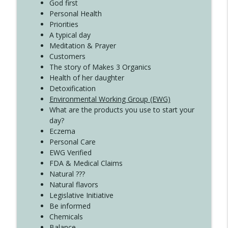
God first
Create Your Now with Kristianne Wargo
Personal Health
Priorities
A typical day
Meditation & Prayer
Customers
The story of Makes 3 Organics
Health of her daughter
Detoxification
Environmental Working Group (EWG)
What are the products you use to start your
day?
Eczema
Personal Care
EWG Verified
FDA & Medical Claims
Natural ???
Natural flavors
Legislative Initiative
Be informed
Chemicals
Balance