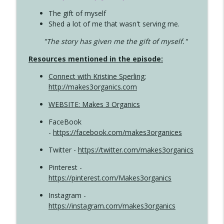
The gift of myself
Shed a lot of me that wasn't serving me.
"The story has given me the gift of myself."
Resources mentioned in the episode:
Connect with Kristine Sperling
;
http://makes3organics.com
WEBSITE: Makes 3 Organics
FaceBook
-
https://facebook.com/makes3organices
Twitter -
https://twitter.com/makes3organics
Pinterest -
https://pinterest.com/Makes3organics
Instagram -
https://instagram.com/makes3organics