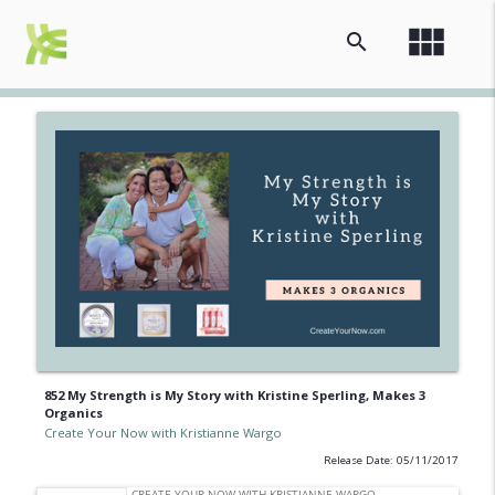
view_module
search
852 My Strength is My Story with Kristine Sperling, Makes 3
Organics
Create Your Now with Kristianne Wargo
Release Date: 05/11/2017