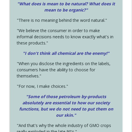
"What does is mean to be natural? What does it
mean to be organic?"
"There is no meaning behind the word natural."
"We believe the consumer in order to make
informal decisions needs to know exactly what's in
these products."
"I don't think all chemical are the enemy!"
"When you disclose the ingredients on the labels,
consumers have the ability to choose for
themselves."
"For now, I make choices."
"Some of those petroleum by-products
absolutely are essential to how our society
functions, but we do not need to put them on
our skin."
"And that's why the whole industry of GMO crops
really exploded in the late 90's."