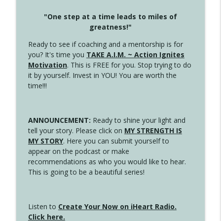
"One step at a time leads to miles of
greatness!"
Ready to see if coaching and a mentorship is for
you? It's time you
TAKE A.I.M. ~ Action Ignites
Motivation
. This is FREE for you. Stop trying to do
it by yourself. Invest in YOU! You are worth the
time!!!
ANNOUNCEMENT:
Ready to shine your light and
tell your story. Please click on
MY STRENGTH IS
MY STORY
. Here you can submit yourself to
appear on the podcast or make
recommendations as who you would like to hear.
This is going to be a beautiful series!
Listen to
Create Your Now on iHeart Radio.
Click here.