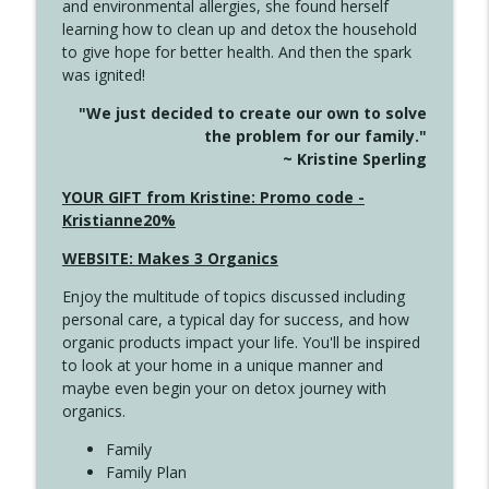
and environmental allergies, she found herself
info_outline
This Far
learning how to clean up and detox the household
Create Your Now with Kristianne Wargo
to give hope for better health. And then the spark
was ignited!
4142 Satisfy Us in the Morning
info_outline
"We just decided to create our own to solve
Create Your Now with Kristianne Wargo
the problem for our family."
~ Kristine Sperling
4141 Keep Your Clothes On
YOUR GIFT from Kristine: Promo code -
info_outline
Create Your Now with Kristianne Wargo
Kristianne20%
WEBSITE: Makes 3 Organics
4140 The GIft that Keeps on Giving
info_outline
Enjoy the multitude of topics discussed including
Create Your Now with Kristianne Wargo
personal care, a typical day for success, and how
organic products impact your life. You'll be inspired
to look at your home in a unique manner and
4139 Boost Your Best
info_outline
maybe even begin your on detox journey with
Create Your Now with Kristianne Wargo
organics.
Family
4138 When Trying Harder Isn't Always
Family Plan
info_outline
the Answer