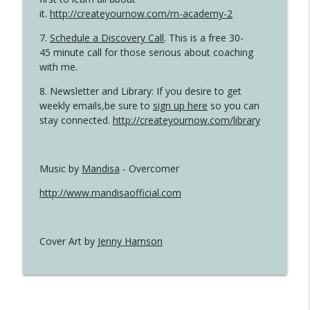
it.
http://createyournow.com/m-academy-2
7.
Schedule a Discovery Call
. This is a free 30-
45 minute call for those serious about coaching
with me.
8. Newsletter and Library: If you desire to get
weekly emails,be sure to
sign up here
so you can
stay connected.
http://createyournow.com/library
Music by
Mandisa
- Overcomer
http://www.mandisaofficial.com
Cover Art by
Jenny Hamson