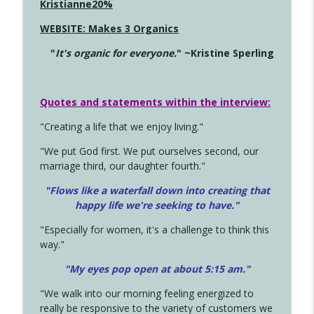
Kristianne20%
WEBSITE: Makes 3 Organics
"
It's organic for everyone.
" ~Kristine Sperling
Quotes and statements within the interview:
"Creating a life that we enjoy living."
"We put God first. We put ourselves second, our
marriage third, our daughter fourth."
"Flows like a waterfall down into creating that
happy life we're seeking to have."
"Especially for women, it's a challenge to think this
way."
"My eyes pop open at about 5:15 am."
"We walk into our morning feeling energized to
really be responsive to the variety of customers we