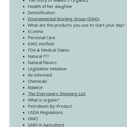
The story of Makes 3 Organics
4139 Boost Your Best
Health of her daughter
Create Your Now with Kristianne Wargo
Detoxification
Environmental Working Group (EWG)
What are the products you use to start your day?
4138 When Trying Harder Isn't Always the Answer
Eczema
Create Your Now with Kristianne Wargo
Personal Care
EWG Verified
FDA & Medical Claims
Natural ???
Natural flavors
Legislative Initiative
Be informed
Chemicals
Balance
The Everyone's Shopping List
What is organic?
Petroleum By-Product
USDA Regulations
GMO
GMO in Agriculture