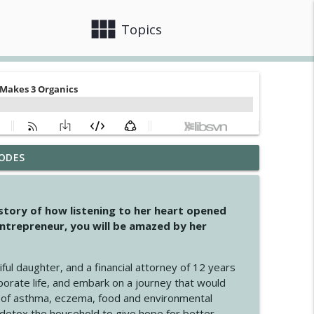
view_module
close
Topics
ODES
info_outline
 story of how listening to her heart opened
ntrepreneur, you will be amazed by her
info_outline
iful daughter, and a financial attorney of 12 years
porate life, and embark on a journey that would
info_outline
 of asthma, eczema, food and environmental
d detox the household to give hope for better