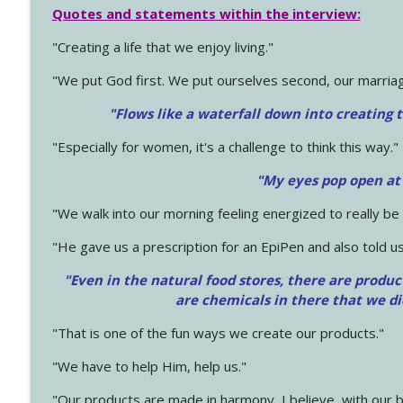
Quotes and statements within the interview:
"Creating a life that we enjoy living."
"We put God first. We put ourselves second, our marriage
"Flows like a waterfall down into creating t
"Especially for women, it's a challenge to think this way."
"My eyes pop open at
"We walk into our morning feeling energized to really b
"He gave us a prescription for an EpiPen and also told us
"Even in the natural food stores, there are produc
are chemicals in there that we d
"That is one of the fun ways we create our products."
"We have to help Him, help us."
"Our products are made in harmony, I believe, with our b