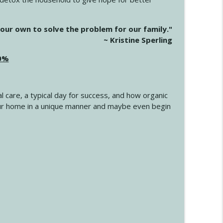
info_outline
our own to solve the problem for our family."
~ Kristine Sperling
20%
info_outline
l care, a typical day for success, and how organic
info_outline
 your home in a unique manner and maybe even begin
info_outline
info_outline