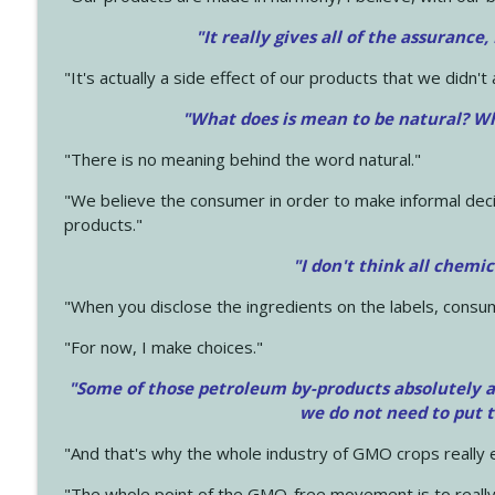
"It really gives all of the assurance,
"It's actually a side effect of our products that we didn't 
"What does is mean to be natural? Wh
"There is no meaning behind the word natural."
"We believe the consumer in order to make informal deci
products."
"I don't think all chemi
"When you disclose the ingredients on the labels, consu
"For now, I make choices."
"Some of those petroleum by-products absolutely ar
we do not need to put 
"And that's why the whole industry of GMO crops really e
"The whole point of the GMO-free movement is to really