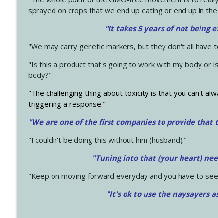
sprayed on crops that we end up eating or end up in the
"It takes 5 years of not being 
"We may carry genetic markers, but they don't all have 
"Is this a product that's going to work with my body or i
body?"
"The challenging thing about toxicity is that you can't alw
triggering a response."
"We are one of the first companies to provide that t
"I couldn't be doing this without him (husband)."
"Tuning into that (your heart) nee
"Keep on moving forward everyday and you have to see
"It's ok to use the naysayers a