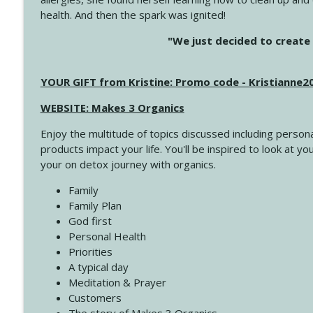
health. And then the spark was ignited!
4144 Keep Walking When the Miles Feel Long
"We just decided to create 
Create Your Now with Kristianne Wargo
YOUR GIFT from Kristine: Promo code - Kristianne
4143 You Didn't Come This Far to Come This Far
Create Your Now with Kristianne Wargo
WEBSITE: Makes 3 Organics
Enjoy the multitude of topics discussed including persona
4142 Satisfy Us in the Morning
products impact your life. You'll be inspired to look at
Create Your Now with Kristianne Wargo
your on detox journey with organics.
Family
4141 Keep Your Clothes On
Family Plan
Create Your Now with Kristianne Wargo
God first
Personal Health
Priorities
4140 The GIft that Keeps on Giving
A typical day
Create Your Now with Kristianne Wargo
Meditation & Prayer
Customers