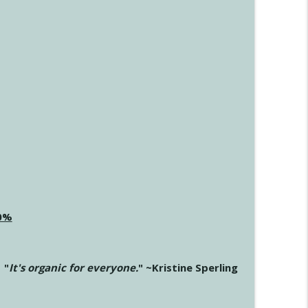
20%
"
It's organic for everyone.
" ~Kristine Sperling