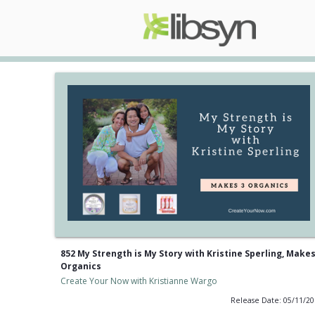
852 My Strength is My Story with Kristine Sperling, Makes
Organics
Create Your Now with Kristianne Wargo
Release Date: 05/11/2