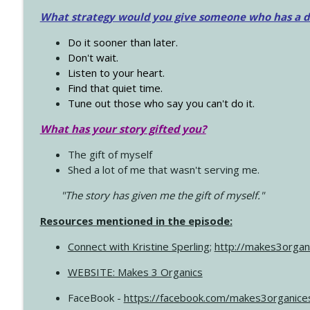
What strategy would you give someone who has a dre
Do it sooner than later.
Don't wait.
Listen to your heart.
Find that quiet time.
Tune out those who say you can't do it.
What has your story gifted you?
The gift of myself
Shed a lot of me that wasn't serving me.
"The story has given me the gift of myself."
Resources mentioned in the episode:
Connect with Kristine Sperling
;
http://makes3organ
WEBSITE: Makes 3 Organics
FaceBook -
https://facebook.com/makes3organice