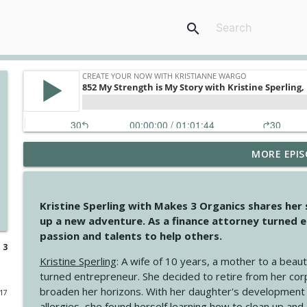
search
MORE EPIS
4147 Never Miss A Beat
Create Your Now with Kristianne Wargo
Kristine Sperling with Makes 3 Organics shares her
4146 The Circle Isn't Wasted
up a new adventure. As a finance attorney turned e
Create Your Now with Kristianne Wargo
passion and talents to help others.
 3
Kristine Sperling
: A wife of 10 years, a mother to a beaut
4145 Just Because Life Takes An Unexpected Turn
turned entrepreneur. She decided to retire from her cor
Create Your Now with Kristianne Wargo
broaden her horizons. With her daughter's development
017
allergies, she found herself learning how to clean up an