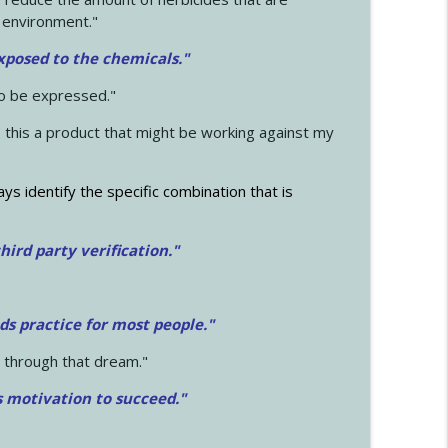
 environment."
exposed to the chemicals."
to be expressed."
s this a product that might be working against my
ays identify the specific combination that is
hird party verification."
ds practice for most people."
 through that dream."
s motivation to succeed."