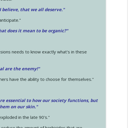
 I believe, that we all deserve.
"
anticipate."
at does it mean to be organic?"
sions needs to know exactly what's in these
cal are the enemy!"
mers have the ability to choose for themselves."
e essential to how our society functions, but
them on our skin."
xploded in the late 90's."
 reduce the amount of herbicides that are