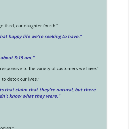
 third, our daughter fourth."
hat happy life we're seeking to have."
 about 5:15 am."
e responsive to the variety of customers we have."
 to detox our lives."
ts that claim that they're natural, but there
idn't know what they were."
odies."