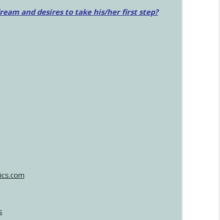
am and desires to take his/her first step?
ics.com
s