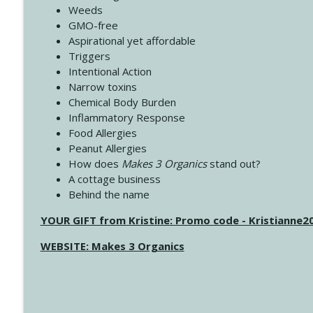
Weeds
GMO-free
Aspirational yet affordable
Triggers
Intentional Action
Narrow toxins
Chemical Body Burden
Inflammatory Response
Food Allergies
Peanut Allergies
How does
Makes 3 Organics
stand out?
A cottage business
Behind the name
YOUR GIFT from Kristine: Promo code - Kristianne
WEBSITE: Makes 3 Organics