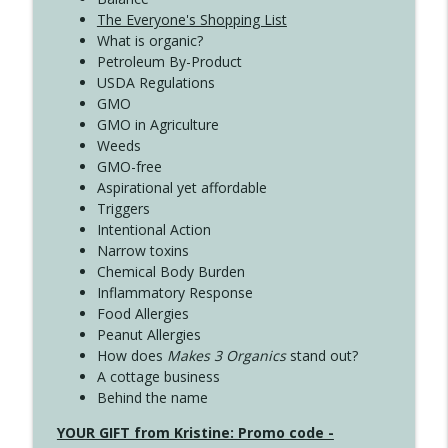
The Everyone's Shopping List
What is organic?
Petroleum By-Product
USDA Regulations
GMO
GMO in Agriculture
Weeds
GMO-free
Aspirational yet affordable
Triggers
Intentional Action
Narrow toxins
Chemical Body Burden
Inflammatory Response
Food Allergies
Peanut Allergies
How does
Makes 3 Organics
stand out?
A cottage business
Behind the name
YOUR GIFT from Kristine: Promo code -