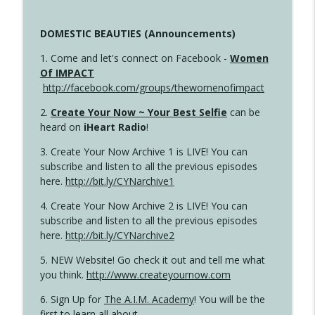
DOMESTIC BEAUTIES (Announcements)
1. Come and let's connect on Facebook -
Women
Of IMPACT
http://facebook.com/groups/thewomenofimpact
2.
Create Your Now ~ Your Best Selfie
can be
heard on
iHeart Radio
!
3. Create Your Now Archive 1 is LIVE! You can
subscribe and listen to all the previous episodes
here.
http://bit.ly/CYNarchive1
4. Create Your Now Archive 2 is LIVE! You can
subscribe and listen to all the previous episodes
here.
http://bit.ly/CYNarchive2
5. NEW Website! Go check it out and tell me what
you think.
http://www.createyournow.com
6. Sign Up for
The A.I.M. Academy
! You will be the
first to learn all about