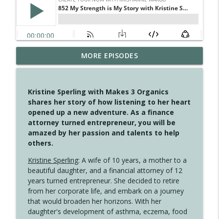
MORE EPISODES
4148 Look For Something To Work With
info_outline
Create Your Now with Kristianne Wargo
Kristine Sperling with Makes 3 Organics
4147 Never Miss A Beat
shares her story of how listening to her heart
info_outline
Create Your Now with Kristianne Wargo
opened up a new adventure. As a finance
attorney turned entrepreneur, you will be
amazed by her passion and talents to help
4146 The Circle Isn't Wasted
others.
info_outline
Create Your Now with Kristianne Wargo
Kristine Sperling
: A wife of 10 years, a mother to a
beautiful daughter, and a financial attorney of 12
4145 Just Because Life Takes An
years turned entrepreneur. She decided to retire
info_outline
Unexpected Turn
from her corporate life, and embark on a journey
Create Your Now with Kristianne Wargo
that would broaden her horizons. With her
daughter's development of asthma, eczema, food
4144 Keep Walking When the Miles Feel