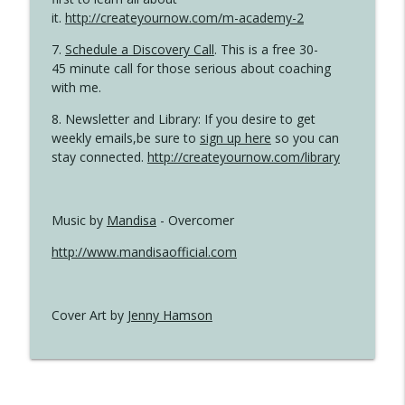
it.
http://createyournow.com/m-academy-2
7.
Schedule a Discovery Call
. This is a free 30-
45 minute call for those serious about coaching
with me.
8. Newsletter and Library: If you desire to get
weekly emails,be sure to
sign up here
so you can
stay connected.
http://createyournow.com/library
Music by
Mandisa
- Overcomer
http://www.mandisaofficial.com
Cover Art by
Jenny Hamson