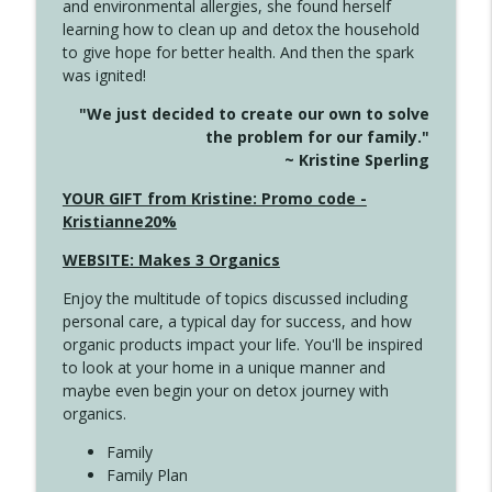
and environmental allergies, she found herself
info_outline
Long
learning how to clean up and detox the household
Create Your Now with Kristianne Wargo
to give hope for better health. And then the spark
was ignited!
4143 You Didn't Come This Far to Come
info_outline
"We just decided to create our own to solve
This Far
the problem for our family."
Create Your Now with Kristianne Wargo
~ Kristine Sperling
4142 Satisfy Us in the Morning
YOUR GIFT from Kristine: Promo code -
info_outline
Create Your Now with Kristianne Wargo
Kristianne20%
WEBSITE: Makes 3 Organics
4141 Keep Your Clothes On
info_outline
Enjoy the multitude of topics discussed including
Create Your Now with Kristianne Wargo
personal care, a typical day for success, and how
organic products impact your life. You'll be inspired
to look at your home in a unique manner and
4140 The GIft that Keeps on Giving
info_outline
maybe even begin your on detox journey with
Create Your Now with Kristianne Wargo
organics.
Family
4139 Boost Your Best
Family Plan
info_outline