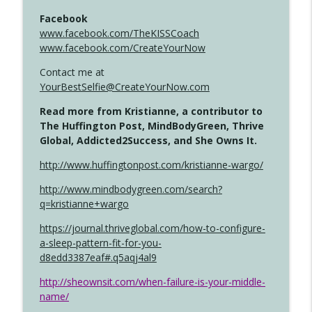
Facebook
www.facebook.com/TheKISSCoach
www.facebook.com/CreateYourNow
Contact me at
YourBestSelfie@CreateYourNow.com
Read more from Kristianne, a contributor to
The Huffington Post, MindBodyGreen, Thrive
Global, Addicted2Success, and She Owns It.
http://www.huffingtonpost.com/kristianne-wargo/
http://www.mindbodygreen.com/search?
q=kristianne+wargo
https://journal.thriveglobal.com/how-to-configure-
a-sleep-pattern-fit-for-you-
d8edd3387eaf#.q5aqj4al9
http://sheownsit.com/when-failure-is-your-middle-
name/