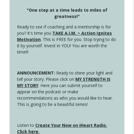
"One step at a time leads to miles of
greatness!"
Ready to see if coaching and a mentorship is for
you? It's time you
TAKE A.I.M. ~ Action Ignites
Motivation
. This is FREE for you. Stop trying to do
it by yourself. Invest in YOU! You are worth the
time!!!
ANNOUNCEMENT:
Ready to shine your light and
tell your story. Please click on
MY STRENGTH IS
MY STORY
. Here you can submit yourself to
appear on the podcast or make
recommendations as who you would like to hear.
This is going to be a beautiful series!
Listen to
Create Your Now on iHeart Radio.
Click here.