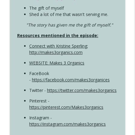
The gift of myself
Shed a lot of me that wasn't serving me.
"The story has given me the gift of myself."
Resources mentioned in the episode:
Connect with Kristine Sperling
;
http://makes3organics.com
WEBSITE: Makes 3 Organics
FaceBook
-
https://facebook.com/makes3organices
Twitter -
https://twitter.com/makes3organics
Pinterest -
https://pinterest.com/Makes3organics
Instagram -
https://instagram.com/makes3organics