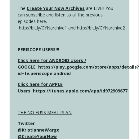
The
Create Your Now Archives
are LIVE!! You
can subscribe and listen to all the previous
episodes here.
http://bit.ly/CYNarchive1
and
http://bit.ly/CYNarchive2
PERISCOPE USERS!!!
Click here for ANDROID Users /
GOOGLE
https://play.google.com/store/apps/details?
id=tv.periscope.android
Click here for APPLE
Users
https://itunes.apple.com/app/id972909677
THE NO FUSS MEAL PLAN
Twitter
@KristianneWargo
@CreateYourNow