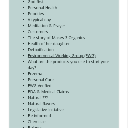
Create Your Now with Kristianne Wargo
God first
Personal Health
Priorities
A typical day
Meditation & Prayer
Customers
The story of Makes 3 Organics
Health of her daughter
Detoxification
Environmental Working Group (EWG)
What are the products you use to start your
day?
Eczema
Personal Care
EWG Verified
FDA & Medical Claims
Natural ???
Natural flavors
Legislative Initiative
Be informed
Chemicals
Balance