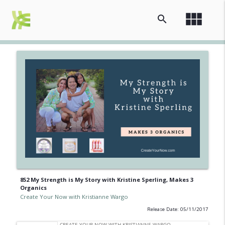
view_module
search
852 My Strength is My Story with Kristine Sperling, Makes 3
Organics
Create Your Now with Kristianne Wargo
Release Date: 05/11/2017