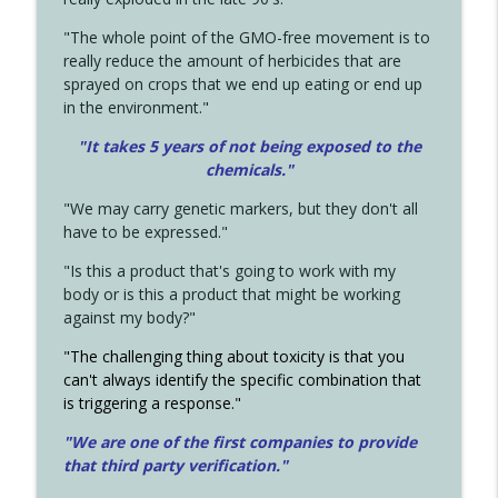
"The whole point of the GMO-free movement is to
really reduce the amount of herbicides that are
sprayed on crops that we end up eating or end up
in the environment."
"It takes 5 years of not being exposed to the
chemicals."
"We may carry genetic markers, but they don't all
have to be expressed."
"Is this a product that's going to work with my
body or is this a product that might be working
against my body?"
"The challenging thing about toxicity is that you
can't always identify the specific combination that
is triggering a response."
"We are one of the first companies to provide
that third party verification."