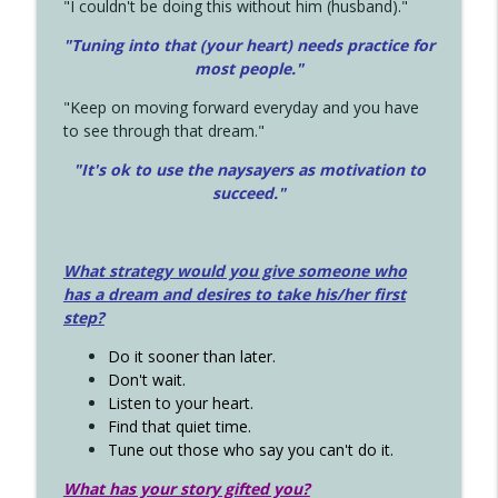
"I couldn't be doing this without him (husband)."
"Tuning into that (your heart) needs practice for
most people."
"Keep on moving forward everyday and you have
to see through that dream."
"It's ok to use the naysayers as motivation to
succeed."
What strategy would you give someone who
has a dream and desires to take his/her first
step?
Do it sooner than later.
Don't wait.
Listen to your heart.
Find that quiet time.
Tune out those who say you can't do it.
What has your story gifted you?