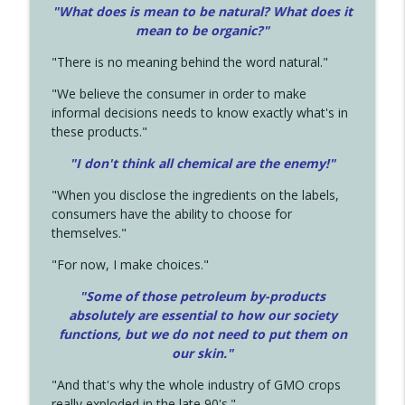
"What does is mean to be natural? What does it
mean to be organic?"
"There is no meaning behind the word natural."
"We believe the consumer in order to make
informal decisions needs to know exactly what's in
these products."
"I don't think all chemical are the enemy!"
"When you disclose the ingredients on the labels,
consumers have the ability to choose for
themselves."
"For now, I make choices."
"Some of those petroleum by-products
absolutely are essential to how our society
functions, but we do not need to put them on
our skin."
"And that's why the whole industry of GMO crops
really exploded in the late 90's."