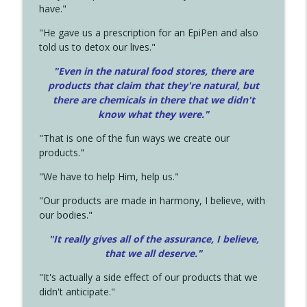
have."
"He gave us a prescription for an EpiPen and also
told us to detox our lives."
"Even in the natural food stores, there are
products that claim that they're natural, but
there are chemicals in there that we didn't
know what they were."
"That is one of the fun ways we create our
products."
"We have to help Him, help us."
"Our products are made in harmony, I believe, with
our bodies."
"It really gives all of the assurance, I believe,
that we all deserve.
"
"It's actually a side effect of our products that we
didn't anticipate."