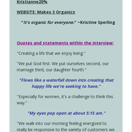
Kristianne20%
WEBSITE: Makes 3 Organics
"
It's organic for everyone.
" ~Kristine Sperling
Quotes and statements within the interview:
"Creating a life that we enjoy living."
"We put God first. We put ourselves second, our
marriage third, our daughter fourth."
"Flows like a waterfall down into creating that
happy life we're seeking to have."
"Especially for women, it's a challenge to think this
way."
"My eyes pop open at about 5:15 am."
"We walk into our morning feeling energized to
really be responsive to the variety of customers we